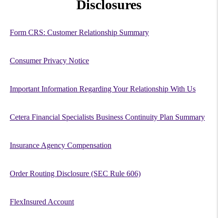
Disclosures
Form CRS: Customer Relationship Summary
Consumer Privacy Notice
Important Information Regarding Your Relationship With Us
Cetera Financial Specialists Business Continuity Plan Summary
Insurance Agency Compensation
Order Routing Disclosure (SEC Rule 606)
FlexInsured Account