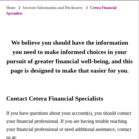
Home
Investor Information and Disclosures
Cetera Financial
Specialists
We believe you should have the information
you need to make informed choices in your
pursuit of greater financial well-being, and this
page is designed to make that easier for you.
Contact Cetera Financial Specialists
If you have questions about your account(s), you should contact
your financial professional. If you are having trouble reaching
your financial professional or need additional assistance, contact
us at: