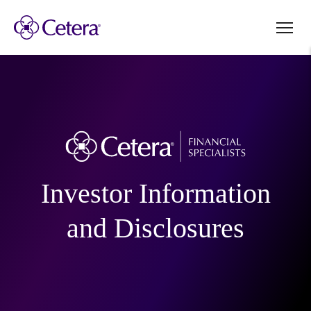
Investor Information
and Disclosures