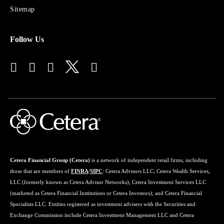
Advisors
Sitemap
Follow Us
Cetera Financial Group (Cetera)
is a network of independent retail firms, including
those that are members of
FINRA
/
SIPC
: Cetera Advisors LLC; Cetera Wealth Services,
LLC (formerly known as Cetera Advisor Networks); Cetera Investment Services LLC
(marketed as Cetera Financial Institutions or Cetera Investors); and Cetera Financial
Specialists LLC. Entities registered as investment advisers with the Securities and
Exchange Commission include Cetera Investment Management LLC and Cetera