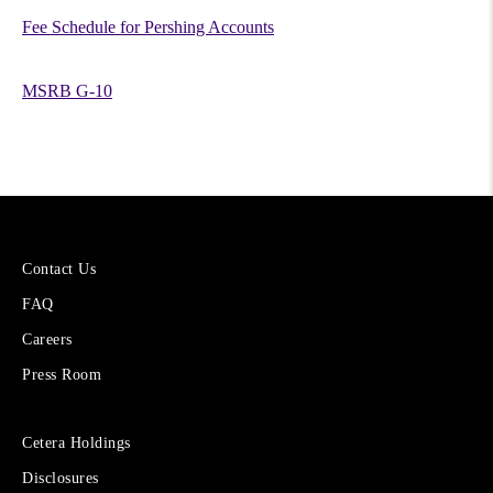
Fee Schedule for Pershing Accounts
MSRB G-10
More
Contact Us
About
FAQ
Cetera
Financial
Careers
Group
Press Room
Sites
Cetera Holdings
for
Disclosures
Financial