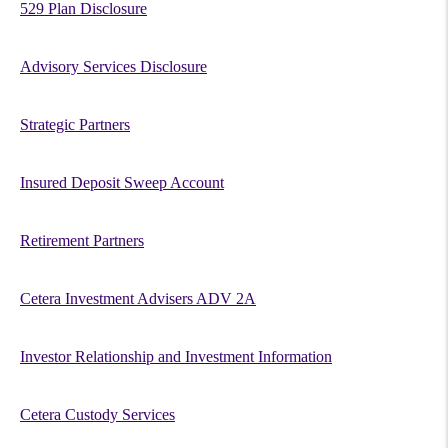
529 Plan Disclosure
Advisory Services Disclosure
Strategic Partners
Insured Deposit Sweep Account
Retirement Partners
Cetera Investment Advisers ADV 2A
Investor Relationship and Investment Information
Cetera Custody Services