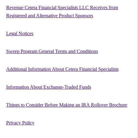
Revenue Cetera Financial Specialists LLC Receives from
Registered and Alternative Product Sponsors
Legal Notices
Sweep Program General Terms and Conditions
Additional Information About Cetera Financial Specialists
Information About Exchange-Traded Funds
Things to Consider Before Making an IRA Rollover Brochure
Privacy Policy