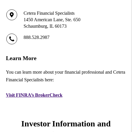
Cetera Financial Specialists
1450 American Lane, Ste. 650
Schaumburg, IL 60173
888.528.2987
Learn More
You can learn more about your financial professional and Cetera
Financial Specialists here:
Visit FINRA’s BrokerCheck
Investor Information and