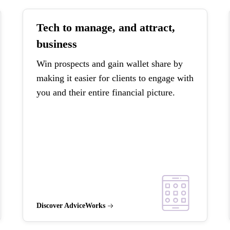
Tech to manage, and attract,
business
Win prospects and gain wallet share by
making it easier for clients to engage with
you and their entire financial picture.
Discover AdviceWorks