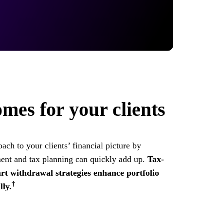
mes for your clients
ach to your clients’ financial picture by
ent and tax planning can quickly add up.
Tax-
art withdrawal strategies enhance portfolio
†
ly.