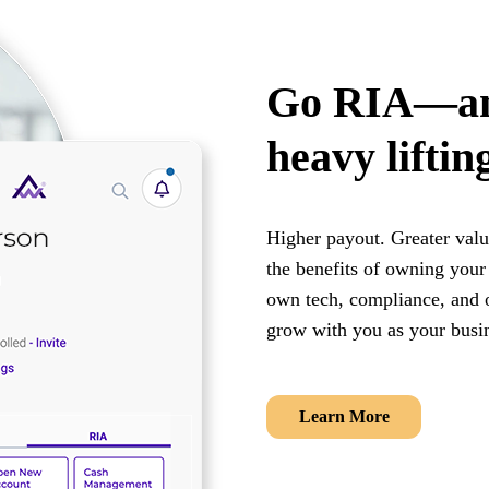
Go RIA—and
heavy liftin
Higher payout. Greater valua
the benefits of owning you
own tech, compliance, and o
grow with you as your busi
Learn More