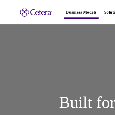
Main
navigation
Business Models
Solut
Built fo