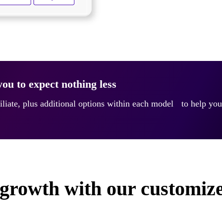
ou to expect nothing less
iliate, plus additional options within each model to help you
growth with our customize