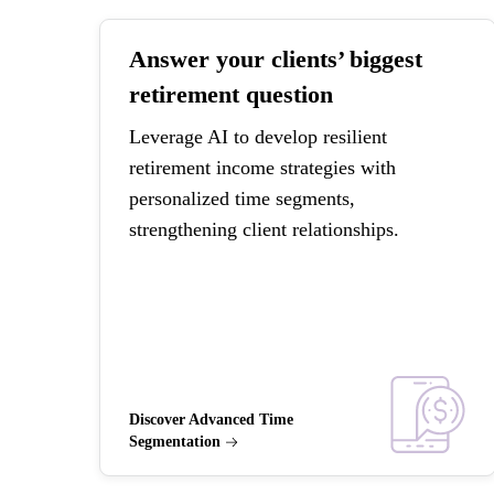
Answer your clients’ biggest
retirement question
Leverage AI to develop resilient
retirement income strategies with
personalized time segments,
strengthening client relationships.
Discover Advanced Time
Segmentation