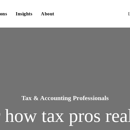
ions
Insights
About
Tax & Accounting Professionals
r how tax pros rea