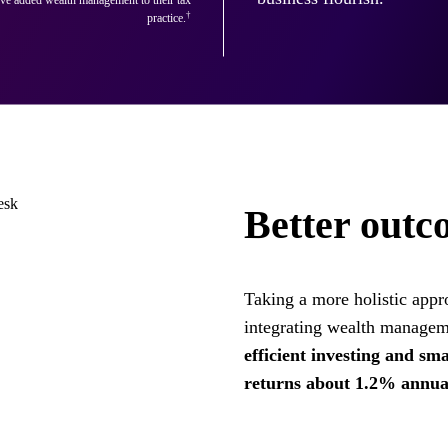
†
practice.
Better outco
Taking a more holistic appro
integrating wealth managem
efficient investing and sm
returns about 1.2% annual