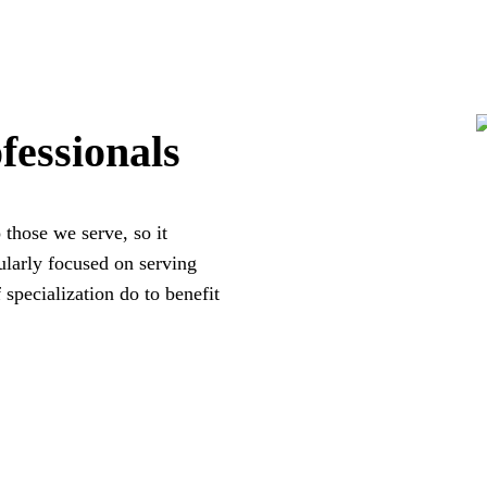
fessionals
 those we serve, so it
larly focused on serving
 specialization do to benefit