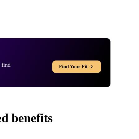
 find
Find Your Fit
d benefits