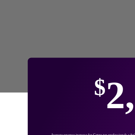
2
$
Average revenue increase for Cetera tax professionals who