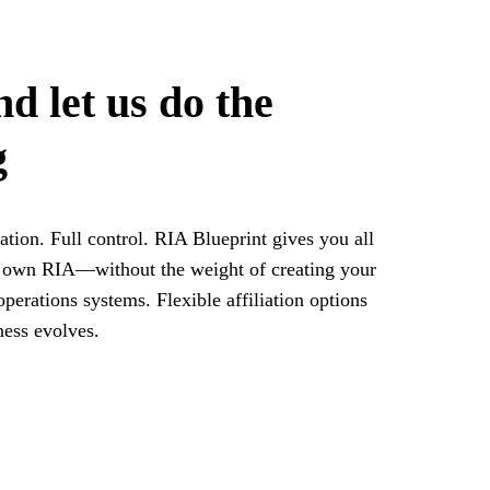
 let us do the
g
tion. Full control. RIA Blueprint gives you all
r own RIA—without the weight of creating your
perations systems. Flexible affiliation options
ness evolves.