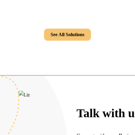
See All Solutions
Talk with u