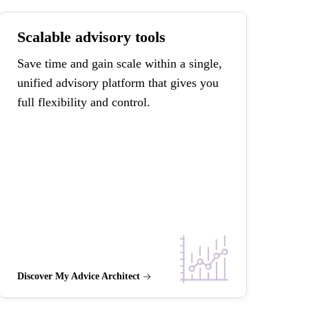
Scalable advisory tools
Save time and gain scale within a single,
unified advisory platform that gives you
full flexibility and control.
Discover My Advice Architect