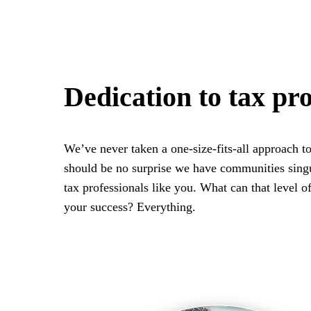
Dedication to tax pro
We’ve never taken a one-size-fits-all approach to
should be no surprise we have communities singu
tax professionals like you. What can that level of
your success? Everything.