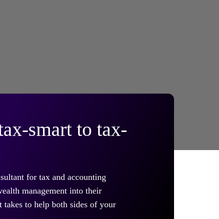
ax-smart to tax-
sultant for tax and accounting
 wealth management into their
 takes to help both sides of your