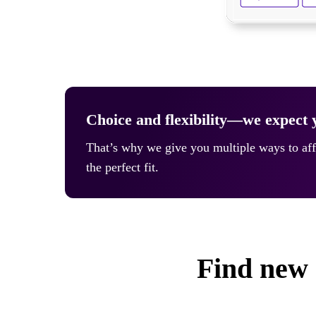
Choice and flexibility—we expect y
That’s why we give you multiple ways to aff
the perfect fit.
Find new 