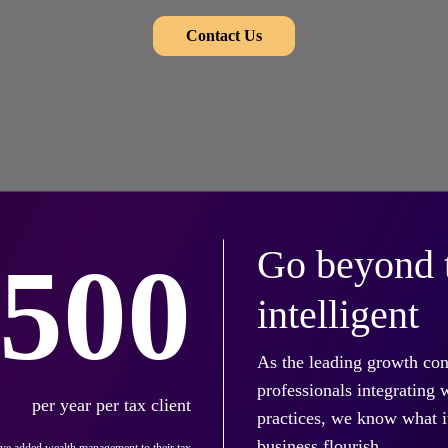
Contact Us
Go beyond t
,500
intelligent
As the leading growth con
professionals integrating
per year per tax client
practices, we know what it
business flourish.
've added wealth management to their tax