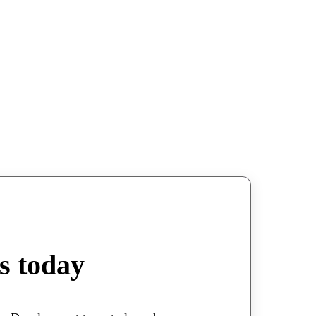
s today