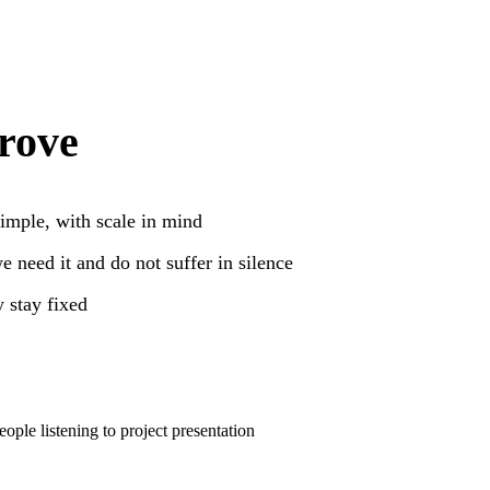
rove
mple, with scale in mind
 need it and do not suffer in silence
 stay fixed