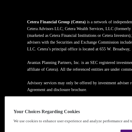
Cetera Financial Group (Cetera)
is a network of independent
Cetera Advisors LLC; Cetera Wealth Services, LLC (formerly
(marketed as Cetera Financial Institutions or Cetera Investors)
advisers with the Securities and Exchange Commission inclu
LLC. Cetera’s principal office is located at 655 W. Broadway
Avantax Planning Partners, Inc. is an SEC registered investme
affiliate of Cetera). All the referenced entities are under com
Advisory services may only be offered by investment adviser r
Agreement and disclosure brochure.
Cetera entities are under separate ownership from any other na
Your Choices Regarding Cookies
Learn more about our firm's background and Investment Profe
We use cookies to enhance user experience and analyze performance and tr
®
©2010-
2026
Cetera Financial Group
, Inc. |
Privacy Policy