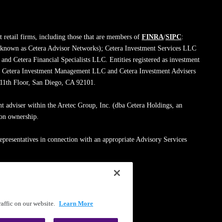
 retail firms, including those that are members of
FINRA
/
SIPC
:
 known as Cetera Advisor Networks); Cetera Investment Services LLC
; and Cetera Financial Specialists LLC. Entities registered as investment
de Cetera Investment Management LLC and Cetera Investment Advisers
, 11th Floor, San Diego, CA 92101.
nt adviser within the Aretec Group, Inc. (dba Cetera Holdings, an
mon ownership.
epresentatives in connection with an appropriate Advisory Services
med entity.
ssionals on
FINRA's BrokerCheck
.
affic on our website.
Learn More
|
Terms of Use