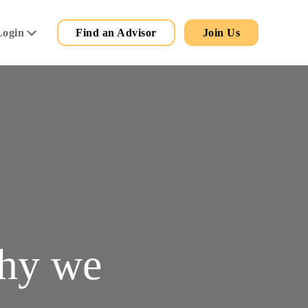
Secondary
Main
Login
Find an Advisor
Join Us
Menu
why we