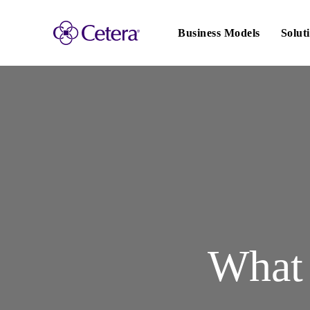
Main
navigation
Business Models
Solut
What 