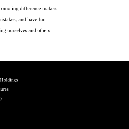
romoting difference makers
mistakes, and have fun
ng ourselves and others
 Holdings
sures
al
rs
p