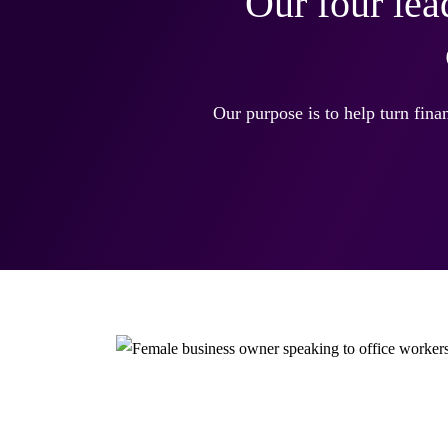
Our four lea
Our purpose is to help turn finan