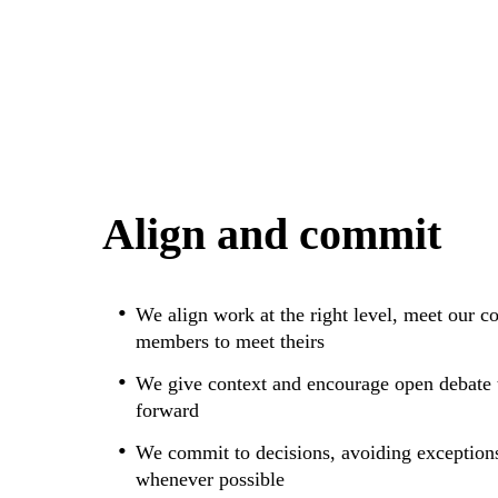
Align and commit
We align work at the right level, meet our 
members to meet theirs
We give context and encourage open debate t
forward
We commit to decisions, avoiding exception
whenever possible