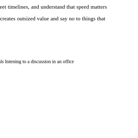
et timelines, and understand that speed matters
creates outsized value and say no to things that