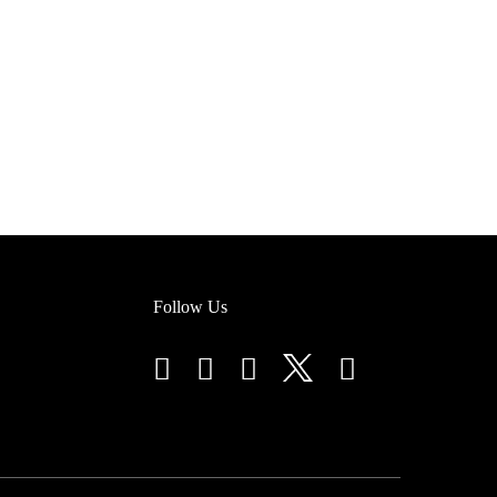
Follow Us