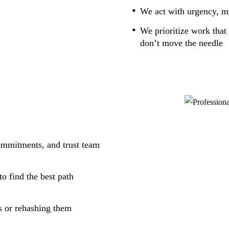
We act with urgency, me
We prioritize work that 
don’t move the needle
commitments, and trust team
o find the best path
s or rehashing them