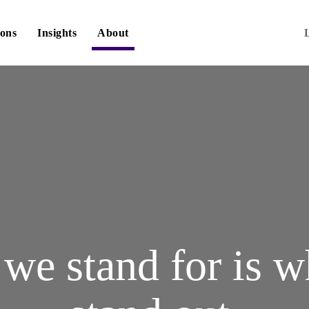
ions
Insights
About
we stand for is 