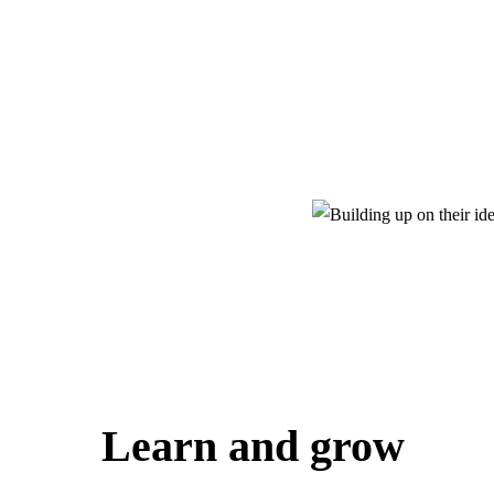
Learn and grow