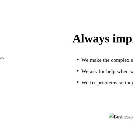
Always imp
We make the complex si
We ask for help when we
We fix problems so they