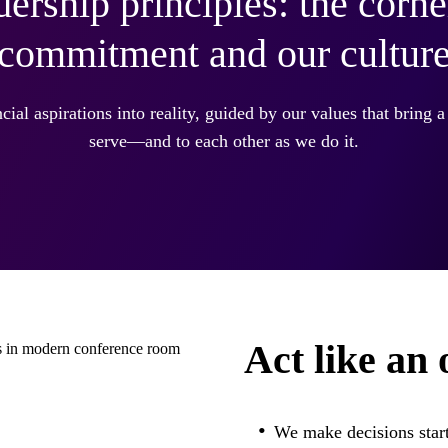
dership principles: the corne
commitment and our cultur
cial aspirations into reality, guided by our values that bring a 
serve—and to each other as we do it.
Act like an
We make decisions start