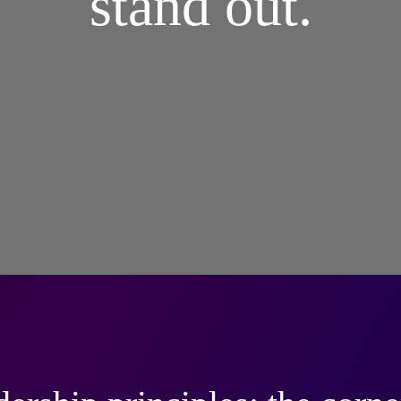
stand out.