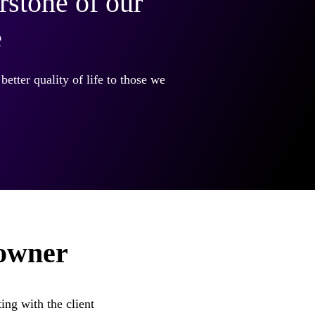
rstone of our
e
better quality of life to those we
 owner
ing with the client