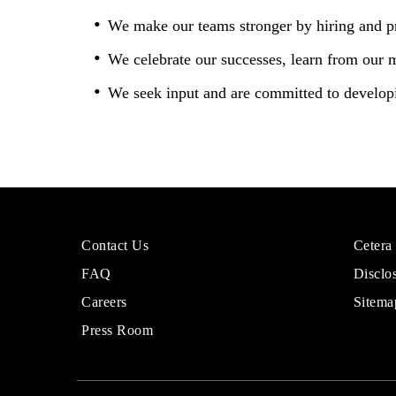
We make our teams stronger by hiring and p
We celebrate our successes, learn from our 
We seek input and are committed to developi
More
Sites
Contact Us
Cetera
About
for
FAQ
Disclo
Cetera
Financi
Financial
Adviso
Careers
Sitema
Group
Press Room