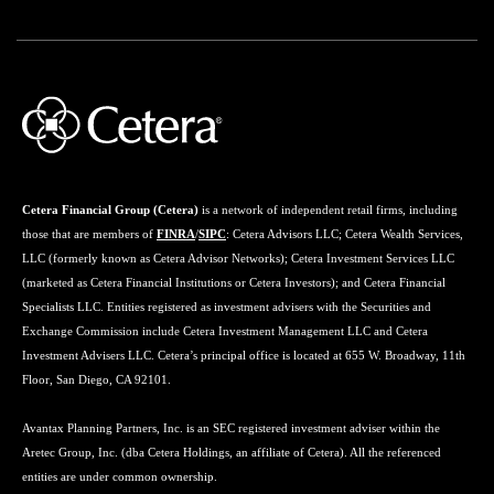
Cetera Financial Group (Cetera)
is a network of independent retail firms, including
those that are members of
FINRA
/
SIPC
: Cetera Advisors LLC; Cetera Wealth Services,
LLC (formerly known as Cetera Advisor Networks); Cetera Investment Services LLC
(marketed as Cetera Financial Institutions or Cetera Investors); and Cetera Financial
Specialists LLC. Entities registered as investment advisers with the Securities and
Exchange Commission include Cetera Investment Management LLC and Cetera
Investment Advisers LLC. Cetera’s principal office is located at 655 W. Broadway, 11th
Floor, San Diego, CA 92101.
Avantax Planning Partners, Inc. is an SEC registered investment adviser within the
Aretec Group, Inc. (dba Cetera Holdings, an affiliate of Cetera). All the referenced
entities are under common ownership.