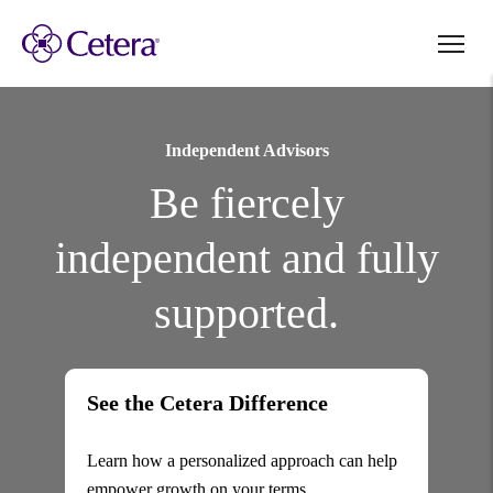
Independent Advisors
Be fiercely
independent and fully
supported.
See the Cetera Difference
Learn how a personalized approach can help
empower growth on your terms.