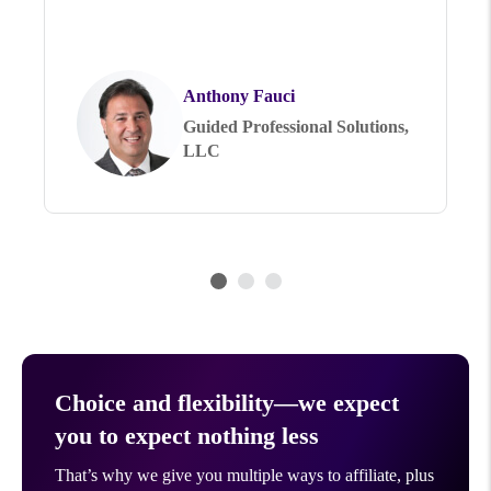
Anthony Fauci
Guided Professional Solutions,
LLC
Choice and flexibility—we expect
you to expect nothing less
That’s why we give you multiple ways to affiliate, plus