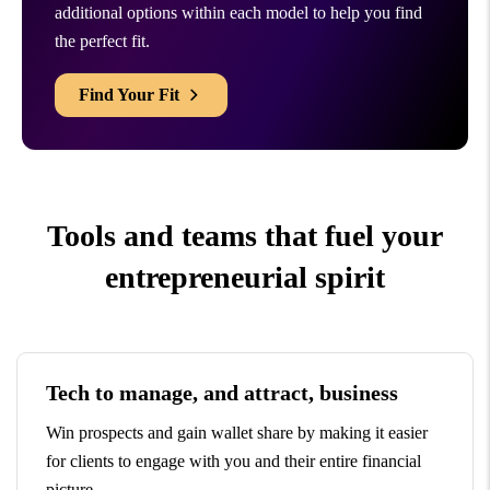
additional options within each model to help you find
the perfect fit.
Find Your Fit
Tools and teams that fuel your
entrepreneurial spirit
Tech to manage, and attract, business
Win prospects and gain wallet share by making it easier
for clients to engage with you and their entire financial
picture.