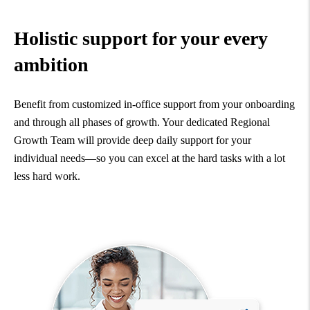
Holistic support for your every
ambition
Benefit from customized in-office support from your onboarding
and through all phases of growth. Your dedicated Regional
Growth Team will provide deep daily support for your
individual needs—so you can excel at the hard tasks with a lot
less hard work.