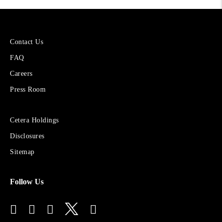
More
Contact Us
About
FAQ
Cetera
Financial
Careers
Group
Press Room
Sites
Cetera Holdings
for
Disclosures
Financial
Advisors
Sitemap
Follow Us