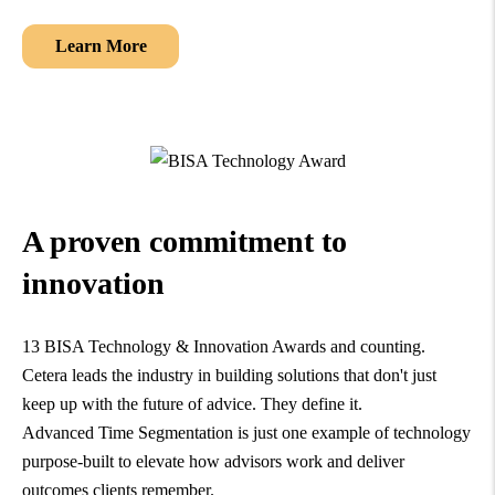
Learn More
A proven commitment to
innovation
13 BISA Technology & Innovation Awards and counting.
Cetera leads the industry in building solutions that don't just
keep up with the future of advice. They define it.
Advanced Time Segmentation is just one example of technology
purpose-built to elevate how advisors work and deliver
outcomes clients remember.