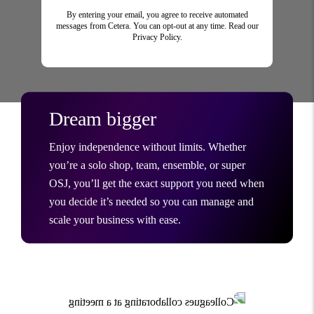
By entering your email, you agree to receive automated
messages from Cetera. You can opt-out at any time. Read our
Privacy Policy.
Dream bigger
Enjoy independence without limits. Whether
you’re a solo shop, team, ensemble, or super
OSJ, you’ll get the exact support you need when
you decide it’s needed so you can manage and
scale your business with ease.