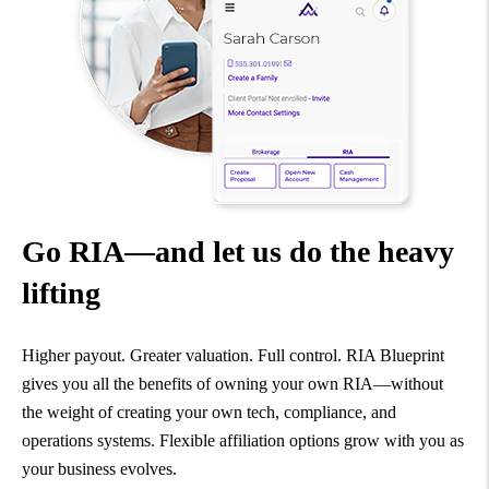
Go RIA—and let us do the heavy
lifting
Higher payout. Greater valuation. Full control. RIA Blueprint
gives you all the benefits of owning your own RIA—without
the weight of creating your own tech, compliance, and
operations systems. Flexible affiliation options grow with you as
your business evolves.