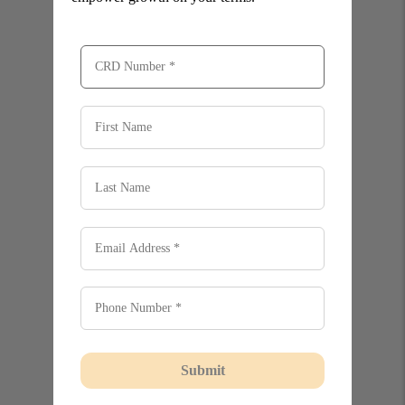
Submit