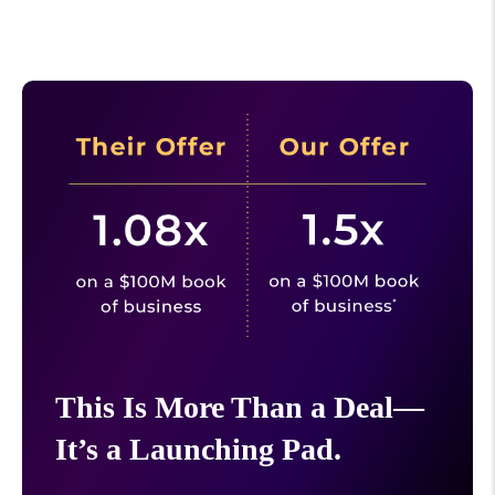
This Is More Than a Deal—
It’s a Launching Pad.