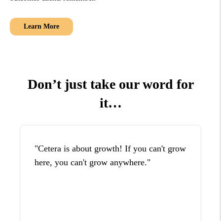
Learn More
Don’t just take our word for
it…
"Cetera is about growth! If you can't grow
here, you can't grow anywhere."