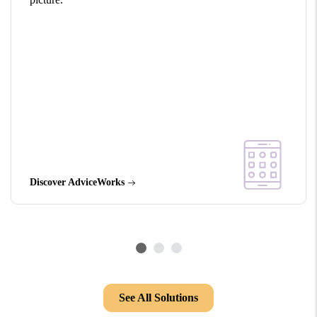
Discover AdviceWorks
See All Solutions