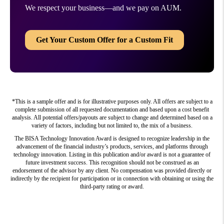
We respect your business—and we pay on AUM.
Get Your Custom Offer for a Custom Fit
*This is a sample offer and is for illustrative purposes only. All offers are subject to a
complete submission of all requested documentation and based upon a cost benefit
analysis. All potential offers/payouts are subject to change and determined based on a
variety of factors, including but not limited to, the mix of a business.
The BISA Technology Innovation Award is designed to recognize leadership in the
advancement of the financial industry’s products, services, and platforms through
technology innovation. Listing in this publication and/or award is not a guarantee of
future investment success. This recognition should not be construed as an
endorsement of the advisor by any client. No compensation was provided directly or
indirectly by the recipient for participation or in connection with obtaining or using the
third-party rating or award.