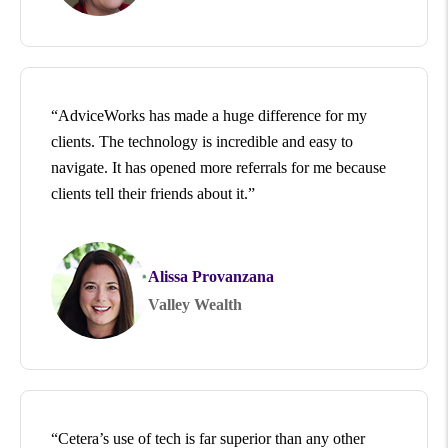
“AdviceWorks has made a huge difference for my
clients. The technology is incredible and easy to
navigate. It has opened more referrals for me because
clients tell their friends about it.”
Alissa Provanzana
Valley Wealth
“Cetera’s use of tech is far superior than any other