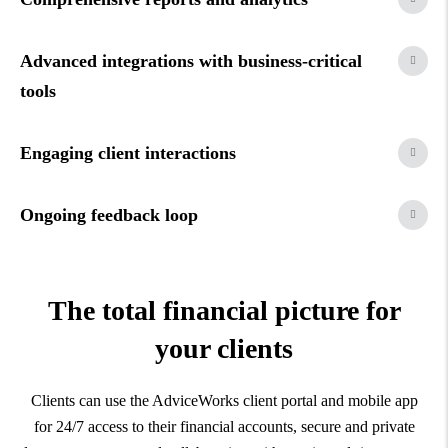
Advanced integrations with business-critical
tools
Engaging client interactions
Ongoing feedback loop
The total financial picture for
your clients
Clients can use the AdviceWorks client portal and mobile app
for 24/7 access to their financial accounts, secure and private