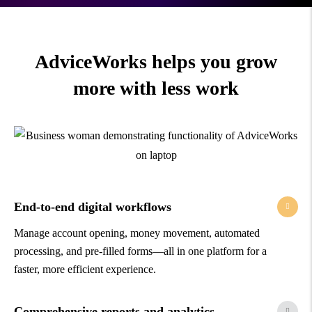
AdviceWorks helps you grow
more with less work
End-to-end digital workflows
Manage account opening, money movement, automated
processing, and pre-filled forms—all in one platform for a
faster, more efficient experience.
Comprehensive reports and analytics