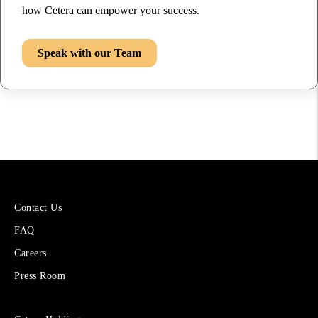
how Cetera can empower your success.
Speak with our Team
More
Contact Us
About
FAQ
Cetera
Financial
Careers
Group
Press Room