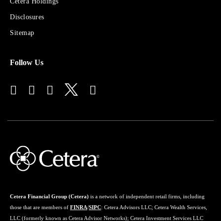
Sites
Cetera Holdings
for
Disclosures
Financial
Advisors
Sitemap
Follow Us
Cetera Financial Group (Cetera)
is a network of independent retail firms, including
those that are members of
FINRA
/
SIPC
: Cetera Advisors LLC; Cetera Wealth Services,
LLC (formerly known as Cetera Advisor Networks); Cetera Investment Services LLC