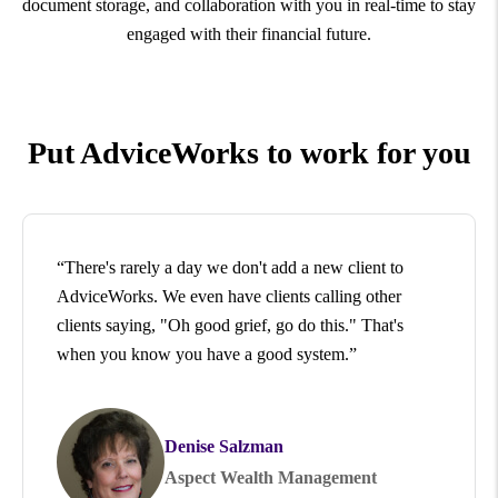
document storage, and collaboration with you in real-time to stay
engaged with their financial future.
Put AdviceWorks to work for you
“There's rarely a day we don't add a new client to
AdviceWorks. We even have clients calling other
clients saying, "Oh good grief, go do this." That's
when you know you have a good system.”
Denise Salzman
Aspect Wealth Management