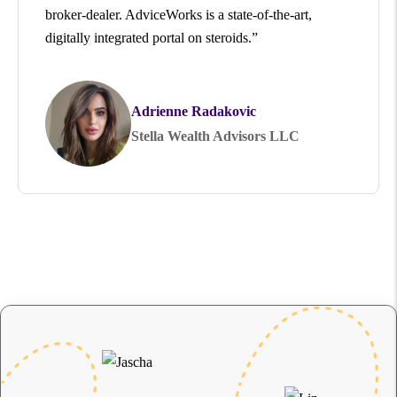
broker-dealer. AdviceWorks is a state-of-the-art,
digitally integrated portal on steroids.”
Adrienne Radakovic
Stella Wealth Advisors LLC