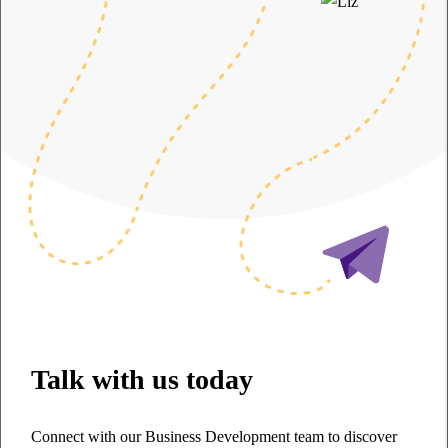
Talk with us today
Connect with our Business Development team to discover