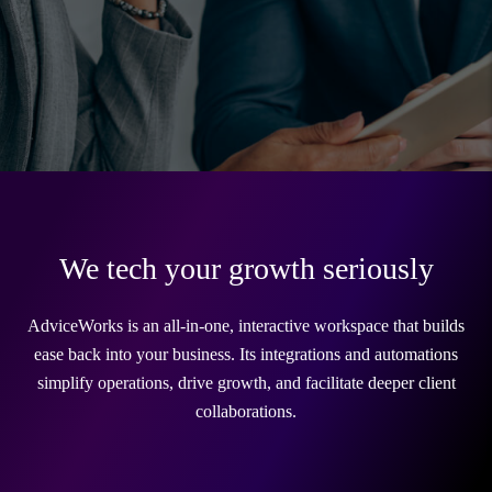
We tech your growth seriously
AdviceWorks is an all-in-one, interactive workspace that builds
ease back into your business. Its integrations and automations
simplify operations, drive growth, and facilitate deeper client
collaborations.