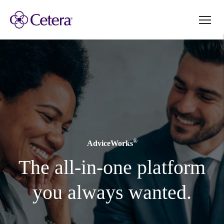
®
AdviceWorks
The all-in-one platform
you always wanted.