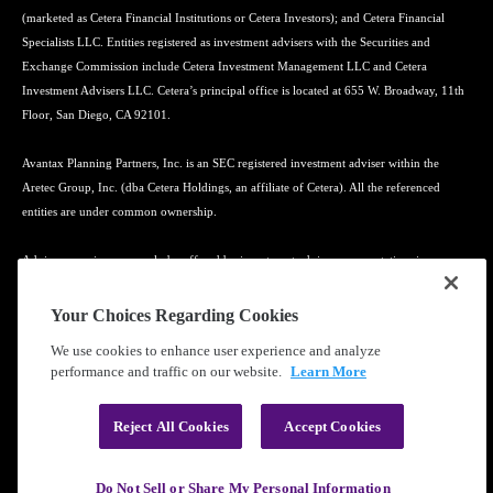
(marketed as Cetera Financial Institutions or Cetera Investors); and Cetera Financial
Specialists LLC. Entities registered as investment advisers with the Securities and
Exchange Commission include Cetera Investment Management LLC and Cetera
Investment Advisers LLC. Cetera’s principal office is located at 655 W. Broadway, 11th
Floor, San Diego, CA 92101.
Avantax Planning Partners, Inc. is an SEC registered investment adviser within the
Aretec Group, Inc. (dba Cetera Holdings, an affiliate of Cetera). All the referenced
entities are under common ownership.
Advisory services may only be offered by investment adviser representatives in
connection with an appropriate Advisory Services Agreement and disclosure brochure.
Your Choices Regarding Cookies
Cetera entities are under separate ownership from any other named entity.
We use cookies to enhance user experience and analyze
performance and traffic on our website.
Learn More
Learn more about our firm's background and Investment Professionals on
FINRA's
BrokerCheck
.
Reject All Cookies
Accept Cookies
®
©2010-
2026
Cetera Financial Group
, Inc. |
Privacy Policy
|
Terms of Use
Do Not Sell or Share My Personal Information