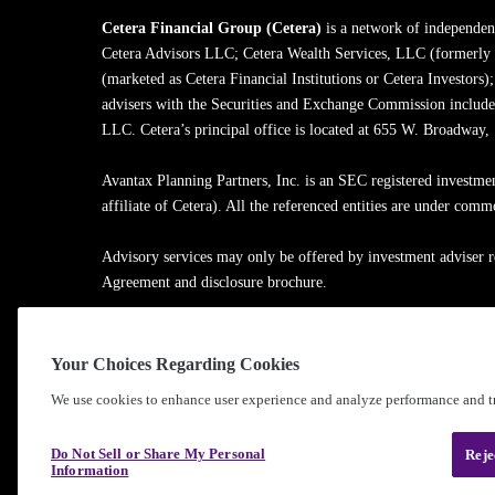
Cetera Financial Group (Cetera)
is a network of independent
Cetera Advisors LLC; Cetera Wealth Services, LLC (formerly
(marketed as Cetera Financial Institutions or Cetera Investors)
advisers with the Securities and Exchange Commission inclu
LLC. Cetera’s principal office is located at 655 W. Broadway
Avantax Planning Partners, Inc. is an SEC registered investme
affiliate of Cetera). All the referenced entities are under com
Advisory services may only be offered by investment adviser r
Agreement and disclosure brochure.
Cetera entities are under separate ownership from any other na
Your Choices Regarding Cookies
Learn more about our firm's background and Investment Profe
We use cookies to enhance user experience and analyze performance and tr
®
©2010-
2026
Cetera Financial Group
, Inc. |
Privacy Policy
Do Not Sell or Share My Personal
Reje
Information