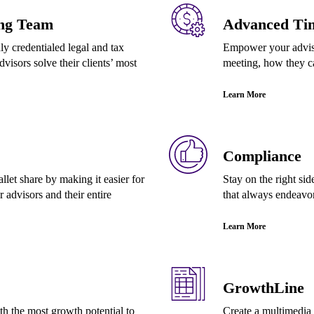
ng Team
Advanced Ti
y credentialed legal and tax
Empower your advisor
dvisors solve their clients’ most
meeting, how they c
Learn More
Compliance
let share by making it easier for
Stay on the right si
 advisors and their entire
that always endeavo
Learn More
GrowthLine
ith the most growth potential to
Create a multimedia 