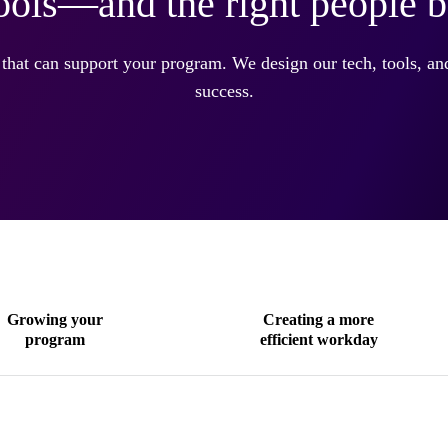
tools—and the right people 
 that can support your program. We design our tech, tools, a
success.
Growing your
Creating a more
program
efficient workday