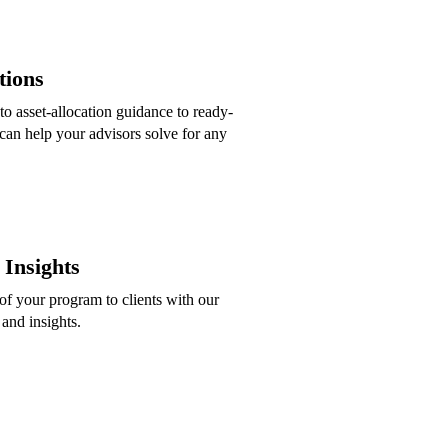
tions
to asset-allocation guidance to ready-
can help your advisors solve for any
Insights
f your program to clients with our
 and insights.