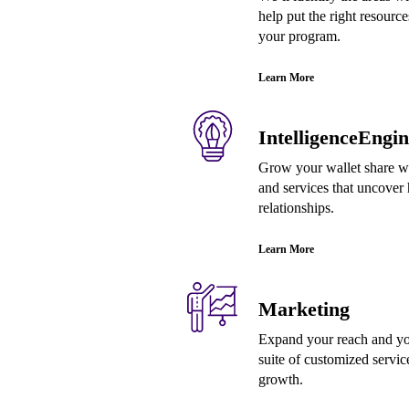
help put the right resource
your program.
Learn More
IntelligenceEngin
Grow your wallet share wi
and services that uncover 
relationships.
Learn More
Marketing
Expand your reach and yo
suite of customized servic
growth.