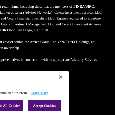
 retail firms, including those that are members of
FINRA
/
SIPC
:
 known as Cetera Advisor Networks); Cetera Investment Services LLC
; and Cetera Financial Specialists LLC. Entities registered as investment
de Cetera Investment Management LLC and Cetera Investment Advisers
, 11th Floor, San Diego, CA 92101.
nt adviser within the Aretec Group, Inc. (dba Cetera Holdings, an
mon ownership.
epresentatives in connection with an appropriate Advisory Services
med entity.
ssionals on
FINRA's BrokerCheck
.
affic on our website.
Learn More
|
Terms of Use
ct All Cookies
Accept Cookies