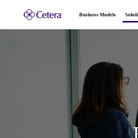
Main
navigation
Business Models
Solut