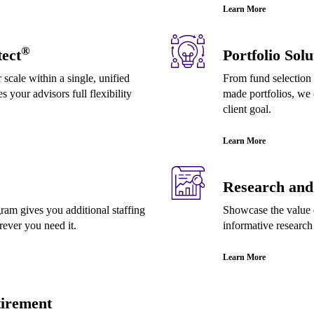
Learn More
®
ect
Portfolio Solu
 scale within a single, unified
From fund selection 
s your advisors full flexibility
made portfolios, we 
client goal.
Learn More
Research and 
m gives you additional staffing
Showcase the value o
ver you need it.
informative research
Learn More
irement