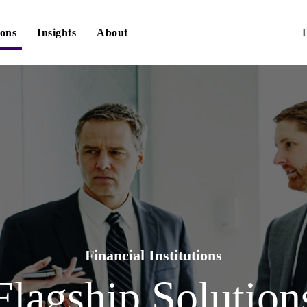
ions
Insights
About
Financial Institutions
Flagship Solution