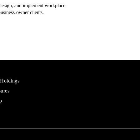
, design, and implement workplace
business-owner clients.
 Holdings
sures
al
rs
p