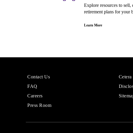
Explore resources to sell
retirement plans for your 
Learn More
More
Sites
Contact Us
Cetera
About
for
FAQ
Disclo
Cetera
Financi
Financial
Adviso
Careers
Sitema
Group
Press Room