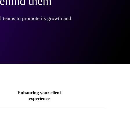
behind them
nd teams to promote its growth and
Enhancing your client
experience