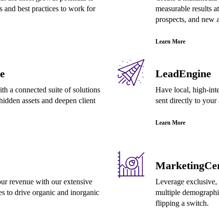
s and best practices to work for
measurable results at
prospects, and new a
Learn More
e
LeadEngine
th a connected suite of solutions
Have local, high-inte
hidden assets and deepen client
sent directly to your
Learn More
MarketingCen
ur revenue with our extensive
Leverage exclusive, 
es to drive organic and inorganic
multiple demographi
flipping a switch.