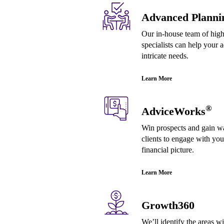
Advanced Planni
Our in-house team of highl
specialists can help your a
intricate needs.
Learn More
®
AdviceWorks
Win prospects and gain wal
clients to engage with your
financial picture.
Learn More
Growth360
We’ll identify the areas w