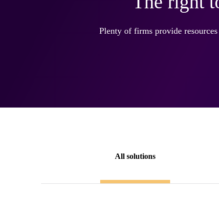
The right 
Plenty of firms provide resources
All solutions