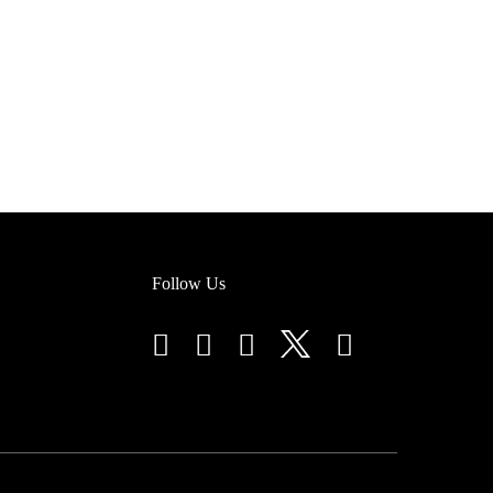
Follow Us