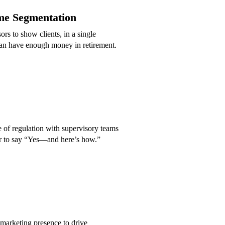
me Segmentation
s to show clients, in a single
an have enough money in retirement.
de of regulation with supervisory teams
r to say “Yes—and here’s how.”
marketing presence to drive