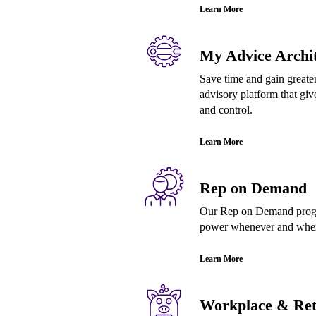
Learn More
My Advice Archit
Save time and gain greater
advisory platform that give
and control.
Learn More
Rep on Demand
Our Rep on Demand progra
power whenever and where
Learn More
Workplace & Ret