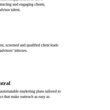
tracting and engaging clients,
dvisor talent.
nt, screened and qualified client leads
 advisors’ inboxes.
tral
automatable marketing plans tailored to
cs that make outreach as easy as