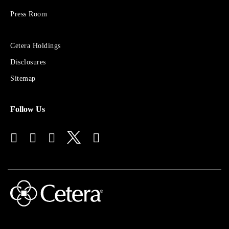
Group
Press Room
Sites
Cetera Holdings
for
Disclosures
Financial
Advisors
Sitemap
Follow Us