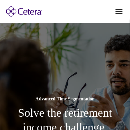
Advanced Time Segmentation
Solve the retirement
income challenge.