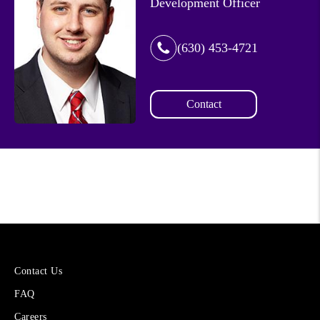
Development Officer
(630) 453-4721
Contact
More
Contact Us
About
FAQ
Cetera
Financial
Careers