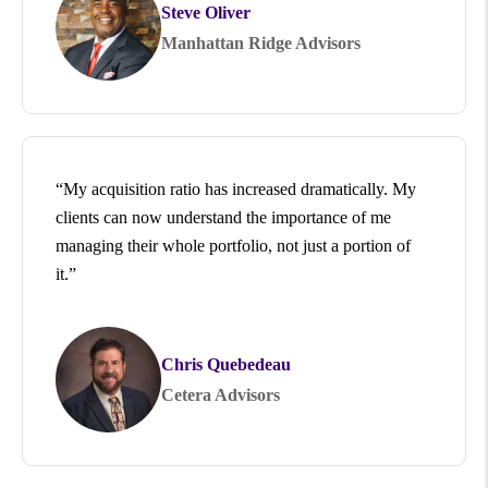
Steve Oliver
Manhattan Ridge Advisors
“My acquisition ratio has increased dramatically. My
clients can now understand the importance of me
managing their whole portfolio, not just a portion of
it.”
Chris Quebedeau
Cetera Advisors