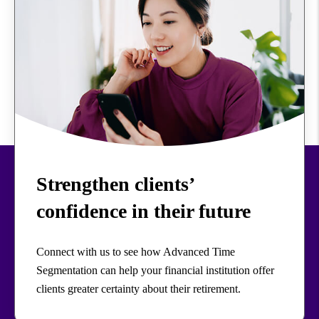
Strengthen clients’
confidence in their future
Connect with us to see how Advanced Time
Segmentation can help your financial institution offer
clients greater certainty about their retirement.