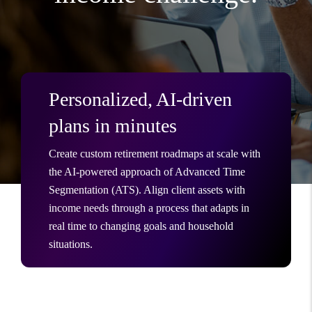
Personalized, AI-driven
plans in minutes
Create custom retirement roadmaps at scale with
the AI-powered approach of Advanced Time
Segmentation (ATS). Align client assets with
income needs through a process that adapts in
real time to changing goals and household
situations.