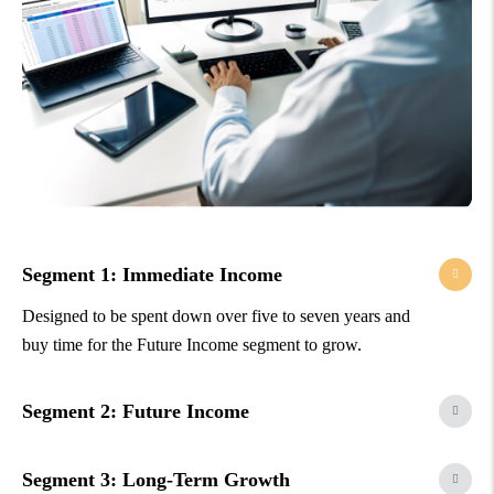
Segment 1: Immediate Income
Designed to be spent down over five to seven years and
buy time for the Future Income segment to grow.
Segment 2: Future Income
Segment 3: Long-Term Growth