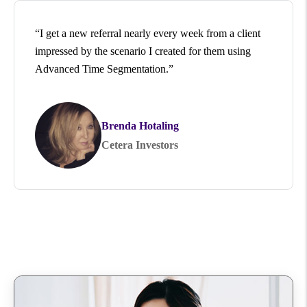
“I get a new referral nearly every week from a client
impressed by the scenario I created for them using
Advanced Time Segmentation.”
Brenda Hotaling
Cetera Investors