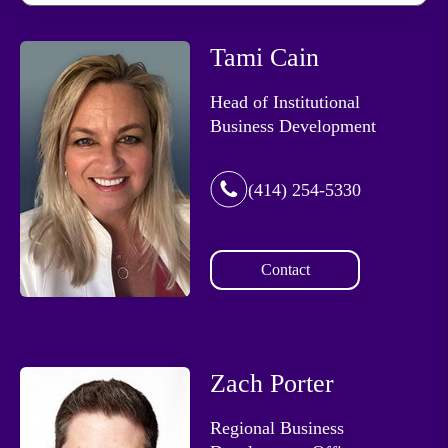
Tami Cain
Head of Institutional
Business Development
(414) 254-5330
Contact
Zach Porter
Regional Business