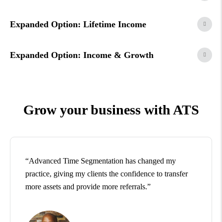
Expanded Option: Lifetime Income
Expanded Option: Income & Growth
Grow your business with ATS
“Advanced Time Segmentation has changed my
practice, giving my clients the confidence to transfer
more assets and provide more referrals.”