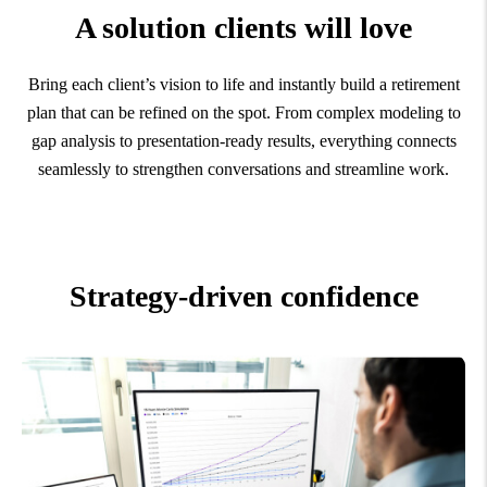
A solution clients will love
Bring each client’s vision to life and instantly build a retirement
plan that can be refined on the spot. From complex modeling to
gap analysis to presentation-ready results, everything connects
seamlessly to strengthen conversations and streamline work.
Strategy-driven confidence