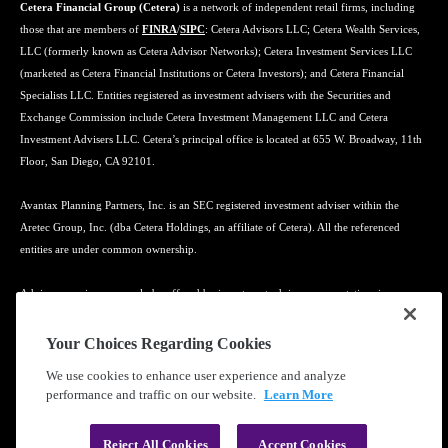
Cetera Financial Group (Cetera)
is a network of independent retail firms, including
those that are members of
FINRA
/
SIPC
: Cetera Advisors LLC; Cetera Wealth Services,
LLC (formerly known as Cetera Advisor Networks); Cetera Investment Services LLC
(marketed as Cetera Financial Institutions or Cetera Investors); and Cetera Financial
Specialists LLC. Entities registered as investment advisers with the Securities and
Exchange Commission include Cetera Investment Management LLC and Cetera
Investment Advisers LLC. Cetera’s principal office is located at 655 W. Broadway, 11th
Floor, San Diego, CA 92101.
Avantax Planning Partners, Inc. is an SEC registered investment adviser within the
Aretec Group, Inc. (dba Cetera Holdings, an affiliate of Cetera). All the referenced
entities are under common ownership.
Advisory services may only be offered by investment adviser representatives in
connection with an appropriate Advisory Services Agreement and disclosure brochure.
Your Choices Regarding Cookies
Cetera entities are under separate ownership from any other named entity.
We use cookies to enhance user experience and analyze
performance and traffic on our website.
Learn More
Learn more about our firm's background and Investment Professionals on
FINRA's
BrokerCheck
.
Reject All Cookies
Accept Cookies