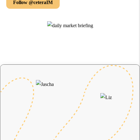
Follow @ceteraIM