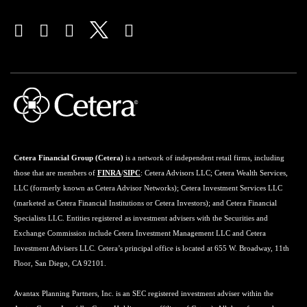
Cetera Financial Group (Cetera)
is a network of independent retail firms, including
those that are members of
FINRA
/
SIPC
: Cetera Advisors LLC; Cetera Wealth Services,
LLC (formerly known as Cetera Advisor Networks); Cetera Investment Services LLC
(marketed as Cetera Financial Institutions or Cetera Investors); and Cetera Financial
Specialists LLC. Entities registered as investment advisers with the Securities and
Exchange Commission include Cetera Investment Management LLC and Cetera
Investment Advisers LLC. Cetera’s principal office is located at 655 W. Broadway, 11th
Floor, San Diego, CA 92101.
Avantax Planning Partners, Inc. is an SEC registered investment adviser within the