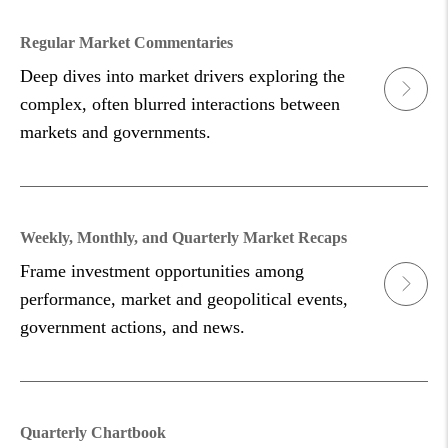
Regular Market Commentaries
Deep dives into market drivers exploring the
complex, often blurred interactions between
markets and governments.
Weekly, Monthly, and Quarterly Market Recaps
Frame investment opportunities among
performance, market and geopolitical events,
government actions, and news.
Quarterly Chartbook