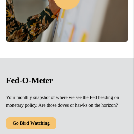
Fed-O-Meter
Your monthly snapshot of where we see the Fed heading on
monetary policy. Are those doves or hawks on the horizon?
Go Bird Watching