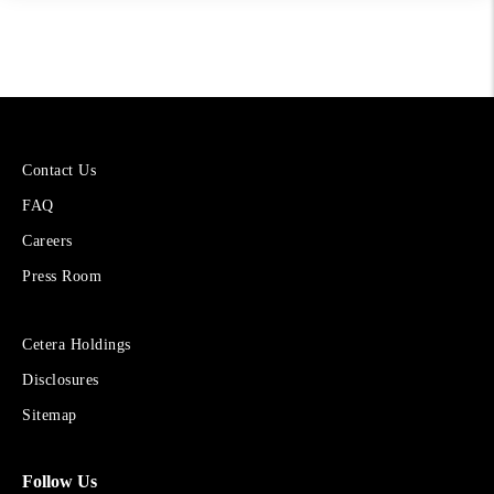
More
Contact Us
About
FAQ
Cetera
Financial
Careers
Group
Press Room
Sites
Cetera Holdings
for
Disclosures
Financial
Advisors
Sitemap
Follow Us