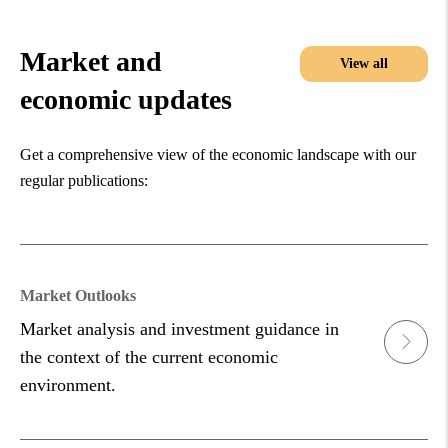
Market and
View all
economic updates
Get a comprehensive view of the economic landscape with our
regular publications:
Market Outlooks
Market analysis and investment guidance in
the context of the current economic
environment.