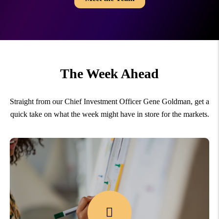
The Week Ahead
Straight from our Chief Investment Officer Gene Goldman, get a
quick take on what the week might have in store for the markets.