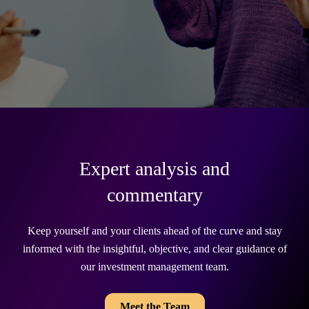
Expert analysis and
commentary
Keep yourself and your clients ahead of the curve and stay
informed with the insightful, objective, and clear guidance of
our investment management team.
Meet the Team