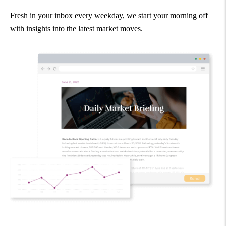
Fresh in your inbox every weekday, we start your morning off
with insights into the latest market moves.