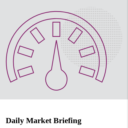
Daily Market Briefing