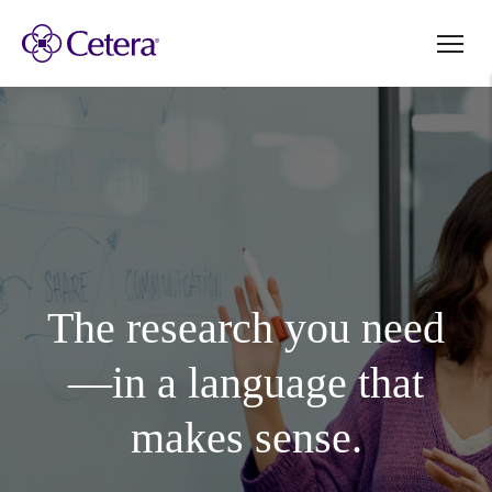
The research you need
—in a language that
makes sense.