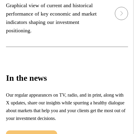
Graphical view of current and historical
performance of key economic and market
indicators shaping our investment
positioning.
In the news
Our regular appearances on TV, radio, and in print, along with
X updates, share our insights while spurring a healthy dialogue
about markets that help you and your clients get the most out of
your investment decisions.