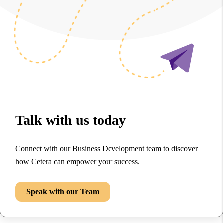
Talk with us today
Connect with our Business Development team to discover
how Cetera can empower your success.
Speak with our Team