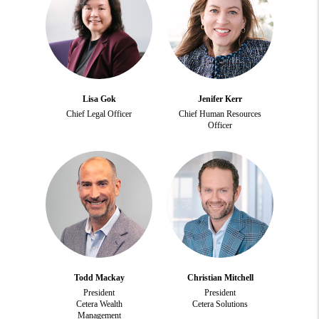
Lisa Gok
Jenifer Kerr
Chief Legal Officer
Chief Human Resources
Officer
Todd Mackay
Christian Mitchell
President
President
Cetera Wealth
Cetera Solutions
Management