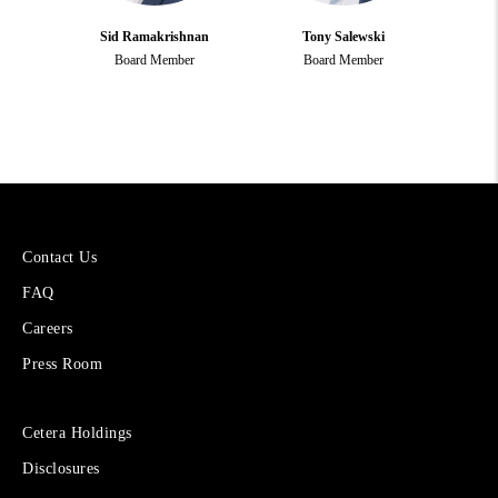
Sid Ramakrishnan
Tony Salewski
Board Member
Board Member
More
Contact Us
About
FAQ
Cetera
Financial
Careers
Group
Press Room
Sites
Cetera Holdings
for
Disclosures
Financial
Advisors