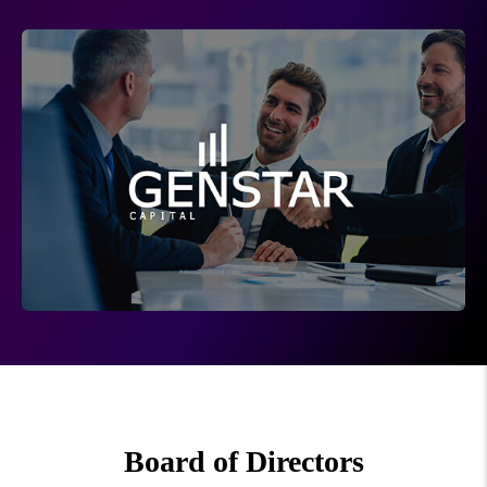
Board of Directors