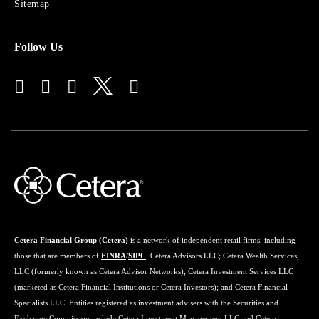
Sitemap
Follow Us
Cetera Financial Group (Cetera)
is a network of independent retail firms, including
those that are members of
FINRA
/
SIPC
: Cetera Advisors LLC; Cetera Wealth Services,
LLC (formerly known as Cetera Advisor Networks); Cetera Investment Services LLC
(marketed as Cetera Financial Institutions or Cetera Investors); and Cetera Financial
Specialists LLC. Entities registered as investment advisers with the Securities and
Exchange Commission include Cetera Investment Management LLC and Cetera