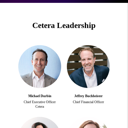
Cetera Leadership
Michael Durbin
Jeffrey Buchheister
Chief Executive Officer
Chief Financial Officer
Cetera