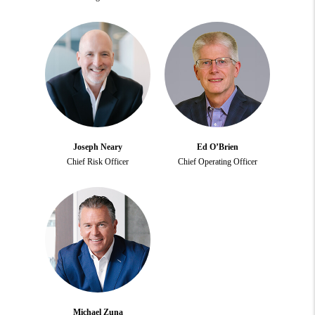
Joseph Neary
Ed O’Brien
Chief Risk Officer
Chief Operating Officer
Michael Zuna