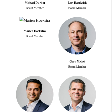
Michael Durbin
Lori Hardwick
Board Member
Board Member
Marten Hoekstra
Board Member
Gary Michel
Board Member