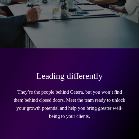
Leading differently
They’re the people behind Cetera, but you won’t find
them behind closed doors. Meet the team ready to unlock
your growth potential and help you bring greater well-
being to your clients.