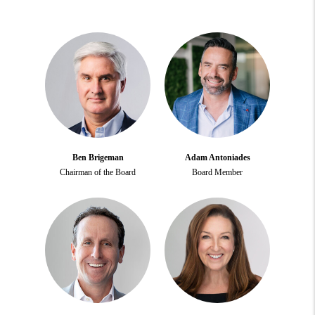
Ben Brigeman
Adam Antoniades
Chairman of the Board
Board Member