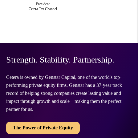
President
Cetera Tax Channel
Strength. Stability. Partnership.
Cetera is owned by Genstar Capital, one of the world's top-
performing private equity firms. Genstar has a 37-year track
record of helping strong companies create lasting value and
impact through growth and scale—making them the perfect
partner for us.
The Power of Private Equity