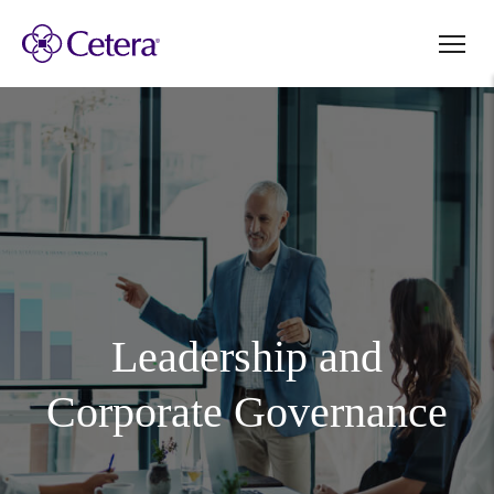
Leadership and
Corporate Governance