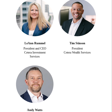
LeAnn Rummel
Tim Stinson
President and CEO
President
Cetera Investment
Cetera Wealth Services
Services
Andy Watts