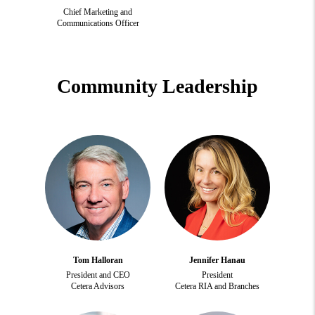
Chief Marketing and
Communications Officer
Community Leadership
Tom Halloran
Jennifer Hanau
President and CEO
President
Cetera Advisors
Cetera RIA and Branches