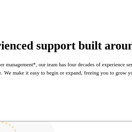
ienced support built arou
er management*, our team has four decades of experience ser
e. We make it easy to begin or expand, freeing you to grow you