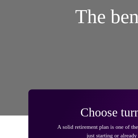
The ben
Choose turn
A solid retirement plan is one of t
just starting or alrea