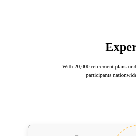
Exper
With 20,000 retirement plans und
participants nationwid