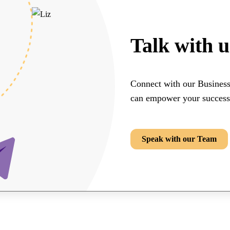
Talk with u
Connect with our Busines
can empower your success
Speak with our Team