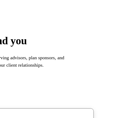
nd you
ving advisors, plan sponsors, and
r client relationships.