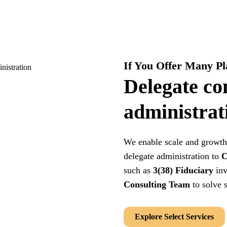
If You Offer Many Pl
Delegate co
administrat
We enable scale and growth 
delegate administration to
C
such as
3(38) Fiduciary
inv
Consulting Team
to solve s
Explore Select Services