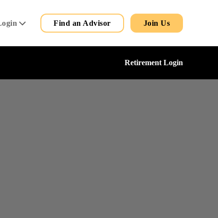
Secondary
Main
Login
Find an Advisor
Join Us
Menu
Retirement Login