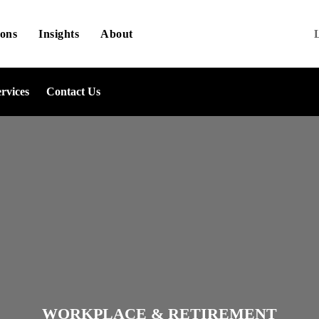
ions
Insights
About
ervices
Contact Us
WORKPLACE & RETIREMENT