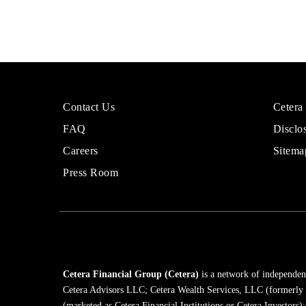
More
Sites
Contact Us
Cetera
About
for
FAQ
Disclo
Cetera
Financi
Financial
Adviso
Careers
Sitema
Group
Press Room
Cetera Financial Group (Cetera)
is a network of independent
Cetera Advisors LLC; Cetera Wealth Services, LLC (formerly
(marketed as Cetera Financial Institutions or Cetera Investors)