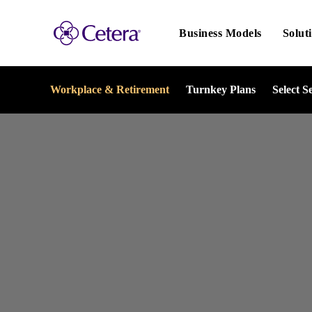
Main
navigation
Business Models
Solut
Workplace & Retirement
Turnkey Plans
Select S