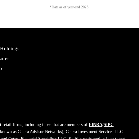
*Data as of year-end 2025.
 Holdings
sures
al
rs
p
 retail firms, including those that are members of
FINRA
/
SIPC
:
 known as Cetera Advisor Networks); Cetera Investment Services LLC
; and Cetera Financial Specialists LLC. Entities registered as investment