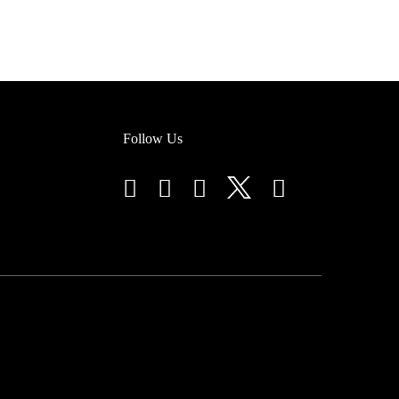
Follow Us