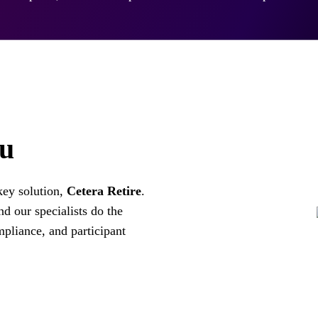
ou
key solution,
Cetera Retire
.
d our specialists do the
mpliance, and participant