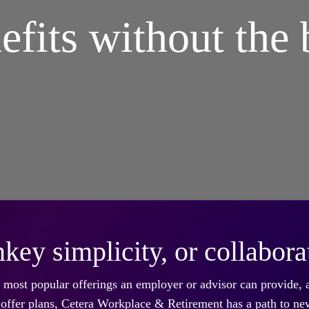
efits without the 
key simplicity, or collabora
he most popular offerings an employer or advisor can provide,
dy offer plans, Cetera Workplace & Retirement has a path to ne