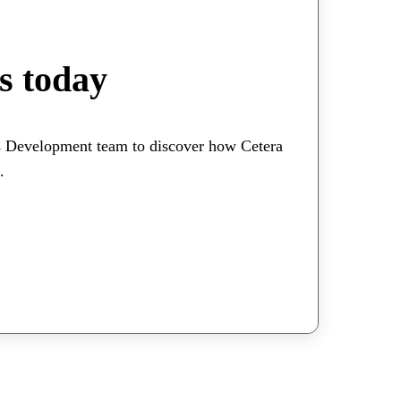
s today
s Development team to discover how Cetera
.