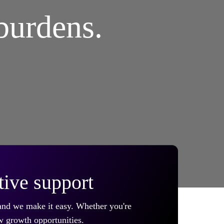
burdens.
tive support
 and we make it easy. Whether you're
w growth opportunities.