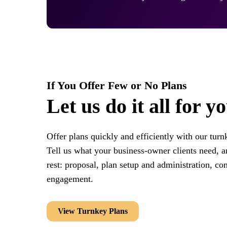
If You Offer Few or No Plans
Let us do it all for y
Offer plans quickly and efficiently with our turn
Tell us what your business-owner clients need, an
rest: proposal, plan setup and administration, co
engagement.
View Turnkey Plans