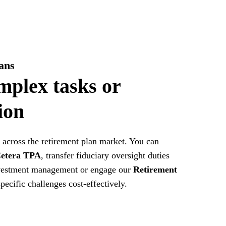
ans
mplex tasks or
ion
across the retirement plan market. You can
etera TPA
, transfer fiduciary oversight duties
estment management or engage our
Retirement
pecific challenges cost-effectively.