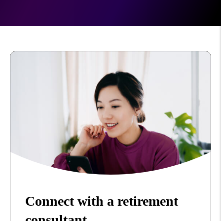
Connect with a retirement
consultant