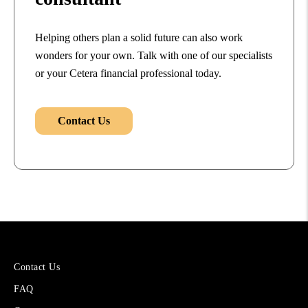
Helping others plan a solid future can also work
wonders for your own. Talk with one of our specialists
or your Cetera financial professional today.
Contact Us
More
Contact Us
About
FAQ
Cetera
Financial