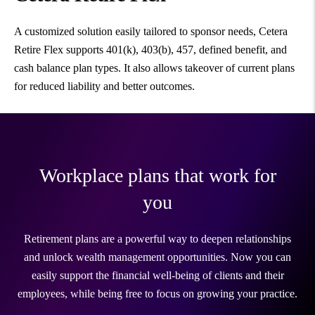
A customized solution easily tailored to sponsor needs, Cetera
Retire Flex supports 401(k), 403(b), 457, defined benefit, and
cash balance plan types. It also allows takeover of current plans
for reduced liability and better outcomes.
Workplace plans that work for
you
Retirement plans are a powerful way to deepen relationships
and unlock wealth management opportunities. Now you can
easily support the financial well-being of clients and their
employees, while being free to focus on growing your practice.