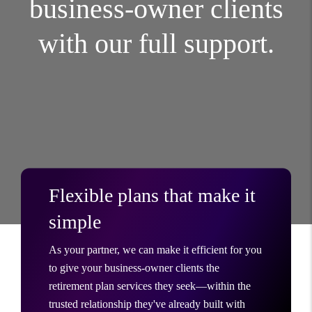
business-owner clients
with our full support.
Flexible plans that make it
simple
As your partner, we can make it efficient for you
to give your business-owner clients the
retirement plan services they seek—within the
trusted relationship they've already built with