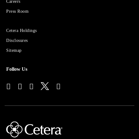
Careers
Group
Press Room
Sites
Cetera Holdings
for
Disclosures
Financial
Advisors
Sitemap
Follow Us