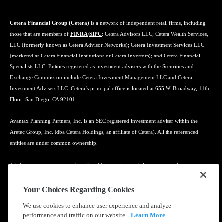
Cetera Financial Group (Cetera)
is a network of independent retail firms, including
those that are members of
FINRA
/
SIPC
: Cetera Advisors LLC; Cetera Wealth Services,
LLC (formerly known as Cetera Advisor Networks); Cetera Investment Services LLC
(marketed as Cetera Financial Institutions or Cetera Investors); and Cetera Financial
Specialists LLC. Entities registered as investment advisers with the Securities and
Exchange Commission include Cetera Investment Management LLC and Cetera
Investment Advisers LLC. Cetera’s principal office is located at 655 W. Broadway, 11th
Floor, San Diego, CA 92101.
Avantax Planning Partners, Inc. is an SEC registered investment adviser within the
Aretec Group, Inc. (dba Cetera Holdings, an affiliate of Cetera). All the referenced
entities are under common ownership.
Advisory services may only be offered by investment adviser representatives in
connection with an appropriate Advisory Services Agreement and disclosure brochure.
Your Choices Regarding Cookies
Cetera entities are under separate ownership from any other named entity.
We use cookies to enhance user experience and analyze
performance and traffic on our website.
Learn More
Learn more about our firm's background and Investment Professionals on
FINRA's