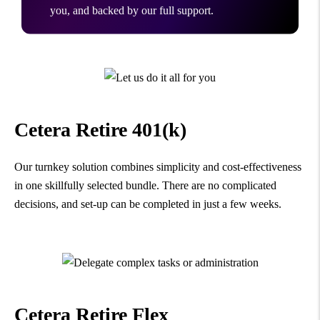
you, and backed by our full support.
Cetera Retire 401(k)
Our turnkey solution combines simplicity and cost-effectiveness
in one skillfully selected bundle. There are no complicated
decisions, and set-up can be completed in just a few weeks.
Cetera Retire Flex