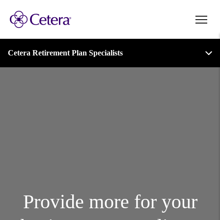
Retirement Login
Plan Administration Login
Cetera Retirement Plan Specialists
Account Access
Provide more for your