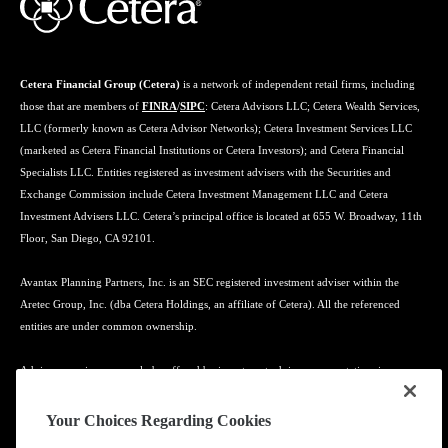
Cetera Financial Group (Cetera)
is a network of independent retail firms, including
those that are members of
FINRA
/
SIPC
: Cetera Advisors LLC; Cetera Wealth Services,
LLC (formerly known as Cetera Advisor Networks); Cetera Investment Services LLC
(marketed as Cetera Financial Institutions or Cetera Investors); and Cetera Financial
Specialists LLC. Entities registered as investment advisers with the Securities and
Exchange Commission include Cetera Investment Management LLC and Cetera
Investment Advisers LLC. Cetera’s principal office is located at 655 W. Broadway, 11th
Floor, San Diego, CA 92101.
Avantax Planning Partners, Inc. is an SEC registered investment adviser within the
Aretec Group, Inc. (dba Cetera Holdings, an affiliate of Cetera). All the referenced
entities are under common ownership.
Advisory services may only be offered by investment adviser representatives in
connection with an appropriate Advisory Services Agreement and disclosure brochure.
Your Choices Regarding Cookies
Cetera entities are under separate ownership from any other named entity.