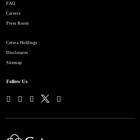
FAQ
Cetera
Financial
Careers
Group
Press Room
Sites
Cetera Holdings
for
Disclosures
Financial
Advisors
Sitemap
Follow Us