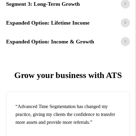
Segment 3: Long-Term Growth
Expanded Option: Lifetime Income
Expanded Option: Income & Growth
Grow your business with ATS
“Advanced Time Segmentation has changed my
practice, giving my clients the confidence to transfer
more assets and provide more referrals.”