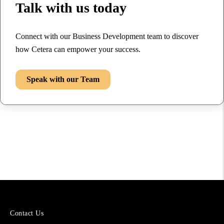
Talk with us today
Connect with our Business Development team to discover
how Cetera can empower your success.
Speak with our Team
More
Contact Us
About