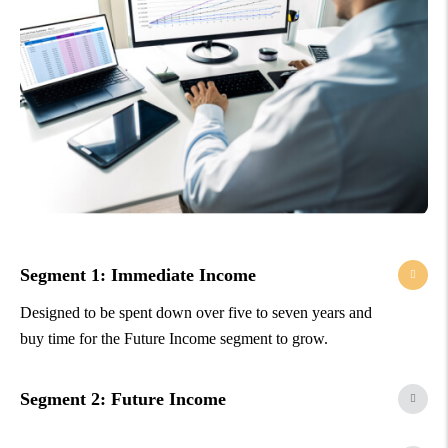
Segment 1: Immediate Income
Designed to be spent down over five to seven years and
buy time for the Future Income segment to grow.
Segment 2: Future Income