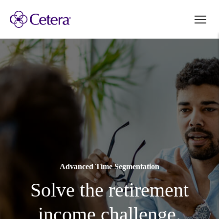
Advanced Time Segmentation
Solve the retirement
income challenge.