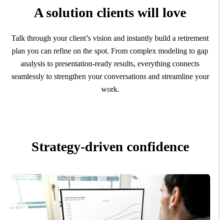
A solution clients will love
Talk through your client’s vision and instantly build a retirement
plan you can refine on the spot. From complex modeling to gap
analysis to presentation-ready results, everything connects
seamlessly to strengthen your conversations and streamline your
work.
Strategy-driven confidence