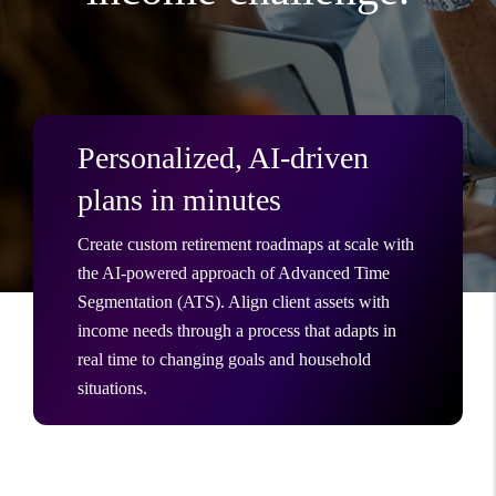
Personalized, AI-driven
plans in minutes
Create custom retirement roadmaps at scale with
the AI-powered approach of Advanced Time
Segmentation (ATS). Align client assets with
income needs through a process that adapts in
real time to changing goals and household
situations.