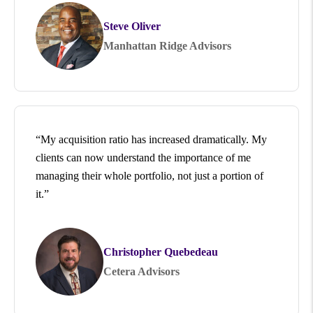
Steve Oliver
Manhattan Ridge Advisors
“My acquisition ratio has increased dramatically. My
clients can now understand the importance of me
managing their whole portfolio, not just a portion of
it.”
Christopher Quebedeau
Cetera Advisors