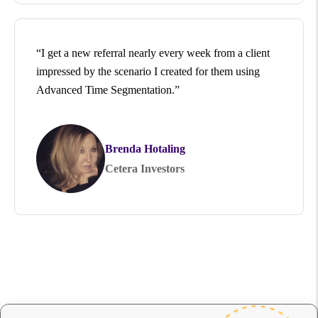
“I get a new referral nearly every week from a client
impressed by the scenario I created for them using
Advanced Time Segmentation.”
Brenda Hotaling
Cetera Investors