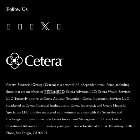
Follow Us
Cetera Financial Group (Cetera)
is a network of independent retail firms, including
those that are members of
FINRA
/
SIPC
: Cetera Advisors LLC; Cetera Wealth Services,
LLC (formerly known as Cetera Advisor Networks); Cetera Investment Services LLC
(marketed as Cetera Financial Institutions or Cetera Investors); and Cetera Financial
Specialists LLC. Entities registered as investment advisers with the Securities and
Exchange Commission include Cetera Investment Management LLC and Cetera
Investment Advisers LLC. Cetera’s principal office is located at 655 W. Broadway, 11th
Floor, San Diego, CA 92101.