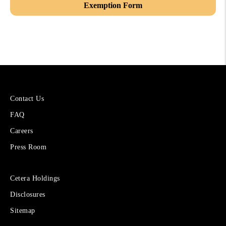
Exemption Form
More
Contact Us
About
FAQ
Cetera
Financial
Careers
Group
Press Room
Sites
Cetera Holdings
for
Disclosures
Financial
Advisors
Sitemap