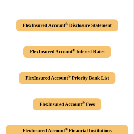
®
FlexInsured Account
Disclosure Statement
®
FlexInsured Account
Interest Rates
®
FlexInsured Account
Priority Bank List
®
FlexInsured Account
Fees
®
FlexInsured Account
Financial Institutions