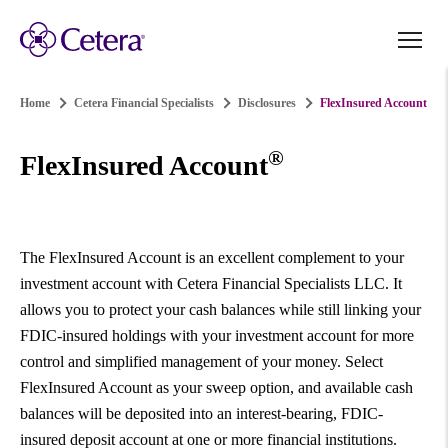
Home
Cetera Financial Specialists
Disclosures
FlexInsured Account
®
FlexInsured Account
The FlexInsured Account is an excellent complement to your
investment account with Cetera Financial Specialists LLC. It
allows you to protect your cash balances while still linking your
FDIC-insured holdings with your investment account for more
control and simplified management of your money. Select
FlexInsured Account as your sweep option, and available cash
balances will be deposited into an interest-bearing, FDIC-
insured deposit account at one or more financial institutions.