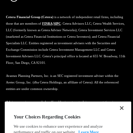
Cetera Financial Group (Cetera)
is a network of independent retail firms, including
those that are members of
FINRA
/
SIPC
: Cetera Advisors LLC; Cetera Wealth Services,
LLC (formerly known as Cetera Advisor Networks); Cetera Investment Services LLC
(marketed as Cetera Financial Institutions or Cetera Investors); and Cetera Financial
Specialists LLC. Entities registered as investment advisers with the Securities and
Exchange Commission include Cetera Investment Management LLC and Cetera
Investment Advisers LLC. Cetera’s principal office is located at 655 W. Broadway, 11th
Floor, San Diego, CA 92101.
Avantax Planning Partners, Inc. is an SEC registered investment adviser within the
Aretec Group, Inc. (dba Cetera Holdings, an affiliate of Cetera). All the referenced
entities are under common ownership.
Advisory services may only be offered by investment adviser representatives in
connection with an appropriate Advisory Services Agreement and disclosure brochure.
Your Choices Regarding Cookies
Cetera entities are under separate ownership from any other named entity.
We use cookies to enhance user experience and analyze
performance and traffic on our website.
Learn More