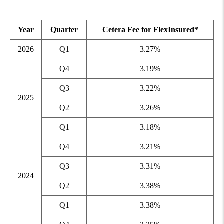
Year
Quarter
Cetera Fee for FlexInsured*
2026
Q1
3.27%
Q4
3.19%
Q3
3.22%
2025
Q2
3.26%
Q1
3.18%
Q4
3.21%
Q3
3.31%
2024
Q2
3.38%
Q1
3.38%