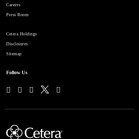
Financial
Careers
Group
Press Room
Sites
Cetera Holdings
for
Disclosures
Financial
Advisors
Sitemap
Follow Us