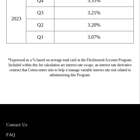
Q4
3.35%
Q3
3.21%
2023
Q2
3.20%
Q1
3.07%
*Expressed as a % based on average total cash in the FlexInsured Account Program.
Included within this fee calculation are interest rate swaps, an interest rate derivative
contract that Cetera enters into to help it manage variable interest rate risk related to
administering this Program.
More
Contact Us
About
FAQ
Cetera