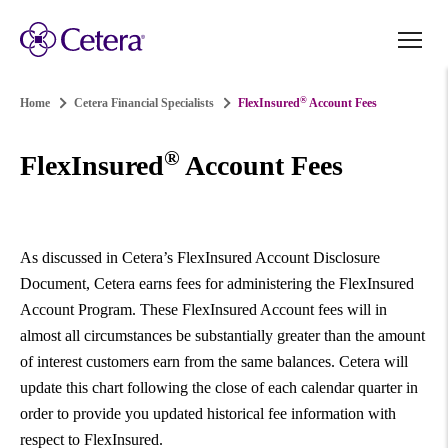
®
Home
Cetera Financial Specialists
FlexInsured
Account Fees
®
FlexInsured
Account Fees
As discussed in Cetera’s FlexInsured Account Disclosure
Document, Cetera earns fees for administering the FlexInsured
Account Program. These FlexInsured Account fees will in
almost all circumstances be substantially greater than the amount
of interest customers earn from the same balances. Cetera will
update this chart following the close of each calendar quarter in
order to provide you updated historical fee information with
respect to FlexInsured.