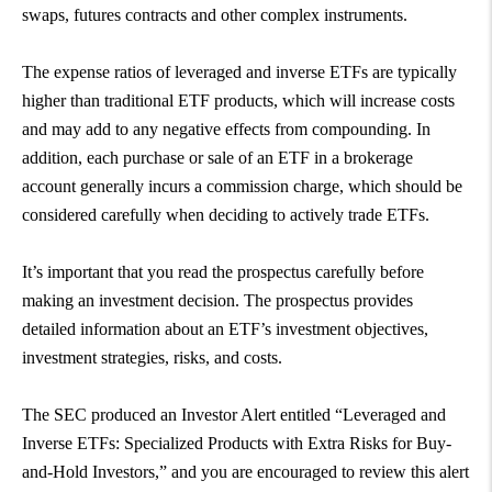
swaps, futures contracts and other complex instruments.
The expense ratios of leveraged and inverse ETFs are typically
higher than traditional ETF products, which will increase costs
and may add to any negative effects from compounding. In
addition, each purchase or sale of an ETF in a brokerage
account generally incurs a commission charge, which should be
considered carefully when deciding to actively trade ETFs.
It’s important that you read the prospectus carefully before
making an investment decision. The prospectus provides
detailed information about an ETF’s investment objectives,
investment strategies, risks, and costs.
The SEC produced an Investor Alert entitled “Leveraged and
Inverse ETFs: Specialized Products with Extra Risks for Buy-
and-Hold Investors,” and you are encouraged to review this alert