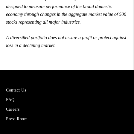
designed to measure performance of the broad domestic
economy through changes in the aggregate market value of 500
stocks representing all major industries.
A diversified portfolio does not assure a profit or protect against
loss in a declining market.
More
Contact Us
About
FAQ
Cetera
Financial
Careers
Group
Press Room