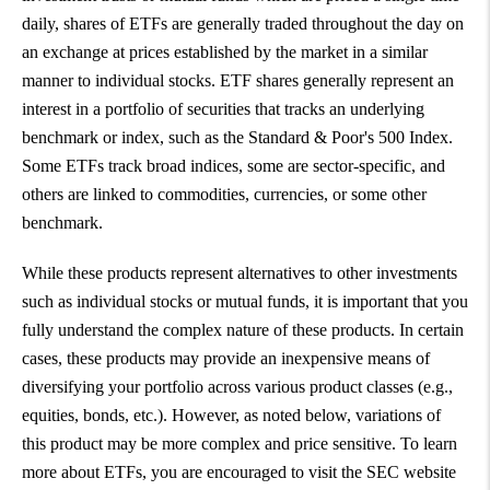
daily, shares of ETFs are generally traded throughout the day on
an exchange at prices established by the market in a similar
manner to individual stocks. ETF shares generally represent an
interest in a portfolio of securities that tracks an underlying
benchmark or index, such as the Standard & Poor's 500 Index.
Some ETFs track broad indices, some are sector-specific, and
others are linked to commodities, currencies, or some other
benchmark.
While these products represent alternatives to other investments
such as individual stocks or mutual funds, it is important that you
fully understand the complex nature of these products. In certain
cases, these products may provide an inexpensive means of
diversifying your portfolio across various product classes (e.g.,
equities, bonds, etc.). However, as noted below, variations of
this product may be more complex and price sensitive. To learn
more about ETFs, you are encouraged to visit the SEC website