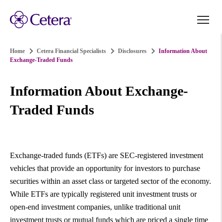
Home
Cetera Financial Specialists
Disclosures
Information About
Exchange-Traded Funds
Information About Exchange-
Traded Funds
Exchange-traded funds (ETFs) are SEC-registered investment
vehicles that provide an opportunity for investors to purchase
securities within an asset class or targeted sector of the economy.
While ETFs are typically registered unit investment trusts or
open-end investment companies, unlike traditional unit
investment trusts or mutual funds which are priced a single time