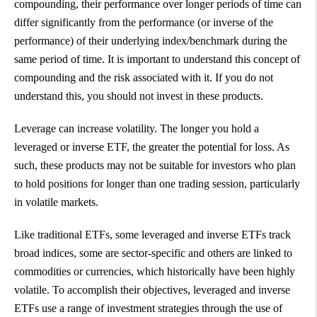
compounding, their performance over longer periods of time can
differ significantly from the performance (or inverse of the
performance) of their underlying index/benchmark during the
same period of time. It is important to understand this concept of
compounding and the risk associated with it. If you do not
understand this, you should not invest in these products.
Leverage can increase volatility. The longer you hold a
leveraged or inverse ETF, the greater the potential for loss. As
such, these products may not be suitable for investors who plan
to hold positions for longer than one trading session, particularly
in volatile markets.
Like traditional ETFs, some leveraged and inverse ETFs track
broad indices, some are sector-specific and others are linked to
commodities or currencies, which historically have been highly
volatile. To accomplish their objectives, leveraged and inverse
ETFs use a range of investment strategies through the use of