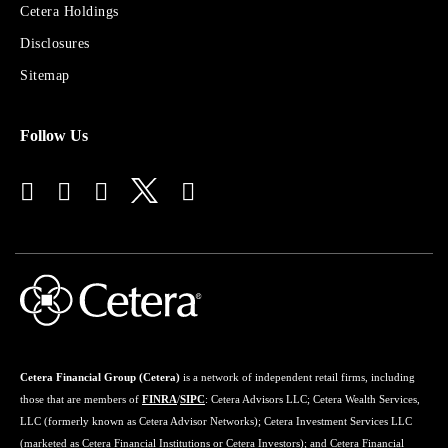
Sites
Cetera Holdings
for
Disclosures
Financial
Advisors
Sitemap
Follow Us
Cetera Financial Group (Cetera)
is a network of independent retail firms, including
those that are members of
FINRA
/
SIPC
: Cetera Advisors LLC; Cetera Wealth Services,
LLC (formerly known as Cetera Advisor Networks); Cetera Investment Services LLC
(marketed as Cetera Financial Institutions or Cetera Investors); and Cetera Financial