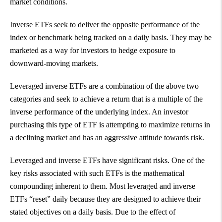
market conditions.
Inverse ETFs seek to deliver the opposite performance of the
index or benchmark being tracked on a daily basis. They may be
marketed as a way for investors to hedge exposure to
downward-moving markets.
Leveraged inverse ETFs are a combination of the above two
categories and seek to achieve a return that is a multiple of the
inverse performance of the underlying index. An investor
purchasing this type of ETF is attempting to maximize returns in
a declining market and has an aggressive attitude towards risk.
Leveraged and inverse ETFs have significant risks. One of the
key risks associated with such ETFs is the mathematical
compounding inherent to them. Most leveraged and inverse
ETFs “reset” daily because they are designed to achieve their
stated objectives on a daily basis. Due to the effect of