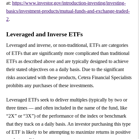
at:
https://www.investor.gov/introduction-investing/investing-
basics/investment-products/mutual-funds-and-exchange-traded-
2
.
Leveraged and Inverse ETFs
Leveraged and inverse, or non-traditional, ETFs are categories
of ETFs that are significantly more complicated than traditional
ETFs as described above and are typically designed to achieve
their stated objectives on a daily basis. Due to the significant
risks associated with these products, Cetera Financial Specialists
prohibits any purchases of these investments.
Leveraged ETFs seek to deliver multiples (typically by two or
three times — and often included in the name of the fund, like
“2X” or “3X”) of the performance of the index or benchmark
that they track on a daily basis. An investor purchasing this type
of ETF is likely to be attempting to maximize returns in positive