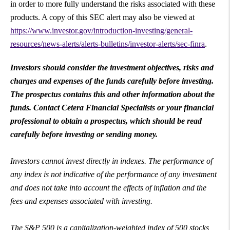
in order to more fully understand the risks associated with these
products. A copy of this SEC alert may also be viewed at
https://www.investor.gov/introduction-investing/general-
resources/news-alerts/alerts-bulletins/investor-alerts/sec-finra
.
Investors should consider the investment objectives, risks and
charges and expenses of the funds carefully before investing.
The prospectus contains this and other information about the
funds. Contact Cetera Financial Specialists or your financial
professional to obtain a prospectus, which should be read
carefully before investing or sending money.
Investors cannot invest directly in indexes. The performance of
any index is not indicative of the performance of any investment
and does not take into account the effects of inflation and the
fees and expenses associated with investing.
The S&P 500 is a capitalization-weighted index of 500 stocks