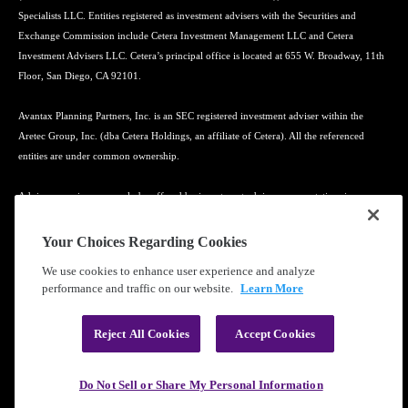
Specialists LLC. Entities registered as investment advisers with the Securities and
Exchange Commission include Cetera Investment Management LLC and Cetera
Investment Advisers LLC. Cetera’s principal office is located at 655 W. Broadway, 11th
Floor, San Diego, CA 92101.
Avantax Planning Partners, Inc. is an SEC registered investment adviser within the
Aretec Group, Inc. (dba Cetera Holdings, an affiliate of Cetera). All the referenced
entities are under common ownership.
Advisory services may only be offered by investment adviser representatives in
connection with an appropriate Advisory Services Agreement and disclosure brochure.
Your Choices Regarding Cookies
Cetera entities are under separate ownership from any other named entity.
We use cookies to enhance user experience and analyze
performance and traffic on our website.
Learn More
Learn more about our firm's background and Investment Professionals on
FINRA's
BrokerCheck
.
Reject All Cookies
Accept Cookies
®
©2010-
2026
Cetera Financial Group
, Inc. |
Privacy Policy
|
Terms of Use
Do Not Sell or Share My Personal Information