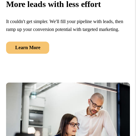
More leads with less effort
It couldn't get simpler. We'll fill your pipeline with leads, then
ramp up your conversion potential with targeted marketing.
Learn More