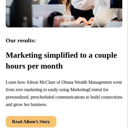
Our results:
Marketing simplified to a couple
hours per month
Learn how Alison McClure of Ohana Wealth Management went
from zero marketing to easily using MarketingCentral for
personalized, prescheduled communications to build connections
and grow her business.
Read Alison’s Story