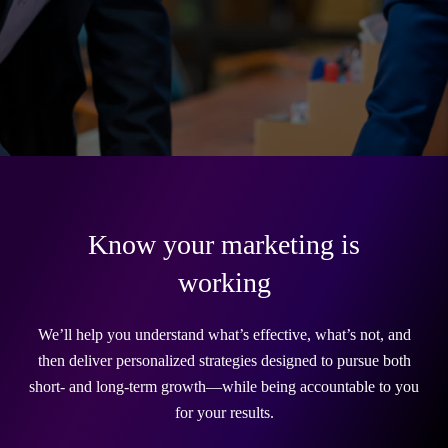
Know your marketing is
working
We’ll help you understand what’s effective, what’s not, and
then deliver personalized strategies designed to pursue both
short- and long-term growth—while being accountable to you
for your results.