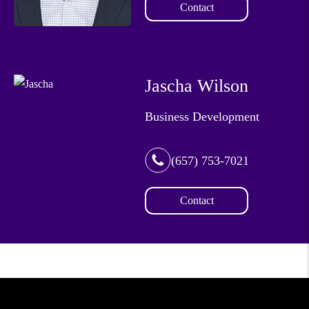
Contact
Jascha Wilson
Business Development
(657) 753-7021
Contact