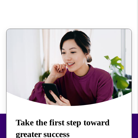
Take the first step toward
greater success