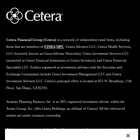
Cetera Financial Group (Cetera)
is a network of independent retail firms, including
those that are members of
FINRA
/
SIPC
: Cetera Advisors LLC; Cetera Wealth Services,
LLC (formerly known as Cetera Advisor Networks); Cetera Investment Services LLC
(marketed as Cetera Financial Institutions or Cetera Investors); and Cetera Financial
Specialists LLC. Entities registered as investment advisers with the Securities and
Exchange Commission include Cetera Investment Management LLC and Cetera
Investment Advisers LLC. Cetera’s principal office is located at 655 W. Broadway, 11th
Floor, San Diego, CA 92101.
Avantax Planning Partners, Inc. is an SEC registered investment adviser within the
Aretec Group, Inc. (dba Cetera Holdings, an affiliate of Cetera). All the referenced
entities are under common ownership.
Advisory services may only be offered by investment adviser representatives in
connection with an appropriate Advisory Services Agreement and disclosure brochure.