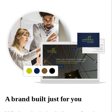
A brand built just for you