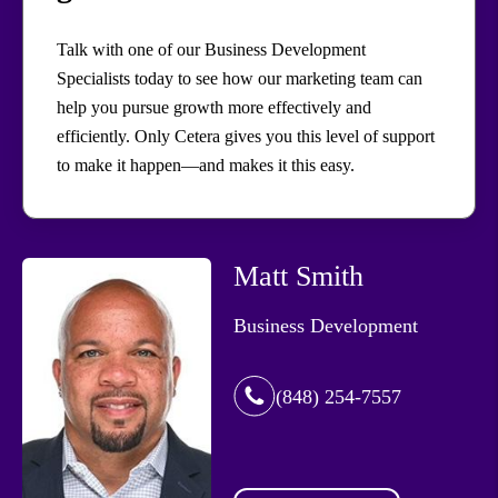
Talk with one of our Business Development
Specialists today to see how our marketing team can
help you pursue growth more effectively and
efficiently. Only Cetera gives you this level of support
to make it happen—and makes it this easy.
Matt Smith
Business Development
(848) 254-7557