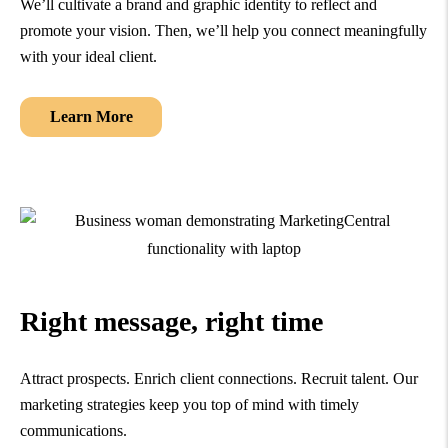
We’ll cultivate a brand and graphic identity to reflect and
promote your vision. Then, we’ll help you connect meaningfully
with your ideal client.
Learn More
Right message, right time
Attract prospects. Enrich client connections. Recruit talent. Our
marketing strategies keep you top of mind with timely
communications.