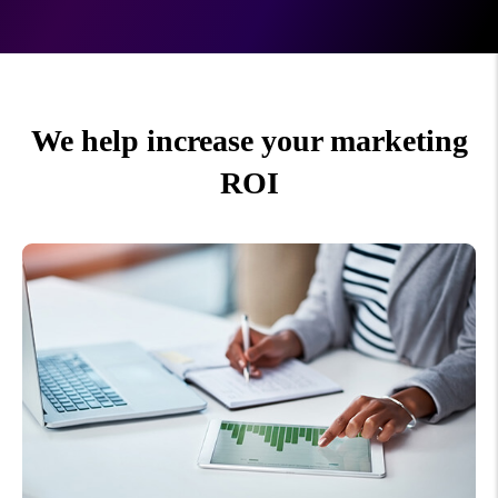
We help increase your marketing
ROI