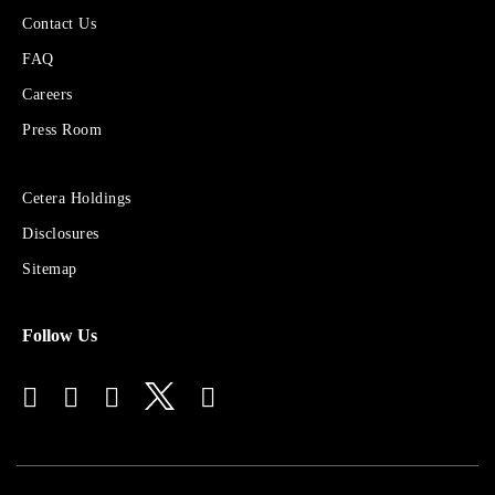
More
Contact Us
About
FAQ
Cetera
Financial
Careers
Group
Press Room
Sites
Cetera Holdings
for
Disclosures
Financial
Advisors
Sitemap
Follow Us