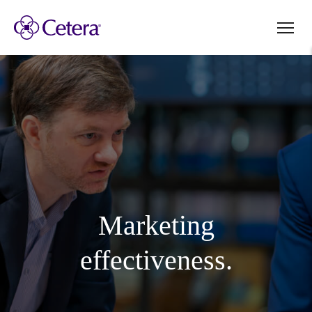
Marketing
effectiveness.