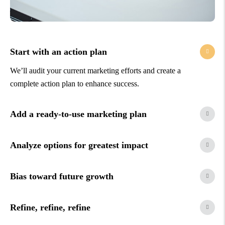
Start with an action plan
We’ll audit your current marketing efforts and create a
complete action plan to enhance success.
Add a ready-to-use marketing plan
Analyze options for greatest impact
Bias toward future growth
Refine, refine, refine