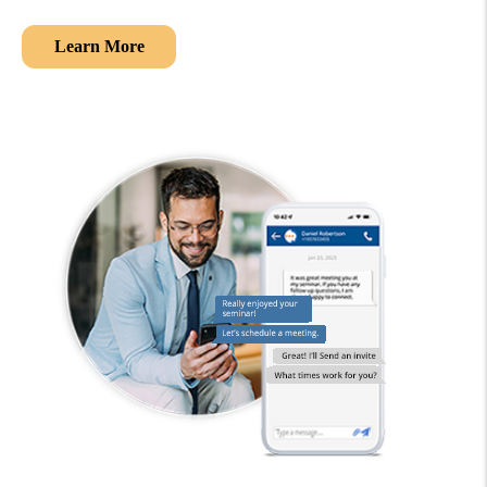
Learn More