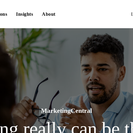
ions
Insights
About
MarketingCentral
g really can be t