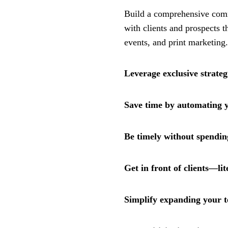
Build a comprehensive comm
with clients and prospects t
events, and print marketing.
Leverage exclusive strateg
Save time by automating 
Be timely without spendin
Get in front of clients—lit
Simplify expanding your 