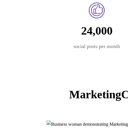
24,000
social posts per month
MarketingCe