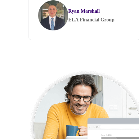
Ryan Marshall
ELA Financial Group