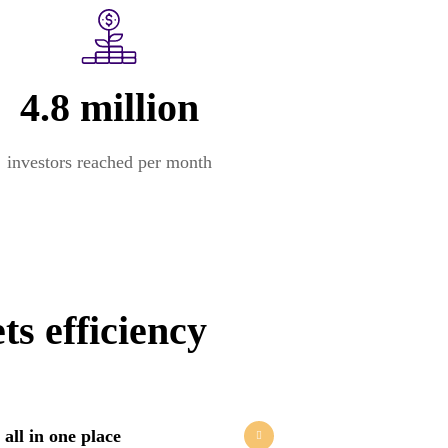
4.8 million
investors reached per month
s efficiency
 all in one place