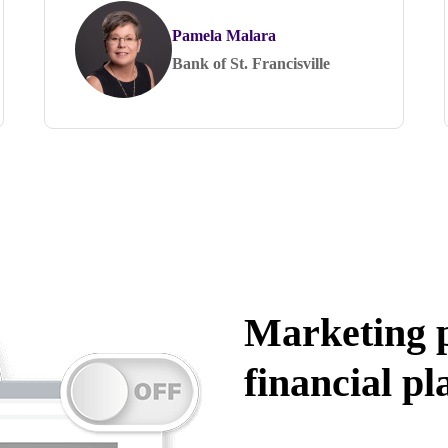
Pamela Malara
Bank of St. Francisville
Marketing p
financial pl