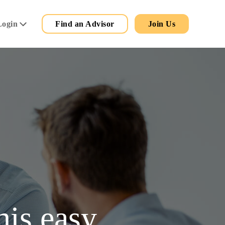
Secondary
Main
Login
Find an Advisor
Join Us
Menu
his easy.