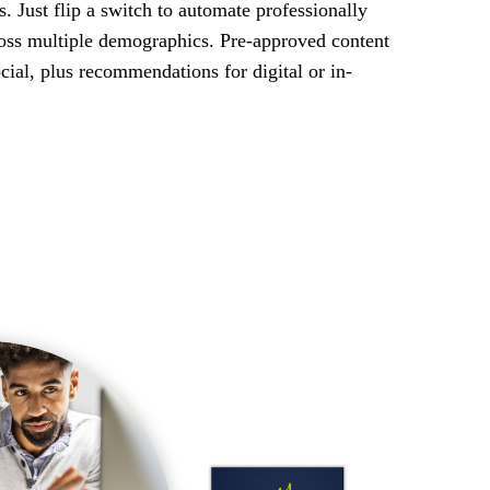
is. Just flip a switch to automate professionally
ross multiple demographics. Pre-approved content
ocial, plus recommendations for digital or in-