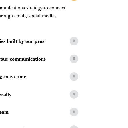
unications strategy to connect
hrough email, social media,
ies built by our pros
your communications
g extra time
erally
team