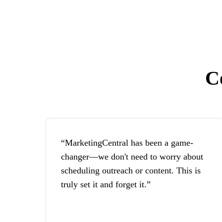
C
“MarketingCentral has been a game-
changer—we don't need to worry about
scheduling outreach or content. This is
truly set it and forget it.”