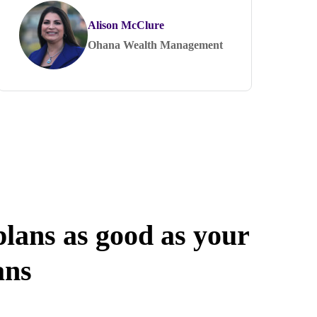
Alison McClure
Ohana Wealth Management
lans as good as your
ans