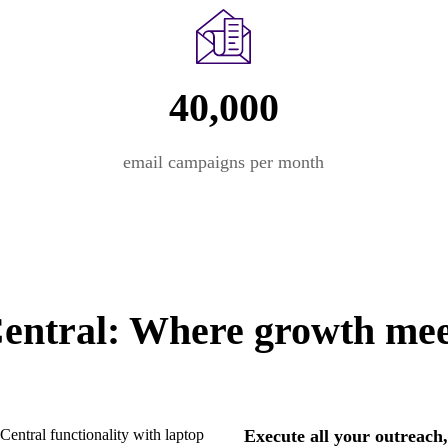
40,000
email campaigns per month
ntral: Where growth meet
Execute all your outreach,