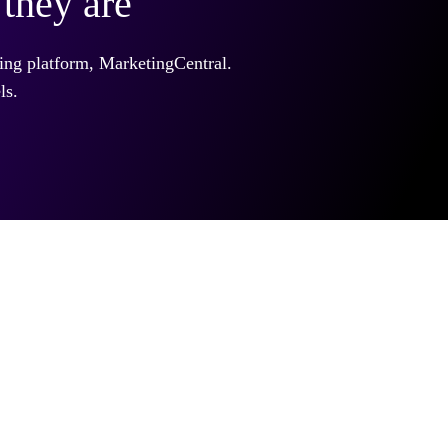
they are
ing platform, MarketingCentral.
ls.