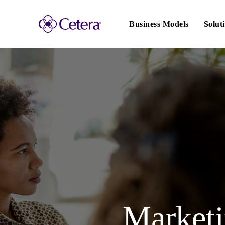
Main
navigation
Business Models
Solut
Marketin