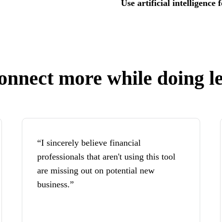
Use artificial intelligence
onnect more while doing le
“I sincerely believe financial
professionals that aren't using this tool
are missing out on potential new
business.”