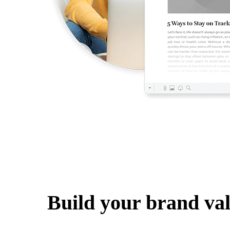
Build your brand va