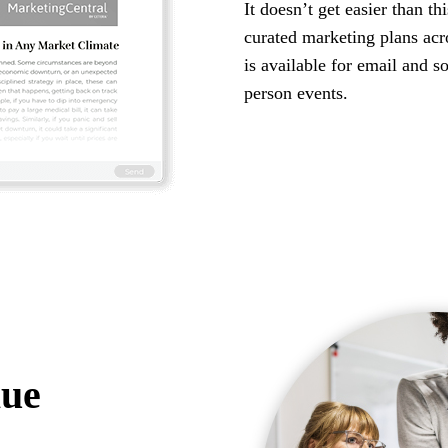
It doesn’t get easier than th
curated marketing plans ac
is available for email and s
person events.
lue