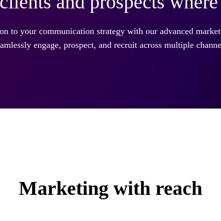
clients and prospects where 
ion to your communication strategy with our advanced market
amlessly engage, prospect, and recruit across multiple channe
Marketing with reach