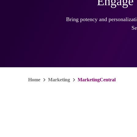
Engage 
Bring potency and personalizat
Se
Home
Marketing
MarketingCentral