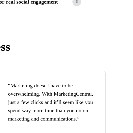
 for real social engagement
ss
“Marketing doesn't have to be
overwhelming. With MarketingCentral,
just a few clicks and it’ll seem like you
spend way more time than you do on
marketing and communications.”