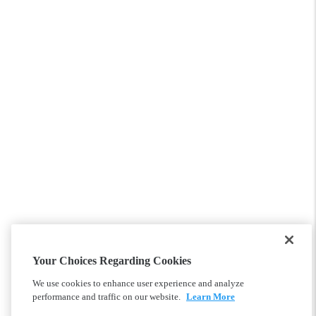
Your Choices Regarding Cookies
We use cookies to enhance user experience and analyze
performance and traffic on our website.
Learn More