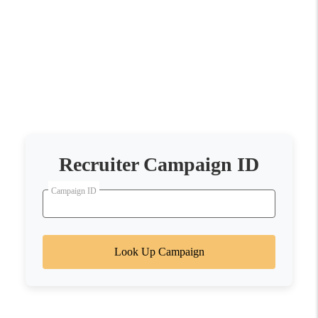
Recruiter Campaign ID
Campaign ID
Look Up Campaign