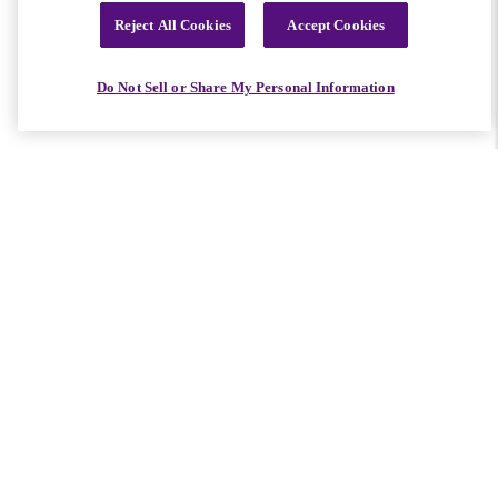
Reject All Cookies
Accept Cookies
Do Not Sell or Share My Personal Information