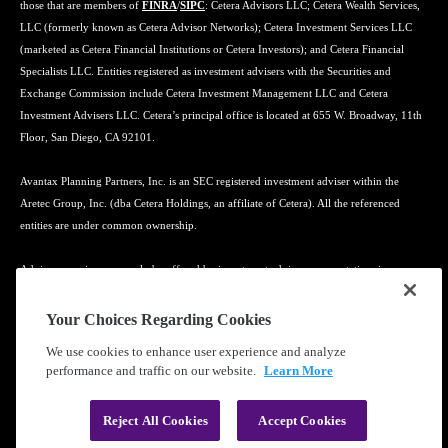
those that are members of
FINRA
/
SIPC
: Cetera Advisors LLC; Cetera Wealth Services,
LLC (formerly known as Cetera Advisor Networks); Cetera Investment Services LLC
(marketed as Cetera Financial Institutions or Cetera Investors); and Cetera Financial
Specialists LLC. Entities registered as investment advisers with the Securities and
Exchange Commission include Cetera Investment Management LLC and Cetera
Investment Advisers LLC. Cetera’s principal office is located at 655 W. Broadway, 11th
Floor, San Diego, CA 92101.
Avantax Planning Partners, Inc. is an SEC registered investment adviser within the
Aretec Group, Inc. (dba Cetera Holdings, an affiliate of Cetera). All the referenced
entities are under common ownership.
Advisory services may only be offered by investment adviser representatives in
connection with an appropriate Advisory Services Agreement and disclosure brochure.
Your Choices Regarding Cookies
Cetera entities are under separate ownership from any other named entity.
We use cookies to enhance user experience and analyze
performance and traffic on our website.
Learn More
Learn more about our firm's background and Investment Professionals on
FINRA's
BrokerCheck
.
Reject All Cookies
Accept Cookies
®
©2010-
2026
Cetera Financial Group
, Inc. |
Privacy Policy
|
Terms of Use