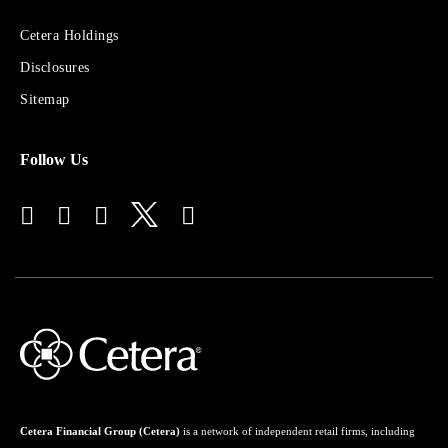
Sites
Cetera Holdings
for
Disclosures
Financial
Advisors
Sitemap
Follow Us
Cetera Financial Group (Cetera)
is a network of independent retail firms, including