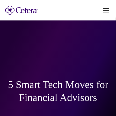
5 Smart Tech Moves for
Financial Advisors