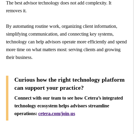
The best advisor technology does not add complexity. It
removes it.
By automating routine work, organizing client information,
simplifying communication, and connecting key systems,
technology can help advisors operate more efficiently and spend
more time on what matters most: serving clients and growing
their business.
Curious how the right technology platform
can support your practice?
Connect with our team to see how Cetera’s integrated
technology ecosystem helps advisors streamline
operations:
cetera.com/join-us