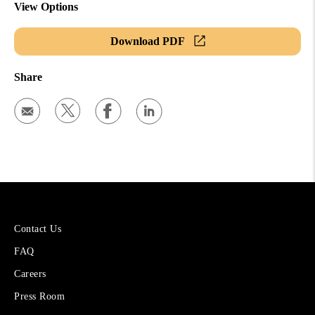
View Options
Download PDF
Share
More
Contact Us
About
FAQ
Cetera
Financial
Careers
Group
Press Room