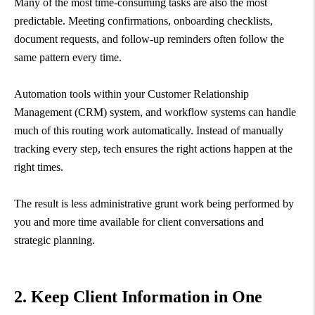
Many of the most time-consuming tasks are also the most
predictable. Meeting confirmations, onboarding checklists,
document requests, and follow-up reminders often follow the
same pattern every time.
Automation tools within your Customer Relationship
Management (CRM) system, and workflow systems can handle
much of this routing work automatically. Instead of manually
tracking every step, tech ensures the right actions happen at the
right times.
The result is less administrative grunt work being performed by
you and more time available for client conversations and
strategic planning.
2. Keep Client Information in One