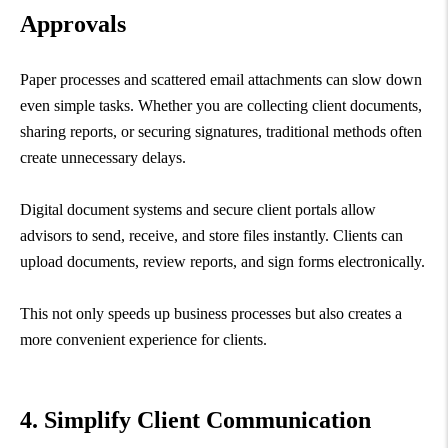
Approvals
Paper processes and scattered email attachments can slow down
even simple tasks. Whether you are collecting client documents,
sharing reports, or securing signatures, traditional methods often
create unnecessary delays.
Digital document systems and secure client portals allow
advisors to send, receive, and store files instantly. Clients can
upload documents, review reports, and sign forms electronically.
This not only speeds up business processes but also creates a
more convenient experience for clients.
4. Simplify Client Communication