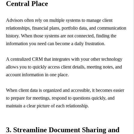
Central Place
Advisors often rely on multiple systems to manage client
relationships, financial plans, portfolio data, and communication
history. When those systems are not connected, finding the
information you need can become a daily frustration.
A centralized CRM that integrates with your other technology
allows you to quickly access client details, meeting notes, and
account information in one place.
When client data is organized and accessible, it becomes easier
to prepare for meetings, respond to questions quickly, and
maintain a clear picture of each relationship.
3. Streamline Document Sharing and