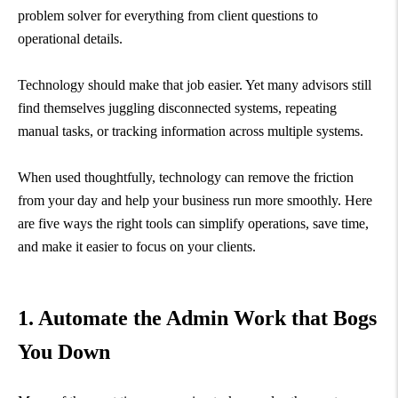
problem solver for everything from client questions to
operational details.
Technology should make that job easier. Yet many advisors still
find themselves juggling disconnected systems, repeating
manual tasks, or tracking information across multiple systems.
When used thoughtfully, technology can remove the friction
from your day and help your business run more smoothly. Here
are five ways the right tools can simplify operations, save time,
and make it easier to focus on your clients.
1. Automate the Admin Work that Bogs
You Down