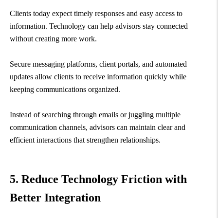
Clients today expect timely responses and easy access to
information. Technology can help advisors stay connected
without creating more work.
Secure messaging platforms, client portals, and automated
updates allow clients to receive information quickly while
keeping communications organized.
Instead of searching through emails or juggling multiple
communication channels, advisors can maintain clear and
efficient interactions that strengthen relationships.
5. Reduce Technology Friction with
Better Integration