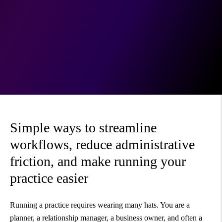
Simple ways to streamline
workflows, reduce administrative
friction, and make running your
practice easier
Running a practice requires wearing many hats. You are a
planner, a relationship manager, a business owner, and often a