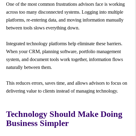
One of the most common frustrations advisors face is working
across too many disconnected systems. Logging into multiple
platforms, re-entering data, and moving information manually
between tools slows everything down.
Integrated technology platforms help eliminate these barriers.
When your CRM, planning software, portfolio management
system, and document tools work together, information flows
naturally between them.
This reduces errors, saves time, and allows advisors to focus on
delivering value to clients instead of managing technology.
Technology Should Make Doing
Business Simpler