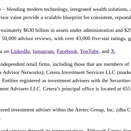
ce – blending modern technology, integrated wealth solutions, 
or value provide a scalable blueprint for consistent, repeata
ximately $630 billion in assets under administration and $29
0,000 advisor reviews, with over 43,000 five-star ratings, giv
ra on
LinkedIn
,
Instagram
,
Facebook
,
YouTube
, and
X
.
 independent retail firms, including those that are members
 Advisor Networks); Cetera Investment Services LLC (markete
. Entities registered as investment advisers with the Securi
t Advisers LLC. Cetera’s principal office is located at 65
tered investment adviser within the Aretec Group, Inc. (dba Ce
.
and services through its representatives. Although Cetera does