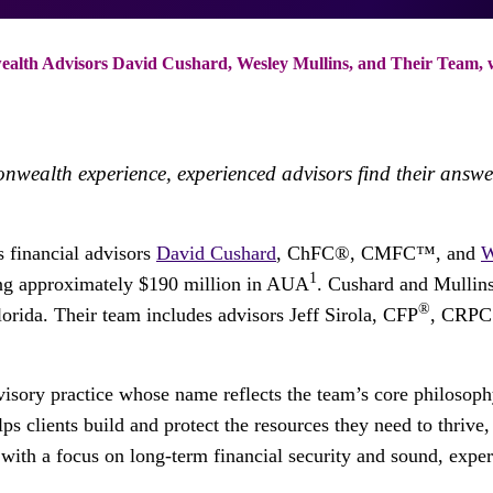
th Advisors David Cushard, Wesley Mullins, and Their Team, w
onwealth experience, experienced advisors find their ans
 financial advisors
David Cushard
, ChFC®, CMFC™, and
W
1
ing approximately $190 million in AUA
. Cushard and Mullins
®
lorida. Their team includes advisors Jeff Sirola, CFP
, CRPC 
sory practice whose name reflects the team’s core philosophy:
ps clients build and protect the resources they need to thrive,
s with a focus on long-term financial security and sound, expe