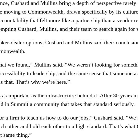
ce, Cushard and Mullins bring a depth of perspective rarely 
re moving to Commonwealth, drawn specifically by its culture 
ccountability that felt more like a partnership than a vendor
pting Cushard, Mullins, and their team to search again for 
broker-dealer options, Cushard and Mullins said their conclus
mmonwealth.
at we found,” Mullins said. “We weren’t looking for somethi
accessibility to leadership, and the same sense that someone 
s that. That’s why we’re here.”
 important as the infrastructure behind it. After 30 years in
nd in Summit a community that takes that standard seriously.
 for a firm to teach us how to do our jobs,” Cushard said. “W
each other and hold each other to a high standard. That’s w
t same thing.”