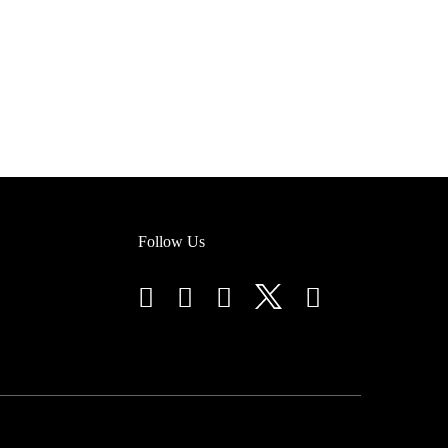
Follow Us