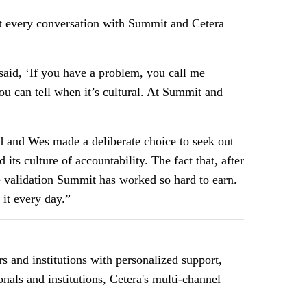
ut every conversation with Summit and Cetera
said, ‘If you have a problem, you call me
You can tell when it’s cultural. At Summit and
and Wes made a deliberate choice to seek out
its culture of accountability. The fact that, after
e validation Summit has worked so hard to earn.
it every day.”
 and institutions with personalized support,
nals and institutions, Cetera's multi-channel