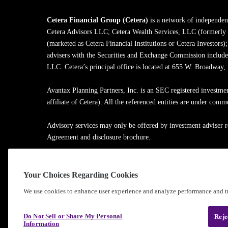
Cetera Financial Group (Cetera)
is a network of independent
Cetera Advisors LLC; Cetera Wealth Services, LLC (formerly
(marketed as Cetera Financial Institutions or Cetera Investors)
advisers with the Securities and Exchange Commission inclu
LLC. Cetera’s principal office is located at 655 W. Broadway
Avantax Planning Partners, Inc. is an SEC registered investme
affiliate of Cetera). All the referenced entities are under com
Advisory services may only be offered by investment adviser r
Agreement and disclosure brochure.
Cetera entities are under separate ownership from any other na
Your Choices Regarding Cookies
Learn more about our firm's background and Investment Profe
We use cookies to enhance user experience and analyze performance and tr
®
©2010-
2026
Cetera Financial Group
, Inc. |
Privacy Policy
Do Not Sell or Share My Personal
Reje
Information