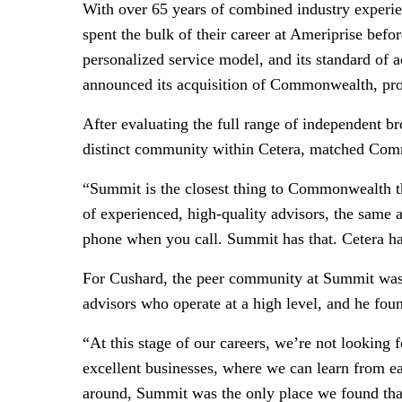
With over 65 years of combined industry experien
spent the bulk of their career at Ameriprise befo
personalized service model, and its standard of a
announced its acquisition of Commonwealth, prom
After evaluating the full range of independent 
distinct community within Cetera, matched Co
“Summit is the closest thing to Commonwealth th
of experienced, high-quality advisors, the same 
phone when you call. Summit has that. Cetera ha
For Cushard, the peer community at Summit was as
advisors who operate at a high level, and he fou
“At this stage of our careers, we’re not looking
excellent businesses, where we can learn from 
around, Summit was the only place we found tha