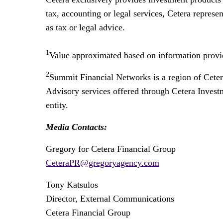
tax, accounting or legal services, Cetera represe
as tax or legal advice.
1
Value approximated based on information provid
2
Summit Financial Networks is a region of Cete
Advisory services offered through Cetera Invest
entity.
Media Contacts:
Gregory for Cetera Financial Group
CeteraPR@gregoryagency.com
Tony Katsulos
Director, External Communications
Cetera Financial Group