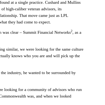
found at a single practice. Cushard and Mullins
of high-caliber veteran advisors, its
 relationship. That move came just as LPL
what they had come to expect.
2
ion was clear – Summit Financial Networks
, as a
ng similar, we were looking for the same culture
actually knows who you are and will pick up the
 the industry, he wanted to be surrounded by
e’re looking for a community of advisors who run
hat Commonwealth was, and when we looked