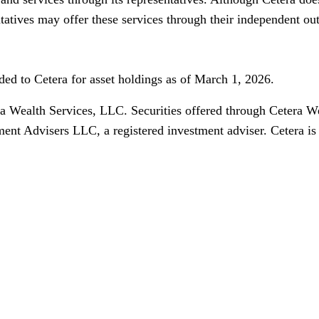
ntatives may offer these services through their independent ou
ed to Cetera for asset holdings as of March 1, 2026.
ra Wealth Services, LLC. Securities offered through Ceter
ment Advisers LLC, a registered investment adviser. Cetera i