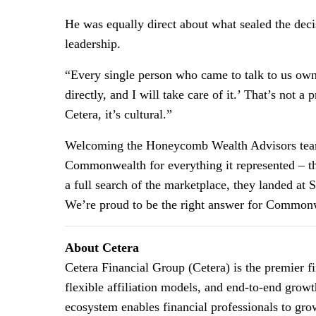
He was equally direct about what sealed the dec
leadership.
“Every single person who came to talk to us owne
directly, and I will take care of it.’ That’s not 
Cetera, it’s cultural.”
Welcoming the Honeycomb Wealth Advisors team,
Commonwealth for everything it represented – the q
a full search of the marketplace, they landed a
We’re proud to be the right answer for Commonwe
About Cetera
Cetera Financial Group (Cetera) is the premier 
flexible affiliation models, and end-to-end growt
ecosystem enables financial professionals to grow