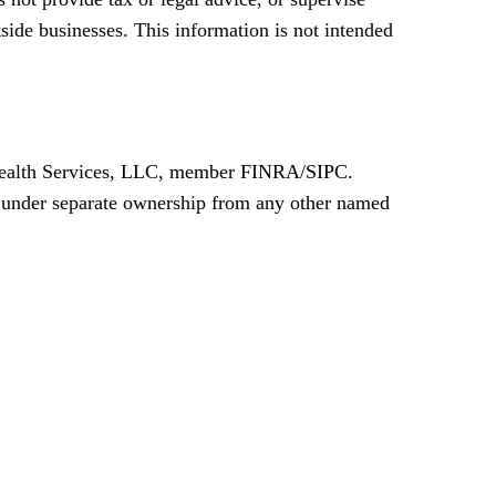
tside businesses. This information is not intended
a Wealth Services, LLC, member FINRA/SIPC.
s under separate ownership from any other named