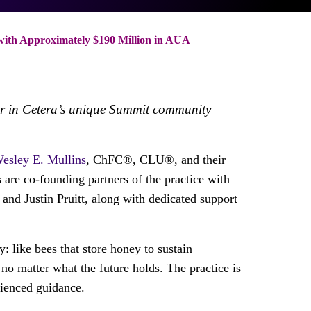
ith Approximately $190 Million in AUA
wer in Cetera’s unique Summit community
esley E. Mullins
, ChFC®, CLU®, and their
 are co-founding partners of the practice with
and Justin Pruitt, along with dedicated support
 like bees that store honey to sustain
 no matter what the future holds. The practice is
rienced guidance.