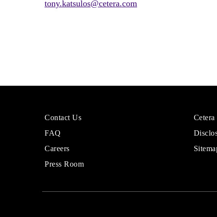
tony.katsulos@cetera.com
More
Sites
Contact Us
Cetera
About
for
FAQ
Disclo
Cetera
Financi
Financial
Adviso
Careers
Sitema
Group
Press Room