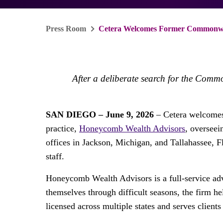
Press Room
Cetera Welcomes Former Commonweal
After a deliberate search for the Comm
SAN DIEGO – June 9, 2026
– Cetera welcomes
practice,
Honeycomb Wealth Advisors
, oversee
offices in Jackson, Michigan, and Tallahassee, F
staff.
Honeycomb Wealth Advisors is a full-service advi
themselves through difficult seasons, the firm hel
licensed across multiple states and serves client