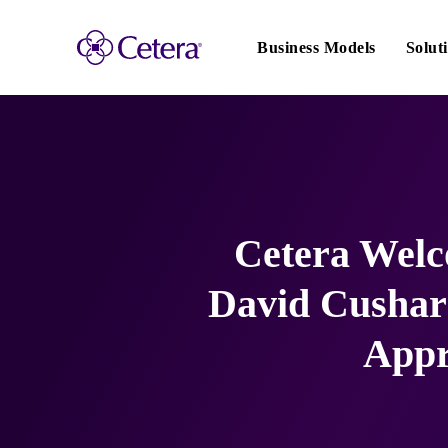
Main
navigation
Business Models
Solut
Cetera Wel
David Cushard
Appr