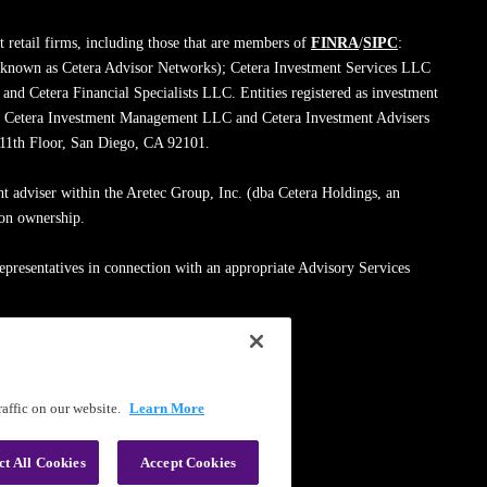
 retail firms, including those that are members of
FINRA
/
SIPC
:
 known as Cetera Advisor Networks); Cetera Investment Services LLC
; and Cetera Financial Specialists LLC. Entities registered as investment
de Cetera Investment Management LLC and Cetera Investment Advisers
, 11th Floor, San Diego, CA 92101.
nt adviser within the Aretec Group, Inc. (dba Cetera Holdings, an
mon ownership.
epresentatives in connection with an appropriate Advisory Services
med entity.
ssionals on
FINRA's BrokerCheck
.
affic on our website.
Learn More
|
Terms of Use
ct All Cookies
Accept Cookies