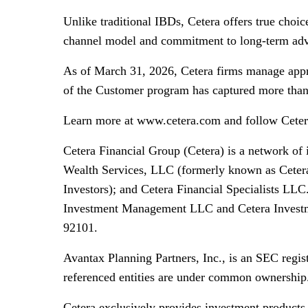
Unlike traditional IBDs, Cetera offers true choi
channel model and commitment to long-term advis
As of March 31, 2026, Cetera firms manage appro
of the Customer program has captured more than 5
Learn more at www.cetera.com and follow Cete
Cetera Financial Group (Cetera) is a network of
Wealth Services, LLC (formerly known as Cetera
Investors); and Cetera Financial Specialists LLC
Investment Management LLC and Cetera Investmen
92101.
Avantax Planning Partners, Inc., is an SEC regis
referenced entities are under common ownership
Cetera exclusively provides investment products 