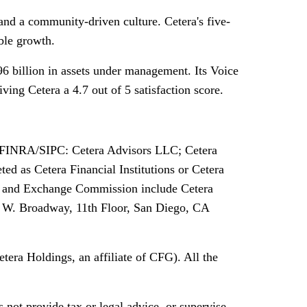
and a community-driven culture. Cetera's five-
ble growth.
6 billion in assets under management. Its Voice
ing Cetera a 4.7 out of 5 satisfaction score.
 of FINRA/SIPC: Cetera Advisors LLC; Cetera
d as Cetera Financial Institutions or Cetera
ties and Exchange Commission include Cetera
5 W. Broadway, 11th Floor, San Diego, CA
tera Holdings, an affiliate of CFG). All the
 not provide tax or legal advice, or supervise