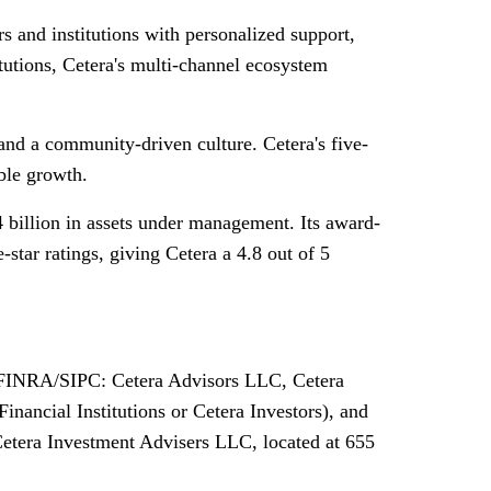
 and institutions with personalized support,
tutions, Cetera's multi-channel ecosystem
and a community-driven culture. Cetera's five-
ble growth.
 billion in assets under management. Its award-
tar ratings, giving Cetera a 4.8 out of 5
rs FINRA/SIPC: Cetera Advisors LLC, Cetera
nancial Institutions or Cetera Investors), and
Cetera Investment Advisers LLC, located at 655