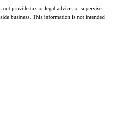
 not provide tax or legal advice, or supervise
tside business. This information is not intended