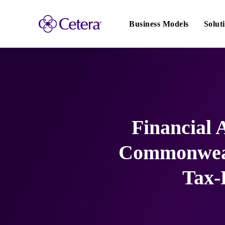
Main
navigation
Business Models
Solut
Financial
Commonweal
Tax-