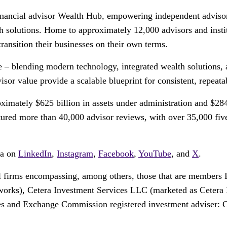
financial advisor Wealth Hub, empowering independent advisors
th solutions. Home to approximately 12,000 advisors and insti
transition their businesses on their own terms.
ce – blending modern technology, integrated wealth solutions, 
or value provide a scalable blueprint for consistent, repeata
ximately $625 billion in assets under administration and $284
ed more than 40,000 advisor reviews, with over 35,000 five-s
ra on
LinkedIn
,
Instagram
,
Facebook
,
YouTube
, and
X
.
tail firms encompassing, among others, those that are membe
orks), Cetera Investment Services LLC (marketed as Cetera Fi
ies and Exchange Commission registered investment adviser: 
.