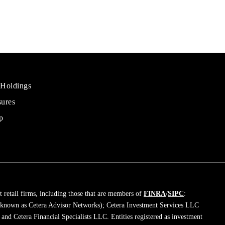
 Holdings
sures
al
rs
p
 retail firms, including those that are members of
FINRA
/
SIPC
:
 known as Cetera Advisor Networks); Cetera Investment Services LLC
; and Cetera Financial Specialists LLC. Entities registered as investment