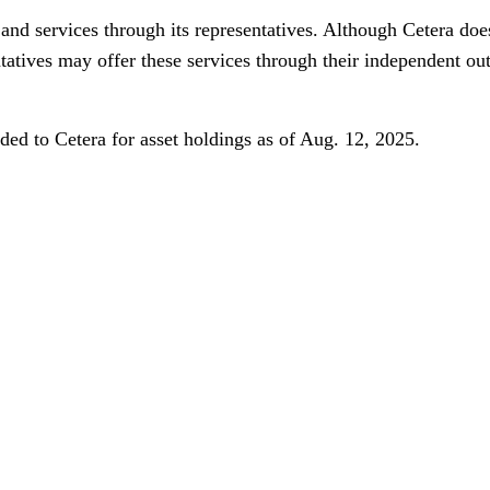
and services through its representatives. Although Cetera does
ntatives may offer these services through their independent ou
ed to Cetera for asset holdings as of Aug. 12, 2025.