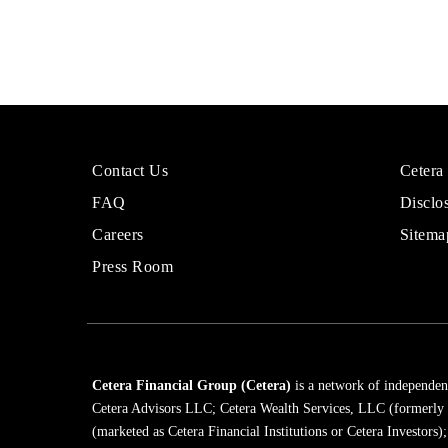
More
Sites
Contact Us
Cetera
About
for
FAQ
Disclo
Cetera
Financi
Financial
Adviso
Careers
Sitema
Group
Press Room
Cetera Financial Group (Cetera)
is a network of independent
Cetera Advisors LLC; Cetera Wealth Services, LLC (formerly
(marketed as Cetera Financial Institutions or Cetera Investors)