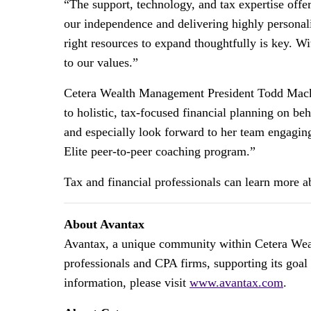
“The support, technology, and tax expertise off
our independence and delivering highly personali
right resources to expand thoughtfully is key. 
to our values.”
Cetera Wealth Management President Todd Macka
to holistic, tax-focused financial planning on be
and especially look forward to her team engagin
Elite peer-to-peer coaching program.”
Tax and financial professionals can learn more 
About Avantax
Avantax, a unique community within Cetera Wealt
professionals and CPA firms, supporting its goal
information, please visit
www.avantax.com
.