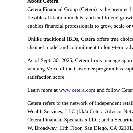
About Cetera
Cetera Financial Group (Cetera) is the premier 
flexible affiliation models, and end-to-end grow
enables financial professionals to grow, scale or 
Unlike traditional IBDs, Cetera offers true choi
channel model and commitment to long-term advis
As of Sept. 30, 2025, Cetera firms manage appro
winning Voice of the Customer program has captur
satisfaction score.
Learn more at
www.cetera.com
and follow Cete
Cetera refers to the network of independent re
Wealth Services, LLC (f/k/a Cetera Advisor Netw
Cetera Financial Specialists LLC; and a Securit
W. Broadway, 11th Floor, San Diego, CA 92101