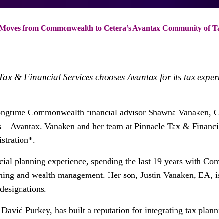
Moves from Commonwealth to Cetera’s Avantax Community of Tax
x & Financial Services chooses Avantax for its tax exper
ongtime Commonwealth financial advisor Shawna Vanaken, C
s – Avantax. Vanaken and her team at Pinnacle Tax & Financi
stration*.
cial planning experience, spending the last 19 years with C
anning and wealth management. Her son, Justin Vanaken, EA, is
designations.
David Purkey, has built a reputation for integrating tax pla