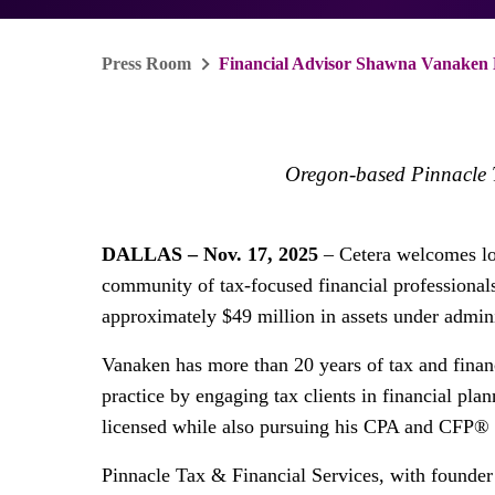
Press Room
Financial Advisor Shawna Vanaken 
Oregon-based Pinnacle Ta
DALLAS – Nov. 17, 2025
– Cetera welcomes l
community of tax-focused financial professional
approximately $49 million in assets under admini
Vanaken has more than 20 years of tax and finan
practice by engaging tax clients in financial pl
licensed while also pursuing his CPA and CFP® 
Pinnacle Tax & Financial Services, with founder 