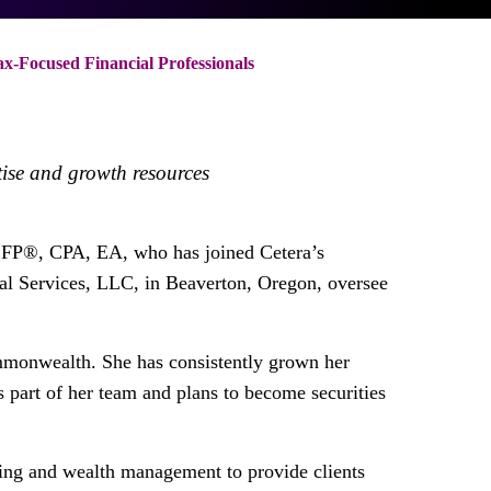
-Focused Financial Professionals
tise and growth resources
FP®, CPA, EA, who has joined Cetera’s
al Services, LLC, in Beaverton, Oregon, oversee
ommonwealth. She has consistently grown her
 part of her team and plans to become securities
nning and wealth management to provide clients