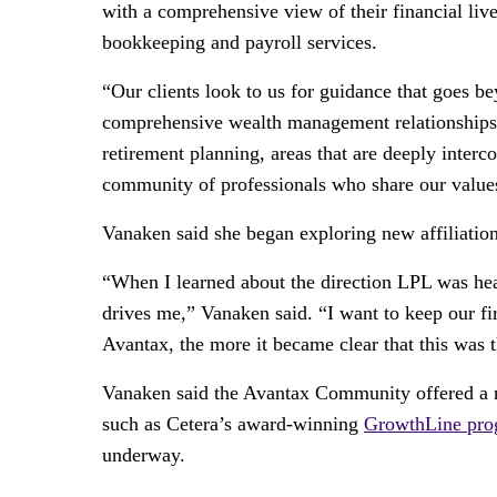
with a comprehensive view of their financial liv
bookkeeping and payroll services.
“Our clients look to us for guidance that goes b
comprehensive wealth management relationships,”
retirement planning, areas that are deeply inter
community of professionals who share our value
Vanaken said she began exploring new affiliatio
“When I learned about the direction LPL was head
drives me,” Vanaken said. “I want to keep our fi
Avantax, the more it became clear that this was 
Vanaken said the Avantax Community offered a na
such as Cetera’s award-winning
GrowthLine pro
underway.