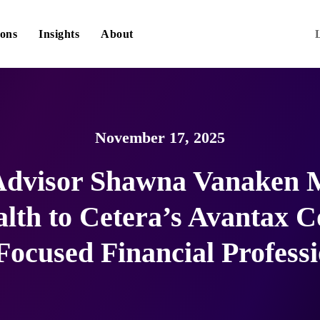
ions
Insights
About
November 17, 2025
 Advisor Shawna Vanaken 
th to Cetera’s Avantax C
Focused Financial Professi