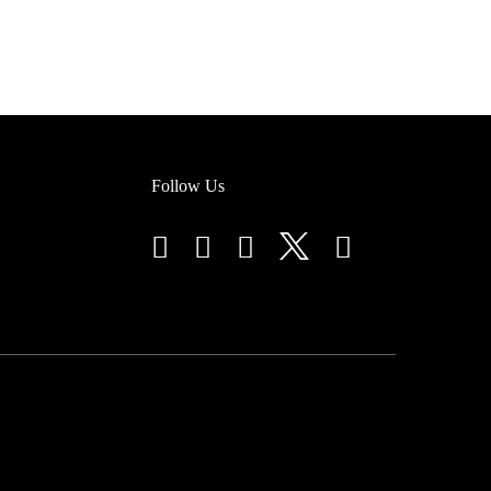
Follow Us