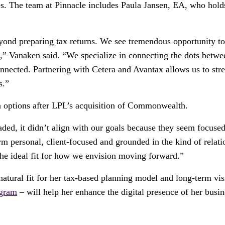
es. The team at Pinnacle includes Paula Jansen, EA, who holds 
eyond preparing tax returns. We see tremendous opportunity to 
 Vanaken said. “We specialize in connecting the dots between
connected. Partnering with Cetera and Avantax allows us to str
s.”
n options after LPL’s acquisition of Commonwealth.
ed, it didn’t align with our goals because they seem focused o
rm personal, client-focused and grounded in the kind of relati
the ideal fit for how we envision moving forward.”
tural fit for her tax-based planning model and long-term vis
gram
– will help her enhance the digital presence of her busin