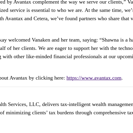
ered by Avantax complement the way we serve our clients,” Va
zed service is essential to who we are. At the same time, we
With Avantax and Cetera, we’ve found partners who share that 
y welcomed Vanaken and her team, saying: “Shawna is a har
half of her clients. We are eager to support her with the techn
g with other like-minded financial professionals at our upco
about Avantax by clicking here:
https://www.avantax.com
.
h Services, LLC, delivers tax-intelligent wealth management s
 of minimizing clients’ tax burdens through comprehensive tax-