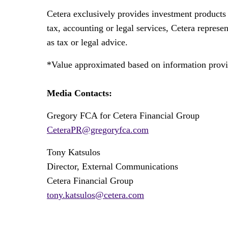
Cetera exclusively provides investment products 
tax, accounting or legal services, Cetera represe
as tax or legal advice.
*Value approximated based on information provid
Media Contacts:
Gregory FCA for Cetera Financial Group
CeteraPR@gregoryfca.com
Tony Katsulos
Director, External Communications
Cetera Financial Group
tony.katsulos@cetera.com