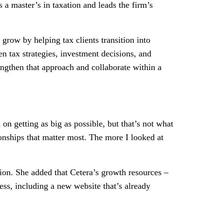
a master’s in taxation and leads the firm’s
grow by helping tax clients transition into
 tax strategies, investment decisions, and
engthen that approach and collaborate within a
n getting as big as possible, but that’s not what
onships that matter most. The more I looked at
ion. She added that Cetera’s growth resources –
ess, including a new website that’s already