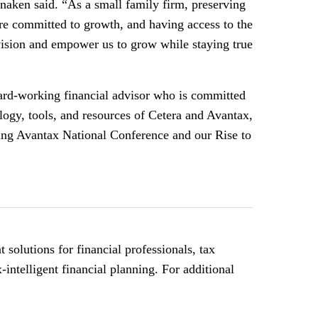
naken said. “As a small family firm, preserving
’re committed to growth, and having access to the
vision and empower us to grow while staying true
d-working financial advisor who is committed
ology, tools, and resources of Cetera and Avantax,
ming Avantax National Conference and our Rise to
olutions for financial professionals, tax
intelligent financial planning. For additional