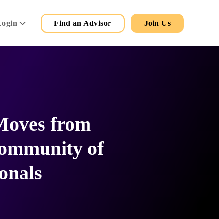
Secondary
Main
Login
Find an Advisor
Join Us
Menu
Moves from
ommunity of
onals