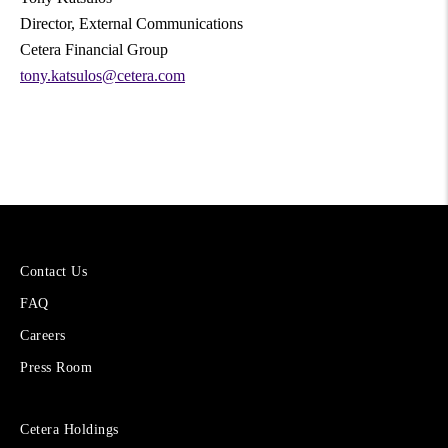
Director, External Communications
Cetera Financial Group
tony.katsulos@cetera.com
More
Contact Us
About
FAQ
Cetera
Financial
Careers
Group
Press Room
Sites
Cetera Holdings
for