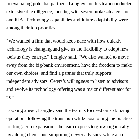
In evaluating potential partners, Longley and his team conducted
extensive due diligence, meeting with seven broker-dealers and
one RIA. Technology capabilities and future adaptability were
among their top priorities.
“We wanted a firm that would keep pace with how quickly
technology is changing and give us the flexibility to adopt new
tools as they emerge,” Longley said. “We also wanted to move
away from the big-bank environment, have the freedom to make
our own choices, and find a partner that truly supports
independent advisors. Cetera’s willingness to listen to advisors
and evolve its technology offering was a major differentiator for
us.”
Looking ahead, Longley said the team is focused on stabilizing
operations following the transition while positioning the practice
for long-term expansion. The team expects to grow organically
by adding clients and supporting newer advisors, while also