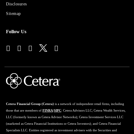
Disclosures
Financial
Advisors
Sitemap
Follow Us
Cetera Financial Group (Cetera)
is a network of independent retail firms, including
those that are members of
FINRA
/
SIPC
: Cetera Advisors LLC; Cetera Wealth Services,
LLC (formerly known as Cetera Advisor Networks); Cetera Investment Services LLC
(marketed as Cetera Financial Institutions or Cetera Investors); and Cetera Financial
Specialists LLC. Entities registered as investment advisers with the Securities and