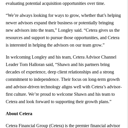
evaluating potential acquisition opportunities over time.
“We’re always looking for ways to grow, whether that’s helping
newer advisors expand their business or potentially bringing
new advisors into the team,” Longley said. “Cetera gives us the
resources and support to pursue those opportunities, and Cetera
is interested in helping the advisors on our team grow.”
In welcoming Longley and his team, Cetera Advisor Channel
Leader Tom Halloran said, “Shawn and his partners bring
decades of experience, deep client relationships and a strong
commitment to independence. Their focus on long-term growth
and advisor-driven technology aligns well with Cetera’s advisor-
first culture. We’re proud to welcome Shawn and his team to
Cetera and look forward to supporting their growth plans.”
About Cetera
Cetera Financial Group (Cetera) is the premier financial advisor