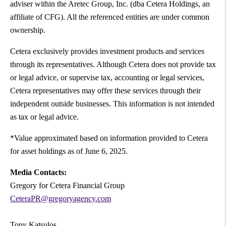
adviser within the Aretec Group, Inc. (dba Cetera Holdings, an
affiliate of CFG). All the referenced entities are under common
ownership.
Cetera exclusively provides investment products and services
through its representatives. Although Cetera does not provide tax
or legal advice, or supervise tax, accounting or legal services,
Cetera representatives may offer these services through their
independent outside businesses. This information is not intended
as tax or legal advice.
*Value approximated based on information provided to Cetera
for asset holdings as of June 6, 2025.
Media Contacts:
Gregory for Cetera Financial Group
CeteraPR@gregoryagency.com
Tony Katsulos