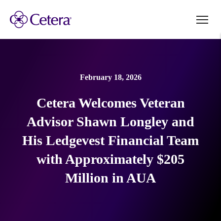
February 18, 2026
Cetera Welcomes Veteran
Advisor Shawn Longley and
His Ledgevest Financial Team
with Approximately $205
Million in AUA