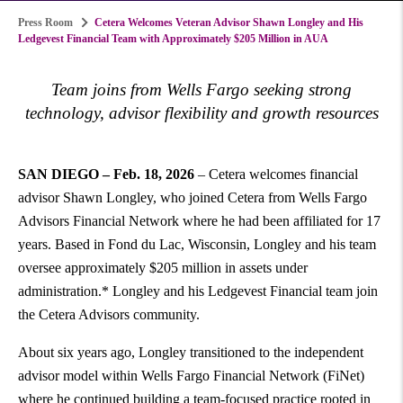
Press Room
Cetera Welcomes Veteran Advisor Shawn Longley and His
Ledgevest Financial Team with Approximately $205 Million in AUA
Team joins from Wells Fargo seeking strong
technology, advisor flexibility and growth resources
SAN DIEGO – Feb. 18, 2026
– Cetera welcomes financial
advisor Shawn Longley, who joined Cetera from Wells Fargo
Advisors Financial Network where he had been affiliated for 17
years. Based in Fond du Lac, Wisconsin, Longley and his team
oversee approximately $205 million in assets under
administration.* Longley and his Ledgevest Financial team join
the Cetera Advisors community.
About six years ago, Longley transitioned to the independent
advisor model within Wells Fargo Financial Network (FiNet)
where he continued building a team-focused practice rooted in