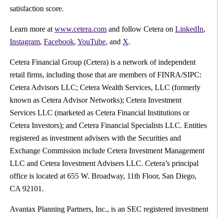
satisfaction score.
Learn more at
www.cetera.com
and follow Cetera on
LinkedIn
,
Instagram
,
Facebook
,
YouTube
, and
X
.
Cetera Financial Group (Cetera) is a network of independent
retail firms, including those that are members of FINRA/SIPC:
Cetera Advisors LLC; Cetera Wealth Services, LLC (formerly
known as Cetera Advisor Networks); Cetera Investment
Services LLC (marketed as Cetera Financial Institutions or
Cetera Investors); and Cetera Financial Specialists LLC. Entities
registered as investment advisers with the Securities and
Exchange Commission include Cetera Investment Management
LLC and Cetera Investment Advisers LLC. Cetera’s principal
office is located at 655 W. Broadway, 11th Floor, San Diego,
CA 92101.
Avantax Planning Partners, Inc., is an SEC registered investment