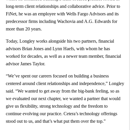
long-term client relationships and collaborative advice. Prior to
FiNet, he was an employee with Wells Fargo Advisors and its
predecessor firms including Wachovia and A.G. Edwards for
more than 20 years.
Today, Longley works alongside his two partners, financial
advisors Brian Jones and Lynn Haefs, with whom he has
worked for decades, as well as a newer team member, financial
advisor James Taylor.
“We’ve spent our careers focused on building a business
centered around client relationships and independence,” Longley
said. “We wanted to get away from the big-bank feeling, so as
we evaluated our next chapter, we wanted a partner that would
give us flexibility, strong technology and the freedom to
continue evolving our practice. Cetera’s technology offerings
stood out to us, and that’s what put them over the top.”