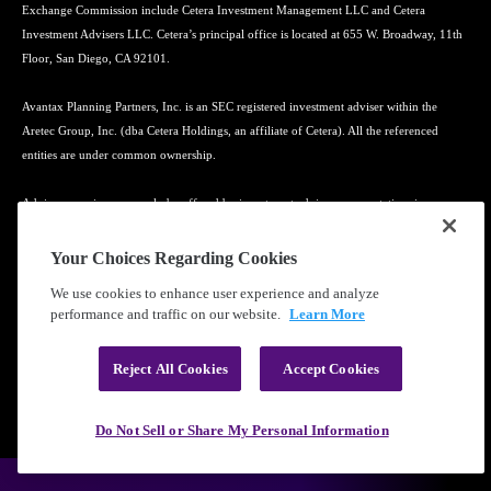
Exchange Commission include Cetera Investment Management LLC and Cetera
Investment Advisers LLC. Cetera’s principal office is located at 655 W. Broadway, 11th
Floor, San Diego, CA 92101.
Avantax Planning Partners, Inc. is an SEC registered investment adviser within the
Aretec Group, Inc. (dba Cetera Holdings, an affiliate of Cetera). All the referenced
entities are under common ownership.
Advisory services may only be offered by investment adviser representatives in
connection with an appropriate Advisory Services Agreement and disclosure brochure.
Your Choices Regarding Cookies
Cetera entities are under separate ownership from any other named entity.
We use cookies to enhance user experience and analyze
performance and traffic on our website.
Learn More
Learn more about our firm's background and Investment Professionals on
FINRA's
BrokerCheck
.
Reject All Cookies
Accept Cookies
®
©2010-
2026
Cetera Financial Group
, Inc. |
Privacy Policy
|
Terms of Use
Do Not Sell or Share My Personal Information