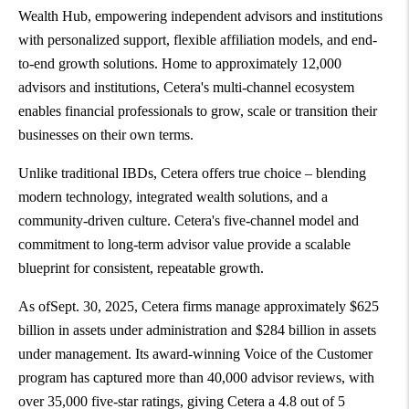
Wealth Hub, empowering independent advisors and institutions
with personalized support, flexible affiliation models, and end-
to-end growth solutions. Home to approximately 12,000
advisors and institutions, Cetera's multi-channel ecosystem
enables financial professionals to grow, scale or transition their
businesses on their own terms.
Unlike traditional IBDs, Cetera offers true choice – blending
modern technology, integrated wealth solutions, and a
community-driven culture. Cetera's five-channel model and
commitment to long-term advisor value provide a scalable
blueprint for consistent, repeatable growth.
As ofSept. 30, 2025, Cetera firms manage approximately $625
billion in assets under administration and $284 billion in assets
under management. Its award-winning Voice of the Customer
program has captured more than 40,000 advisor reviews, with
over 35,000 five-star ratings, giving Cetera a 4.8 out of 5