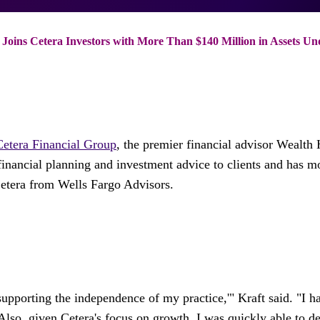
 Joins Cetera Investors with More Than $140 Million in Assets Un
Cetera Financial Group
, the premier financial advisor Wealt
financial planning and investment advice to clients and has 
Cetera from Wells Fargo Advisors.
supporting the independence of my practice,'" Kraft said. "I
. Also, given Cetera's focus on growth, I was quickly able to 