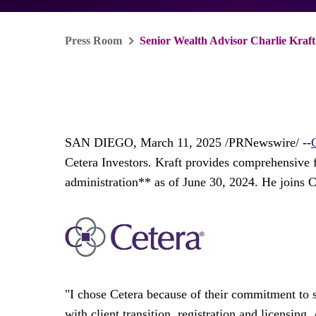
Press Room
Senior Wealth Advisor Charlie Kraft
SAN DIEGO
,
March 11, 2025
/PRNewswire/ --
Cetera Investors. Kraft provides comprehensive 
administration** as of
June 30, 2024
. He joins 
"I chose Cetera because of their commitment to 
with client transition, registration and licensing