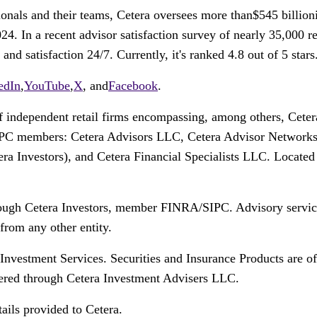
onals and their teams, Cetera oversees more than$545 billioni
4. In a recent advisor satisfaction survey of nearly 35,000 
d satisfaction 24/7. Currently, it's ranked 4.8 out of 5 stars
edIn
,
YouTube
,
X
, and
Facebook
.
of independent retail firms encompassing, among others, Cete
IPC members: Cetera Advisors LLC, Cetera Advisor Network
etera Investors), and Cetera Financial Specialists LLC. Locat
hrough Cetera Investors, member FINRA/SIPC. Advisory servic
from any other entity.
 Investment Services. Securities and Insurance Products are 
red through Cetera Investment Advisers LLC.
ails provided to Cetera.