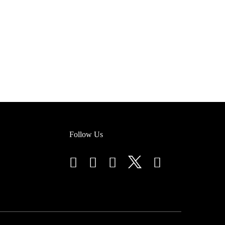
Follow Us