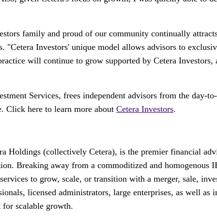
stors family and proud of our community continually attracts 
s. "Cetera Investors' unique model allows advisors to exclusiv
ng practice will continue to grow supported by Cetera Investor
stment Services, frees independent advisors from the day-to-
e. Click here to learn more about
Cetera Investors
.
 Holdings (collectively Cetera), is the premier financial ad
reation. Breaking away from a commoditized and homogenous IB
d services to grow, scale, or transition with a merger, sale, in
ionals, licensed administrators, large enterprises, as well as i
 for scalable growth.