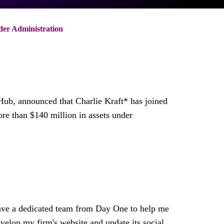
der Administration
h Hub, announced that
Charlie Kraft
* has joined
more than
$140 million
in assets under
 have a dedicated team from Day One to help me
develop my firm's website and update its social