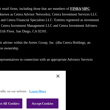
 retail firms, including those that are members of
FINRA
/
SIPC
:
 known as Cetera Advisor Networks); Cetera Investment Services LLC
; and Cetera Financial Specialists LLC. Entities registered as investment
de Cetera Investment Management LLC and Cetera Investment Advisers
, 11th Floor, San Diego, CA 92101.
nt adviser within the Aretec Group, Inc. (dba Cetera Holdings, an
mon ownership.
epresentatives in connection with an appropriate Advisory Services
med entity.
ssionals on
FINRA's BrokerCheck
.
affic on our website.
Learn More
|
Terms of Use
ct All Cookies
Accept Cookies