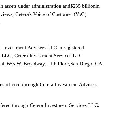
n assets under administration and$235 billionin
reviews, Cetera's Voice of Customer (VoC)
.
ra Investment Advisers LLC, a registered
s LLC, Cetera Investment Services LLC
ed at: 655 W. Broadway, 11th Floor,San Diego, CA
es offered through Cetera Investment Advisers
offered through Cetera Investment Services LLC,