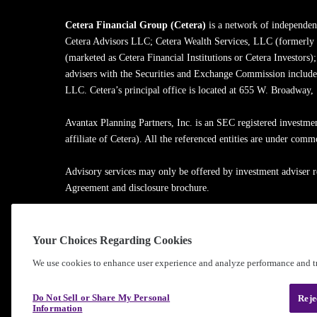
Cetera Financial Group (Cetera)
is a network of independent
Cetera Advisors LLC; Cetera Wealth Services, LLC (formerly
(marketed as Cetera Financial Institutions or Cetera Investors)
advisers with the Securities and Exchange Commission inclu
LLC. Cetera’s principal office is located at 655 W. Broadway
Avantax Planning Partners, Inc. is an SEC registered investme
affiliate of Cetera). All the referenced entities are under com
Advisory services may only be offered by investment adviser r
Agreement and disclosure brochure.
Cetera entities are under separate ownership from any other na
Your Choices Regarding Cookies
Learn more about our firm's background and Investment Profe
We use cookies to enhance user experience and analyze performance and tr
®
©2010-
2026
Cetera Financial Group
, Inc. |
Privacy Policy
Do Not Sell or Share My Personal
Reje
Information