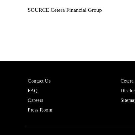
SOURCE Cetera Financial Group
More
Sites
Contact Us
Cetera
About
for
FAQ
Disclo
Cetera
Financi
Financial
Adviso
Careers
Sitema
Group
Press Room