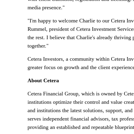
media presence."
"I'm happy to welcome Charlie to our Cetera Inve
Rummel
, president of Cetera Investment Service
the rest. I believe that Charlie's already thrivi
together."
Cetera Investors, a community within Cetera Inve
greater focus on growth and the client experienc
About Cetera
Cetera Financial Group, which is owned by Cetera
institutions optimize their control and value c
and institutions the latest solutions, support, an
serves independent financial advisors, tax profess
providing an established and repeatable blueprint