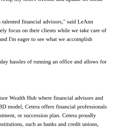
talented financial advisors," said
LeAnn
ely focus on their clients while we take care of
s, and I'm eager to see what we accomplish
day hassles of running an office and allows for
visor Wealth Hub where financial advisors and
D model, Cetera offers financial professionals
vestment, or succession plan. Cetera proudly
nstitutions, such as banks and credit unions,