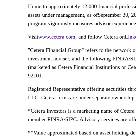
Home to approximately 12,000 financial professi
assets under management, as ofSeptember 30, 202
program vigorously measures advisor experience an
Visit
www.cetera.com
, and follow Cetera on
Link
"Cetera Financial Group" refers to the network 
investment adviser, and the following FINRA/S
(marketed as Cetera Financial Institutions or C
92101.
Registered Representative offering securities t
LLC. Cetera firms are under separate ownership 
*Cetera Investors is a marketing name of Cetera
member FINRA/SIPC. Advisory services are offe
**Value approximated based on asset holding det