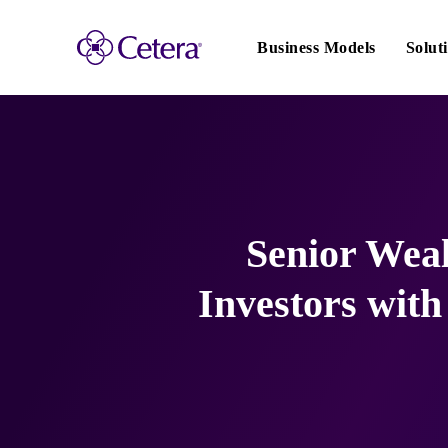
Main
navigation
Business Models
Solut
Senior Weal
Investors wit