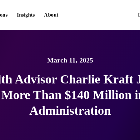
ions
Insights
About
March 11, 2025
th Advisor Charlie Kraft 
h More Than $140 Million i
Administration