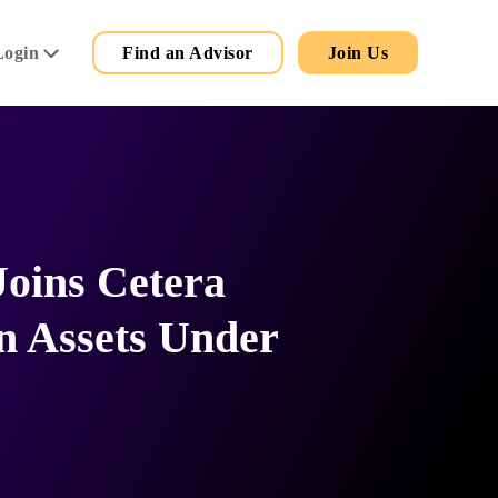
Secondary
Main
Login
Find an Advisor
Join Us
Menu
Joins Cetera
n Assets Under