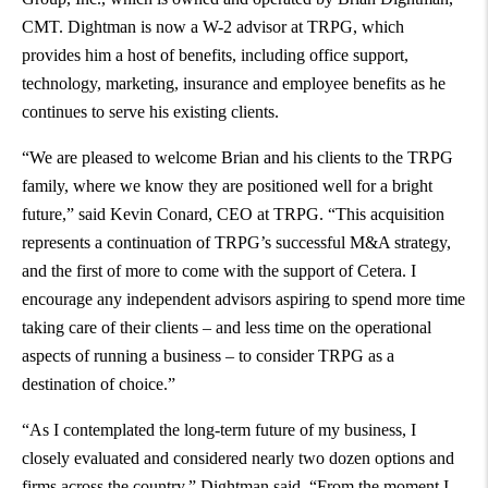
CMT. Dightman is now a W-2 advisor at TRPG, which
provides him a host of benefits, including office support,
technology, marketing, insurance and employee benefits as he
continues to serve his existing clients.
“We are pleased to welcome Brian and his clients to the TRPG
family, where we know they are positioned well for a bright
future,” said
Kevin Conard
, CEO at TRPG. “This acquisition
represents a continuation of TRPG’s successful M&A strategy,
and the first of more to come with the support of Cetera. I
encourage any independent advisors aspiring to spend more time
taking care of their clients – and less time on the operational
aspects of running a business – to consider TRPG as a
destination of choice.”
“As I contemplated the long-term future of my business, I
closely evaluated and considered nearly two dozen options and
firms across the country,” Dightman said. “From the moment I