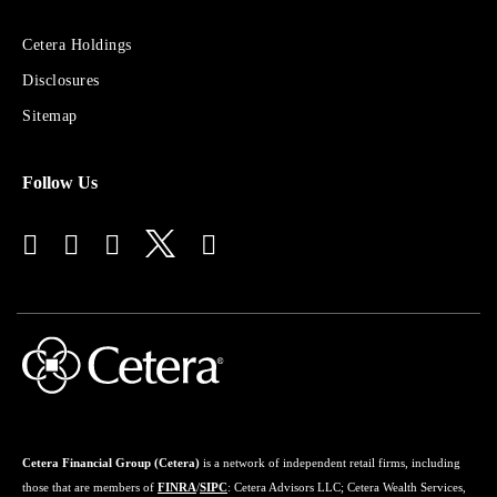
Sites
Cetera Holdings
for
Disclosures
Financial
Advisors
Sitemap
Follow Us
Cetera Financial Group (Cetera)
is a network of independent retail firms, including
those that are members of
FINRA
/
SIPC
: Cetera Advisors LLC; Cetera Wealth Services,