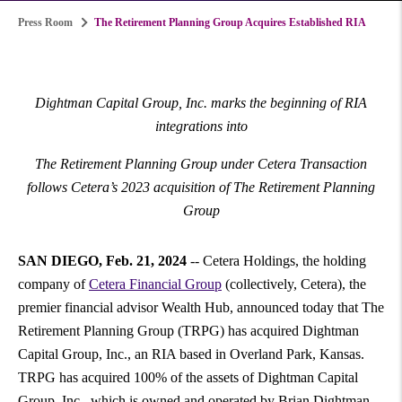
Press Room
The Retirement Planning Group Acquires Established RIA
Dightman Capital Group, Inc. marks the beginning of RIA
integrations into
The Retirement Planning Group under Cetera Transaction
follows Cetera’s 2023 acquisition of The Retirement Planning
Group
SAN DIEGO
,
Feb. 21, 2024
-- Cetera Holdings, the holding
company of
Cetera Financial Group
(collectively, Cetera), the
premier financial advisor Wealth Hub, announced today that The
Retirement Planning Group (TRPG) has acquired Dightman
Capital Group, Inc., an RIA based in Overland Park, Kansas.
TRPG has acquired 100% of the assets of Dightman Capital
Group, Inc., which is owned and operated by Brian Dightman,