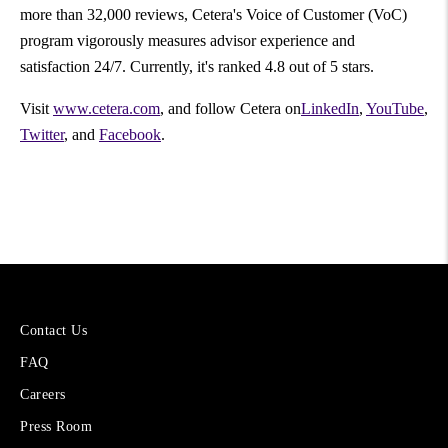
more than 32,000 reviews, Cetera's Voice of Customer (VoC)
program vigorously measures advisor experience and
satisfaction 24/7. Currently, it's ranked 4.8 out of 5 stars.
Visit
www.cetera.com
, and follow Cetera on
LinkedIn
,
YouTube
,
Twitter
, and
Facebook
.
More
Contact Us
About
FAQ
Cetera
Financial
Careers
Group
Press Room