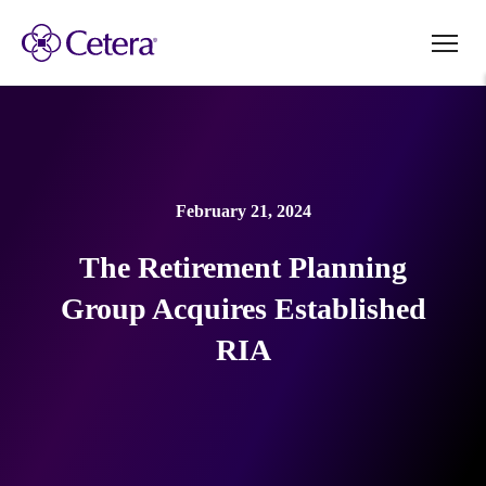
February 21, 2024
The Retirement Planning
Group Acquires Established
RIA