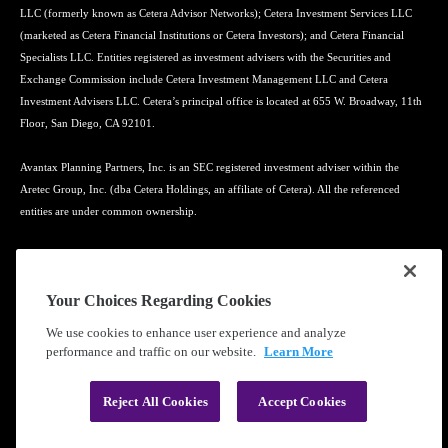
LLC (formerly known as Cetera Advisor Networks); Cetera Investment Services LLC
(marketed as Cetera Financial Institutions or Cetera Investors); and Cetera Financial
Specialists LLC. Entities registered as investment advisers with the Securities and
Exchange Commission include Cetera Investment Management LLC and Cetera
Investment Advisers LLC. Cetera’s principal office is located at 655 W. Broadway, 11th
Floor, San Diego, CA 92101.
Avantax Planning Partners, Inc. is an SEC registered investment adviser within the
Aretec Group, Inc. (dba Cetera Holdings, an affiliate of Cetera). All the referenced
entities are under common ownership.
Advisory services may only be offered by investment adviser representatives in
connection with an appropriate Advisory Services Agreement and disclosure brochure.
Your Choices Regarding Cookies
Cetera entities are under separate ownership from any other named entity.
We use cookies to enhance user experience and analyze
performance and traffic on our website.
Learn More
Learn more about our firm's background and Investment Professionals on
FINRA's
BrokerCheck
.
Reject All Cookies
Accept Cookies
®
©2010-
2026
Cetera Financial Group
, Inc. |
Privacy Policy
|
Terms of Use