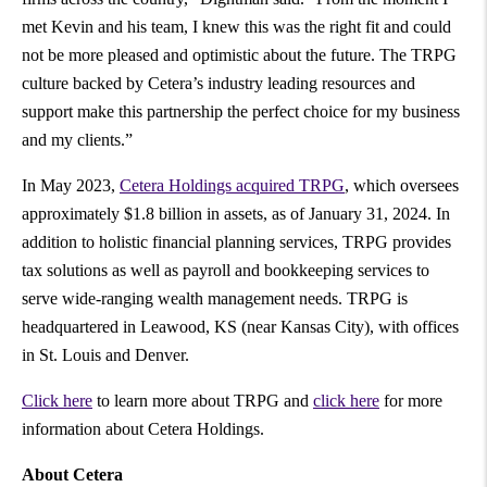
met Kevin and his team, I knew this was the right fit and could
not be more pleased and optimistic about the future. The TRPG
culture backed by Cetera’s industry leading resources and
support make this partnership the perfect choice for my business
and my clients.”
In May 2023,
Cetera Holdings acquired TRPG
, which oversees
approximately
$1.8 billion
in assets, as of
January 31, 2024
. In
addition to holistic financial planning services, TRPG provides
tax solutions as well as payroll and bookkeeping services to
serve wide-ranging wealth management needs. TRPG is
headquartered in Leawood, KS (near Kansas City), with offices
in St. Louis and Denver.
Click here
to learn more about TRPG and
click here
for more
information about Cetera Holdings.
About Cetera