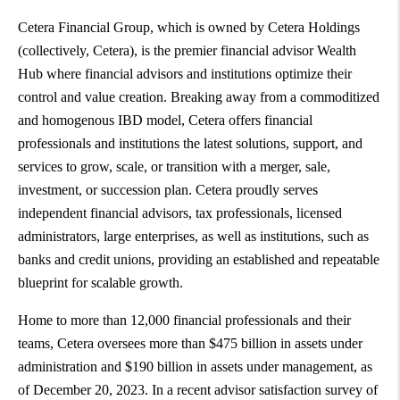
Cetera Financial Group, which is owned by Cetera Holdings
(collectively, Cetera), is the premier financial advisor Wealth
Hub where financial advisors and institutions optimize their
control and value creation. Breaking away from a commoditized
and homogenous IBD model, Cetera offers financial
professionals and institutions the latest solutions, support, and
services to grow, scale, or transition with a merger, sale,
investment, or succession plan. Cetera proudly serves
independent financial advisors, tax professionals, licensed
administrators, large enterprises, as well as institutions, such as
banks and credit unions, providing an established and repeatable
blueprint for scalable growth.
Home to more than 12,000 financial professionals and their
teams, Cetera oversees more than
$475 billion
in assets under
administration and
$190 billion
in assets under management, as
of
December 20, 2023
. In a recent advisor satisfaction survey of