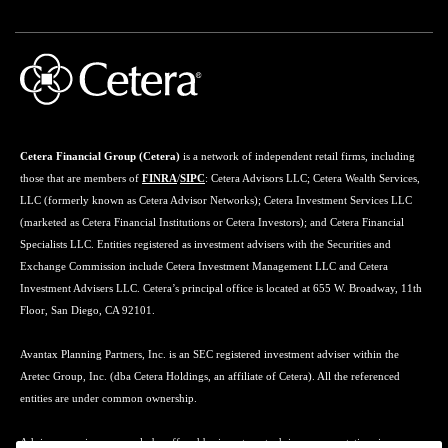
Cetera Financial Group (Cetera)
is a network of independent retail firms, including
those that are members of
FINRA
/
SIPC
: Cetera Advisors LLC; Cetera Wealth Services,
LLC (formerly known as Cetera Advisor Networks); Cetera Investment Services LLC
(marketed as Cetera Financial Institutions or Cetera Investors); and Cetera Financial
Specialists LLC. Entities registered as investment advisers with the Securities and
Exchange Commission include Cetera Investment Management LLC and Cetera
Investment Advisers LLC. Cetera’s principal office is located at 655 W. Broadway, 11th
Floor, San Diego, CA 92101.
Avantax Planning Partners, Inc. is an SEC registered investment adviser within the
Aretec Group, Inc. (dba Cetera Holdings, an affiliate of Cetera). All the referenced
entities are under common ownership.
Advisory services may only be offered by investment adviser representatives in