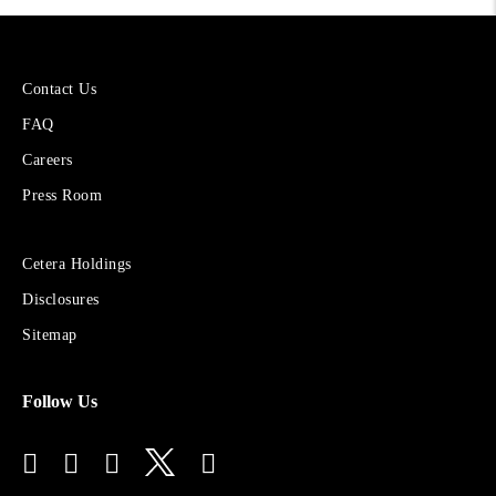
More
Contact Us
About
FAQ
Cetera
Financial
Careers
Group
Press Room
Sites
Cetera Holdings
for
Disclosures
Financial
Advisors
Sitemap
Follow Us