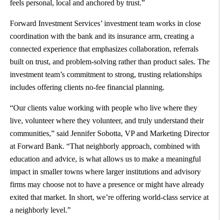
feels personal, local and anchored by trust.”
Forward Investment Services’ investment team works in close
coordination with the bank and its insurance arm, creating a
connected experience that emphasizes collaboration, referrals
built on trust, and problem-solving rather than product sales. The
investment team’s commitment to strong, trusting relationships
includes offering clients no-fee financial planning.
“Our clients value working with people who live where they
live, volunteer where they volunteer, and truly understand their
communities,” said Jennifer Sobotta, VP and Marketing Director
at Forward Bank. “That neighborly approach, combined with
education and advice, is what allows us to make a meaningful
impact in smaller towns where larger institutions and advisory
firms may choose not to have a presence or might have already
exited that market. In short, we’re offering world-class service at
a neighborly level.”