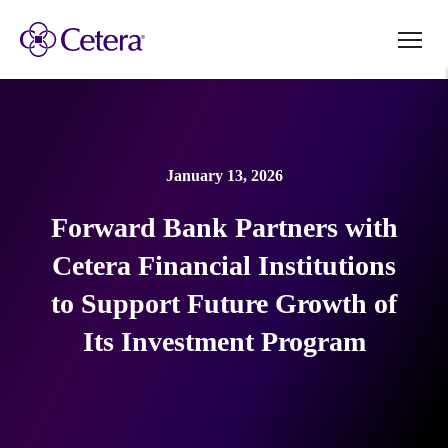
January 13, 2026
Forward Bank Partners with
Cetera Financial Institutions
to Support Future Growth of
Its Investment Program