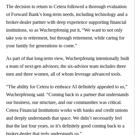
The decision to return to Cetera followed a thorough evaluation
of Forward Bank’s long-term needs, including technology and a
broker-dealer partner with deep experience supporting financial
institutions, so as Wucherpfennig put it, “We want to not only
take you to retirement, but through retirement, while caring for
your family for generations to come.”
As part of that long-term view, Wucherpfennig intentionally built
a team of next-gen advisors; the six-advisor team includes three
men and three women, all of whom leverage advanced tools.
“The ability for Cetera to embrace AI definitely appealed to us,”
Wucherpfennig said. “Coming back to a partner that understands
our business, our structure, and our communities was critical.
Cetera Financial Institutions works with banks and credit unions
and deeply understands that space. We didn’t necessarily feel
that the last four years, so it’s definitely good coming back to a
broker-dealer that truly understands us.”