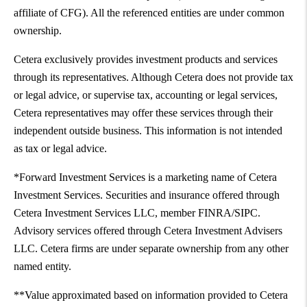
affiliate of CFG). All the referenced entities are under common
ownership.
Cetera exclusively provides investment products and services
through its representatives. Although Cetera does not provide tax
or legal advice, or supervise tax, accounting or legal services,
Cetera representatives may offer these services through their
independent outside business. This information is not intended
as tax or legal advice.
*Forward Investment Services is a marketing name of Cetera
Investment Services. Securities and insurance offered through
Cetera Investment Services LLC, member FINRA/SIPC.
Advisory services offered through Cetera Investment Advisers
LLC. Cetera firms are under separate ownership from any other
named entity.
**Value approximated based on information provided to Cetera