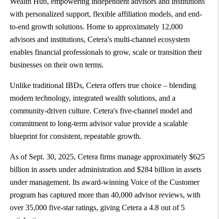
Wealth Hub, empowering independent advisors and institutions
with personalized support, flexible affiliation models, and end-
to-end growth solutions. Home to approximately 12,000
advisors and institutions, Cetera's multi-channel ecosystem
enables financial professionals to grow, scale or transition their
businesses on their own terms.
Unlike traditional IBDs, Cetera offers true choice – blending
modern technology, integrated wealth solutions, and a
community-driven culture. Cetera's five-channel model and
commitment to long-term advisor value provide a scalable
blueprint for consistent, repeatable growth.
As of Sept. 30, 2025, Cetera firms manage approximately $625
billion in assets under administration and $284 billion in assets
under management. Its award-winning Voice of the Customer
program has captured more than 40,000 advisor reviews, with
over 35,000 five-star ratings, giving Cetera a 4.8 out of 5