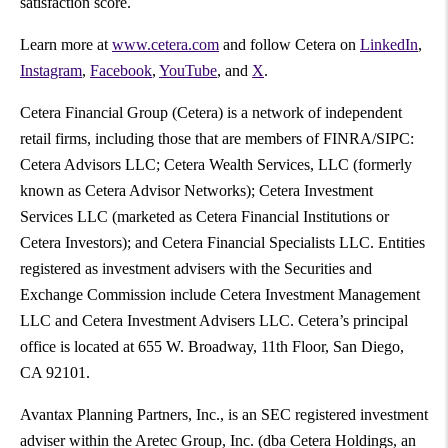
satisfaction score.
Learn more at
www.cetera.com
and follow Cetera on
LinkedIn
,
Instagram
,
Facebook
,
YouTube
, and
X
.
Cetera Financial Group (Cetera) is a network of independent
retail firms, including those that are members of FINRA/SIPC:
Cetera Advisors LLC; Cetera Wealth Services, LLC (formerly
known as Cetera Advisor Networks); Cetera Investment
Services LLC (marketed as Cetera Financial Institutions or
Cetera Investors); and Cetera Financial Specialists LLC. Entities
registered as investment advisers with the Securities and
Exchange Commission include Cetera Investment Management
LLC and Cetera Investment Advisers LLC. Cetera’s principal
office is located at 655 W. Broadway, 11th Floor, San Diego,
CA 92101.
Avantax Planning Partners, Inc., is an SEC registered investment
adviser within the Aretec Group, Inc. (dba Cetera Holdings, an