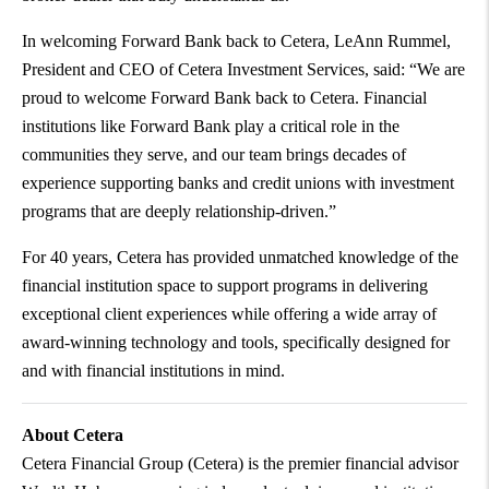
In welcoming Forward Bank back to Cetera, LeAnn Rummel,
President and CEO of Cetera Investment Services, said: “We are
proud to welcome Forward Bank back to Cetera. Financial
institutions like Forward Bank play a critical role in the
communities they serve, and our team brings decades of
experience supporting banks and credit unions with investment
programs that are deeply relationship-driven.”
For 40 years, Cetera has provided unmatched knowledge of the
financial institution space to support programs in delivering
exceptional client experiences while offering a wide array of
award-winning technology and tools, specifically designed for
and with financial institutions in mind.
About Cetera
Cetera Financial Group (Cetera) is the premier financial advisor