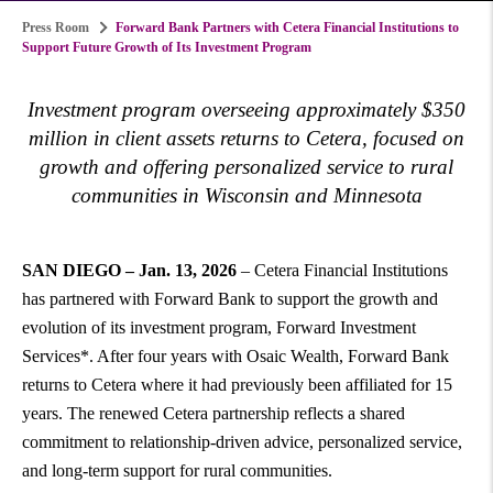
Press Room
Forward Bank Partners with Cetera Financial Institutions to
Support Future Growth of Its Investment Program
Investment program overseeing approximately $350
million in client assets returns to Cetera, focused on
growth and offering personalized service to rural
communities in Wisconsin and Minnesota
SAN DIEGO – Jan. 13, 2026
– Cetera Financial Institutions
has partnered with Forward Bank to support the growth and
evolution of its investment program, Forward Investment
Services*. After four years with Osaic Wealth, Forward Bank
returns to Cetera where it had previously been affiliated for 15
years. The renewed Cetera partnership reflects a shared
commitment to relationship-driven advice, personalized service,
and long-term support for rural communities.