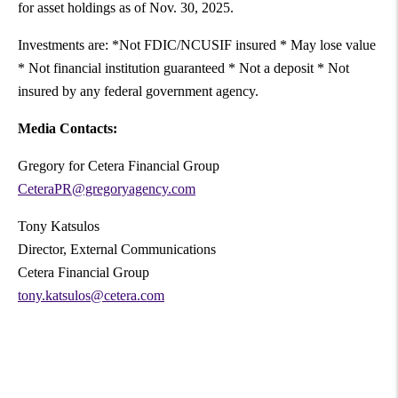
for asset holdings as of Nov. 30, 2025.
Investments are: *Not FDIC/NCUSIF insured * May lose value
* Not financial institution guaranteed * Not a deposit * Not
insured by any federal government agency.
Media Contacts:
Gregory for Cetera Financial Group
CeteraPR@gregoryagency.com
Tony Katsulos
Director, External Communications
Cetera Financial Group
tony.katsulos@cetera.com