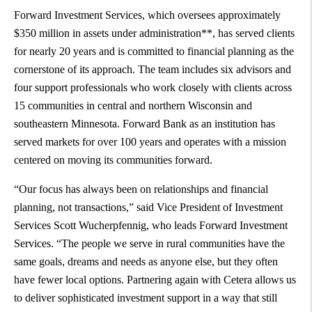
Forward Investment Services, which oversees approximately
$350 million in assets under administration**, has served clients
for nearly 20 years and is committed to financial planning as the
cornerstone of its approach. The team includes six advisors and
four support professionals who work closely with clients across
15 communities in central and northern Wisconsin and
southeastern Minnesota. Forward Bank as an institution has
served markets for over 100 years and operates with a mission
centered on moving its communities forward.
“Our focus has always been on relationships and financial
planning, not transactions,” said Vice President of Investment
Services Scott Wucherpfennig, who leads Forward Investment
Services. “The people we serve in rural communities have the
same goals, dreams and needs as anyone else, but they often
have fewer local options. Partnering again with Cetera allows us
to deliver sophisticated investment support in a way that still