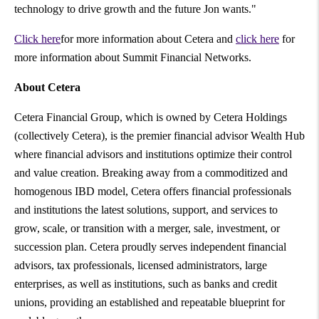
technology to drive growth and the future Jon wants."
Click here
for more information about Cetera and
click here
for
more information about Summit Financial Networks.
About Cetera
Cetera Financial Group, which is owned by Cetera Holdings
(collectively Cetera), is the premier financial advisor Wealth Hub
where financial advisors and institutions optimize their control
and value creation. Breaking away from a commoditized and
homogenous IBD model, Cetera offers financial professionals
and institutions the latest solutions, support, and services to
grow, scale, or transition with a merger, sale, investment, or
succession plan. Cetera proudly serves independent financial
advisors, tax professionals, licensed administrators, large
enterprises, as well as institutions, such as banks and credit
unions, providing an established and repeatable blueprint for