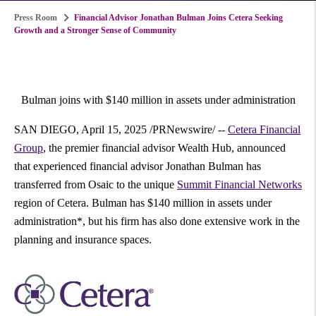
Press Room
Financial Advisor Jonathan Bulman Joins Cetera Seeking
Growth and a Stronger Sense of Community
Bulman joins with
$140 million
in assets under administration
SAN DIEGO
,
April 15, 2025
/PRNewswire/ --
Cetera Financial
Group
, the premier financial advisor Wealth Hub, announced
that experienced financial advisor
Jonathan Bulman
has
transferred from Osaic to the unique
Summit Financial Networks
region of Cetera. Bulman has
$140 million
in assets under
administration*, but his firm has also done extensive work in the
planning and insurance spaces.