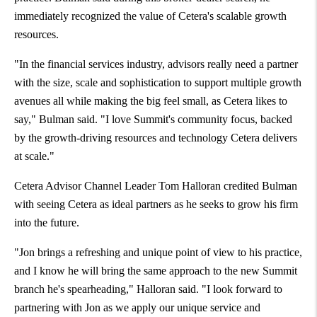
immediately recognized the value of Cetera's scalable growth
resources.
"In the financial services industry, advisors really need a partner
with the size, scale and sophistication to support multiple growth
avenues all while making the big feel small, as Cetera likes to
say," Bulman said. "I love Summit's community focus, backed
by the growth-driving resources and technology Cetera delivers
at scale."
Cetera Advisor Channel Leader
Tom Halloran
credited Bulman
with seeing Cetera as ideal partners as he seeks to grow his firm
into the future.
"Jon brings a refreshing and unique point of view to his practice,
and I know he will bring the same approach to the new Summit
branch he's spearheading," Halloran said. "I look forward to
partnering with Jon as we apply our unique service and