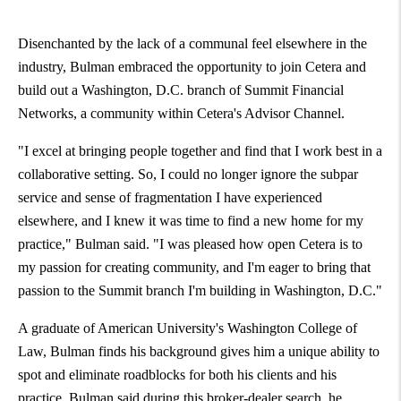
Disenchanted by the lack of a communal feel elsewhere in the
industry, Bulman embraced the opportunity to join Cetera and
build out a
Washington, D.C.
branch of Summit Financial
Networks, a community within Cetera's Advisor Channel.
"I excel at bringing people together and find that I work best in a
collaborative setting. So, I could no longer ignore the subpar
service and sense of fragmentation I have experienced
elsewhere, and I knew it was time to find a new home for my
practice," Bulman said. "I was pleased how open Cetera is to
my passion for creating community, and I'm eager to bring that
passion to the Summit branch I'm building in
Washington, D.C.
"
A graduate of
American University's
Washington
College of
Law, Bulman finds his background gives him a unique ability to
spot and eliminate roadblocks for both his clients and his
practice. Bulman said during this broker-dealer search, he