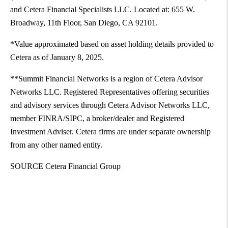
and Cetera Financial Specialists LLC. Located at: 655 W.
Broadway, 11th Floor,
San Diego, CA
92101.
*Value approximated based on asset holding details provided to
Cetera as of
January 8, 2025
.
**Summit Financial Networks is a region of Cetera Advisor
Networks LLC. Registered Representatives offering securities
and advisory services through Cetera Advisor Networks LLC,
member FINRA/SIPC, a broker/dealer and Registered
Investment Adviser. Cetera firms are under separate ownership
from any other named entity.
SOURCE Cetera Financial Group