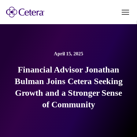
April 15, 2025
Financial Advisor Jonathan
Bulman Joins Cetera Seeking
Growth and a Stronger Sense
of Community