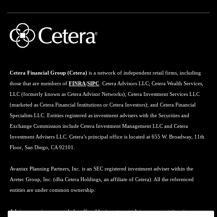
Cetera Financial Group (Cetera)
is a network of independent retail firms, including
those that are members of
FINRA
/
SIPC
: Cetera Advisors LLC; Cetera Wealth Services,
LLC (formerly known as Cetera Advisor Networks); Cetera Investment Services LLC
(marketed as Cetera Financial Institutions or Cetera Investors); and Cetera Financial
Specialists LLC. Entities registered as investment advisers with the Securities and
Exchange Commission include Cetera Investment Management LLC and Cetera
Investment Advisers LLC. Cetera’s principal office is located at 655 W. Broadway, 11th
Floor, San Diego, CA 92101.
Avantax Planning Partners, Inc. is an SEC registered investment adviser within the
Aretec Group, Inc. (dba Cetera Holdings, an affiliate of Cetera). All the referenced
entities are under common ownership.
Advisory services may only be offered by investment adviser representatives in