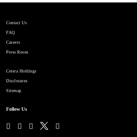
More
Contact Us
About
FAQ
Cetera
Financial
Careers
Group
Press Room
Sites
Cetera Holdings
for
Disclosures
Financial
Advisors
Sitemap
Follow Us