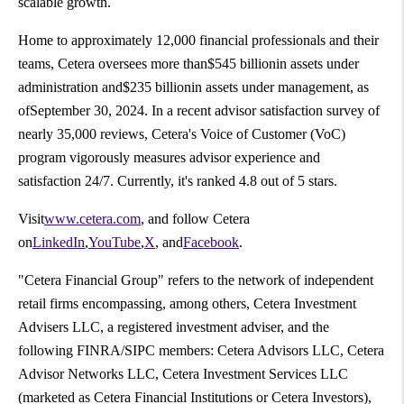
scalable growth.
Home to approximately 12,000 financial professionals and their
teams, Cetera oversees more than$545 billionin assets under
administration and$235 billionin assets under management, as
ofSeptember 30, 2024. In a recent advisor satisfaction survey of
nearly 35,000 reviews, Cetera's Voice of Customer (VoC)
program vigorously measures advisor experience and
satisfaction 24/7. Currently, it's ranked 4.8 out of 5 stars.
Visit
www.cetera.com
, and follow Cetera
on
LinkedIn
,
YouTube
,
X
, and
Facebook
.
"Cetera Financial Group" refers to the network of independent
retail firms encompassing, among others, Cetera Investment
Advisers LLC, a registered investment adviser, and the
following FINRA/SIPC members: Cetera Advisors LLC, Cetera
Advisor Networks LLC, Cetera Investment Services LLC
(marketed as Cetera Financial Institutions or Cetera Investors),