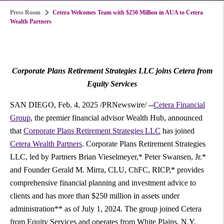
Press Room
Cetera Welcomes Team with $250 Million in AUA to Cetera
Wealth Partners
Corporate Plans Retirement Strategies LLC joins Cetera from
Equity Services
SAN DIEGO
,
Feb. 4, 2025
/PRNewswire/ --
Cetera Financial
Group
, the premier financial advisor Wealth Hub, announced
that
Corporate Plans Retirement Strategies LLC
has joined
Cetera Wealth Partners
. Corporate Plans Retirement Strategies
LLC, led by Partners Brian Vieselmeyer,*
Peter Swansen, Jr.
*
and Founder
Gerald M. Mirra
, CLU, ChFC, RICP,* provides
comprehensive financial planning and investment advice to
clients and has more than
$250 million
in assets under
administration** as of
July 1, 2024
. The group joined Cetera
from Equity Services and operates from
White Plains, N.Y.