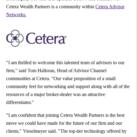
Cetera Wealth Partners is a community within
Cetera Advisor
Networks.
"I am thrilled to welcome this talented team of advisors to our
firm," said
Tom Halloran
, Head of Advisor Channel
communities at Cetera. "Our value proposition of a small
community feel for networking and support along with all of the
resources of a major broker-dealer was an attractive
differentiator."
"I am confident that joining Cetera Wealth Partners is the best
move we could have made for the future of our firm and our
clients," Vieselmeyer said. "The top-tier technology offered by