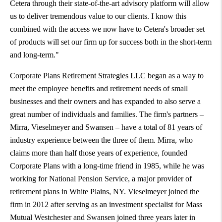
Cetera through their state-of-the-art advisory platform will allow
us to deliver tremendous value to our clients. I know this
combined with the access we now have to Cetera's broader set
of products will set our firm up for success both in the short-term
and long-term."
Corporate Plans Retirement Strategies LLC began as a way to
meet the employee benefits and retirement needs of small
businesses and their owners and has expanded to also serve a
great number of individuals and families. The firm's partners –
Mirra, Vieselmeyer and Swansen – have a total of 81 years of
industry experience between the three of them. Mirra, who
claims more than half those years of experience, founded
Corporate Plans with a long-time friend in 1985, while he was
working for National Pension Service, a major provider of
retirement plans in
White Plains, NY
. Vieselmeyer joined the
firm in 2012 after serving as an investment specialist for Mass
Mutual Westchester and Swansen joined three years later in