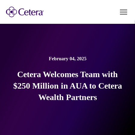
February 04, 2025
Cetera Welcomes Team with
$250 Million in AUA to Cetera
Wealth Partners