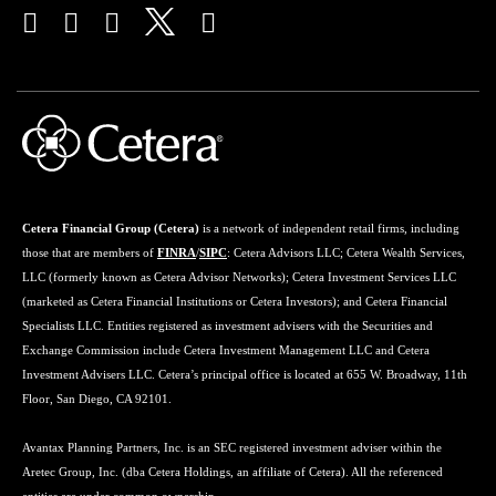
Cetera Financial Group (Cetera)
is a network of independent retail firms, including
those that are members of
FINRA
/
SIPC
: Cetera Advisors LLC; Cetera Wealth Services,
LLC (formerly known as Cetera Advisor Networks); Cetera Investment Services LLC
(marketed as Cetera Financial Institutions or Cetera Investors); and Cetera Financial
Specialists LLC. Entities registered as investment advisers with the Securities and
Exchange Commission include Cetera Investment Management LLC and Cetera
Investment Advisers LLC. Cetera’s principal office is located at 655 W. Broadway, 11th
Floor, San Diego, CA 92101.
Avantax Planning Partners, Inc. is an SEC registered investment adviser within the
Aretec Group, Inc. (dba Cetera Holdings, an affiliate of Cetera). All the referenced