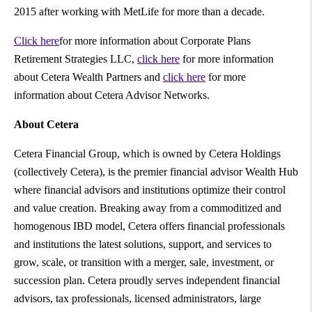
2015 after working with MetLife for more than a decade.
Click here
for more information about Corporate Plans
Retirement Strategies LLC,
click here
for more information
about Cetera Wealth Partners and
click here
for more
information about Cetera Advisor Networks.
About Cetera
Cetera Financial Group, which is owned by Cetera Holdings
(collectively Cetera), is the premier financial advisor Wealth Hub
where financial advisors and institutions optimize their control
and value creation. Breaking away from a commoditized and
homogenous IBD model, Cetera offers financial professionals
and institutions the latest solutions, support, and services to
grow, scale, or transition with a merger, sale, investment, or
succession plan. Cetera proudly serves independent financial
advisors, tax professionals, licensed administrators, large