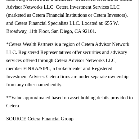
Advisor Networks LLC, Cetera Investment Services LLC
(marketed as Cetera Financial Institutions or Cetera Investors),
and Cetera Financial Specialists LLC. Located at: 655 W.
Broadway, 11th Floor,
San Diego
, CA 92101.
*Cetera Wealth Partners is a region of Cetera Advisor Network
LLC. Registered Representatives offer securities and advisory
services offered through Cetera Advisor Networks LLC,
member FINRA/SIPC, a broker/dealer and Registered
Investment Adviser. Cetera firms are under separate ownership
from any other named entity.
**Value approximated based on asset holding details provided to
Cetera.
SOURCE Cetera Financial Group