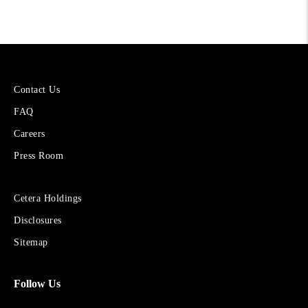
More
Contact Us
About
FAQ
Cetera
Financial
Careers
Group
Press Room
Sites
Cetera Holdings
for
Disclosures
Financial
Advisors
Sitemap
Follow Us