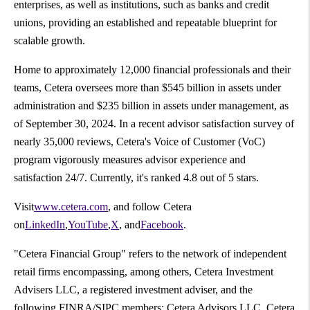
enterprises, as well as institutions, such as banks and credit
unions, providing an established and repeatable blueprint for
scalable growth.
Home to approximately 12,000 financial professionals and their
teams, Cetera oversees more than
$545 billion
in assets under
administration and
$235 billion
in assets under management, as
of
September 30, 2024
. In a recent advisor satisfaction survey of
nearly 35,000 reviews, Cetera's Voice of Customer (VoC)
program vigorously measures advisor experience and
satisfaction 24/7. Currently, it's ranked 4.8 out of 5 stars.
Visit
www.cetera.com
, and follow Cetera
on
LinkedIn
,
YouTube
,
X
, and
Facebook
.
"Cetera Financial Group" refers to the network of independent
retail firms encompassing, among others, Cetera Investment
Advisers LLC, a registered investment adviser, and the
following FINRA/SIPC members: Cetera Advisors LLC, Cetera