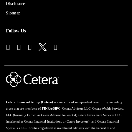
Disclosures
Financial
Advisors
Sitemap
Follow Us
Cetera Financial Group (Cetera)
is a network of independent retail firms, including
those that are members of
FINRA
/
SIPC
: Cetera Advisors LLC; Cetera Wealth Services,
LLC (formerly known as Cetera Advisor Networks); Cetera Investment Services LLC
(marketed as Cetera Financial Institutions or Cetera Investors); and Cetera Financial
Specialists LLC. Entities registered as investment advisers with the Securities and