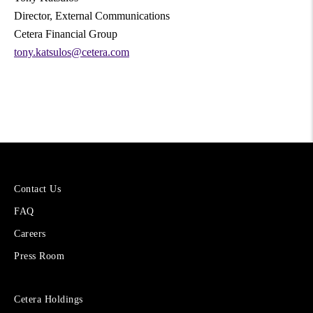
Director, External Communications
Cetera Financial Group
tony.katsulos@cetera.com
More
Contact Us
About
FAQ
Cetera
Financial
Careers
Group
Press Room
Sites
Cetera Holdings
for