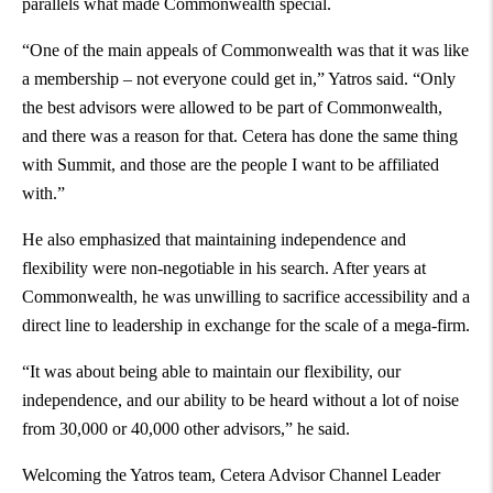
parallels what made Commonwealth special.
“One of the main appeals of Commonwealth was that it was like
a membership – not everyone could get in,” Yatros said. “Only
the best advisors were allowed to be part of Commonwealth,
and there was a reason for that. Cetera has done the same thing
with Summit, and those are the people I want to be affiliated
with.”
He also emphasized that maintaining independence and
flexibility were non-negotiable in his search. After years at
Commonwealth, he was unwilling to sacrifice accessibility and a
direct line to leadership in exchange for the scale of a mega-firm.
“It was about being able to maintain our flexibility, our
independence, and our ability to be heard without a lot of noise
from 30,000 or 40,000 other advisors,” he said.
Welcoming the Yatros team, Cetera Advisor Channel Leader