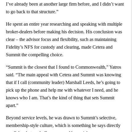
I’ve already been at another large firm before, and I didn’t want
to go back to that structure.”
He spent an entire year researching and speaking with multiple
broker-dealers before making his decision. His conclusion was
clear – the advisor focus and flexibility, such as maintaining
Fidelity’s NFS for custody and clearing, made Cetera and
Summit the compelling choice.
“Summit is the closest that I found to Commonwealth,” Yatros
said. “The main appeal with Cetera and Summit was knowing
that if I call (community leader) Marshall Leeds, he’s going to
pick up the phone and help me with whatever I need, and he
knows who I am. That’s the kind of thing that sets Summit
apart.”
Beyond service levels, he was drawn to Summit’s selective,
membership-style culture, which is something he says directly