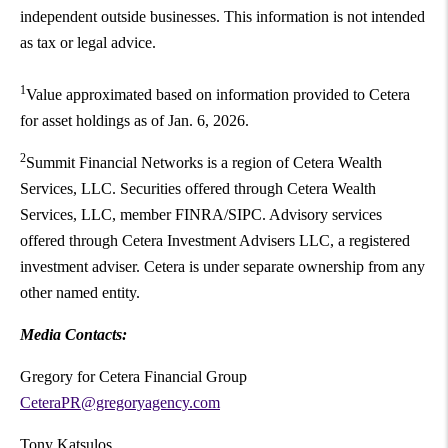
independent outside businesses. This information is not intended
as tax or legal advice.
1
Value approximated based on information provided to Cetera
for asset holdings as of Jan. 6, 2026.
2
Summit Financial Networks is a region of Cetera Wealth
Services, LLC. Securities offered through Cetera Wealth
Services, LLC, member FINRA/SIPC. Advisory services
offered through Cetera Investment Advisers LLC, a registered
investment adviser. Cetera is under separate ownership from any
other named entity.
Media Contacts:
Gregory for Cetera Financial Group
CeteraPR@gregoryagency.com
Tony Katsulos