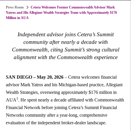
Press Room
Cetera Welcomes Former Commonwealth Advisor Mark
Yatros and His Allegiant Wealth Strategies Team with Approximately $176
Million in AUA
Independent advisor joins Cetera’s Summit
community after nearly a decade with
Commonwealth, citing Summit’s strong cultural
alignment with the Commonwealth experience
SAN DIEGO – May 20, 2026
– Cetera welcomes financial
advisor Mark Yatros and his Michigan-based practice, Allegiant
Wealth Strategies, overseeing approximately $176 million in
1
AUA
. He spent nearly a decade affiliated with Commonwealth
Financial Network before joining Cetera’s Summit Financial
Networks community after a year-long, comprehensive
evaluation of the independent broker-dealer landscape.