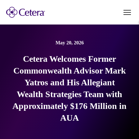
May 20, 2026
Cetera Welcomes Former
Commonwealth Advisor Mark
Yatros and His Allegiant
Wealth Strategies Team with
Approximately $176 Million in
AUA