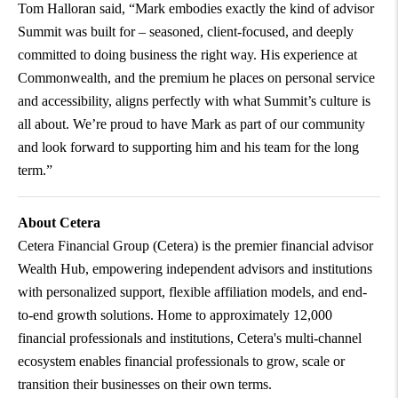
Tom Halloran said, “Mark embodies exactly the kind of advisor
Summit was built for – seasoned, client-focused, and deeply
committed to doing business the right way. His experience at
Commonwealth, and the premium he places on personal service
and accessibility, aligns perfectly with what Summit’s culture is
all about. We’re proud to have Mark as part of our community
and look forward to supporting him and his team for the long
term.”
About Cetera
Cetera Financial Group (Cetera) is the premier financial advisor
Wealth Hub, empowering independent advisors and institutions
with personalized support, flexible affiliation models, and end-
to-end growth solutions. Home to approximately 12,000
financial professionals and institutions, Cetera's multi-channel
ecosystem enables financial professionals to grow, scale or
transition their businesses on their own terms.