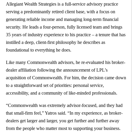
Allegiant Wealth Strategies is a full-service advisory practice
serving a predominantly retired client base, with a focus on
generating reliable income and managing long-term financial
security. He leads a four-person, fully licensed team and brings
35 years of industry experience to his practice – a tenure that has
instilled a deep, client-first philosophy he describes as
foundational to everything he does.
Like many Commonwealth advisors, he re-evaluated his broker-
dealer affiliation following the announcement of LPL’s
acquisition of Commonwealth. For him, the decision came down
to a straightforward set of priorities: personal service,
accessibility, and a community of like-minded professionals.
“Commonwealth was extremely advisor-focused, and they had
that small-firm feel,” Yatros said. “In my experience, as broker-
dealers get larger and larger, you get further and further away
from the people who matter most to supporting your business.