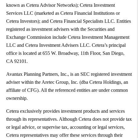
known as Cetera Advisor Networks); Cetera Investment
Services LLC (marketed as Cetera Financial Institutions or
Cetera Investors); and Cetera Financial Specialists LLC. Entities
registered as investment advisers with the Securities and
Exchange Commission include Cetera Investment Management
LLC and Cetera Investment Advisers LLC. Cetera’s principal
office is located at 655 W. Broadway, 11th Floor, San Diego,
CA 92101.
Avantax Planning Partners, Inc., is an SEC registered investment
adviser within the Aretec Group, Inc. (dba Cetera Holdings, an
affiliate of CFG). All the referenced entities are under common
ownership.
Cetera exclusively provides investment products and services
through its representatives. Although Cetera does not provide tax
or legal advice, or supervise tax, accounting or legal services,
Cetera representatives may offer these services through their