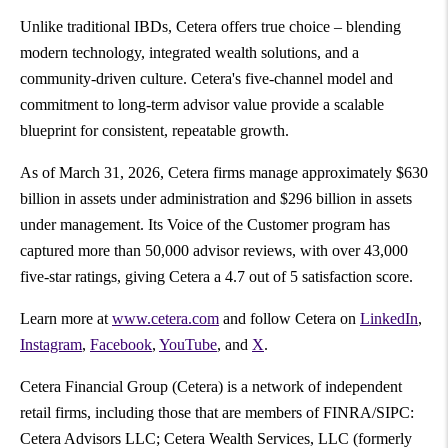
Unlike traditional IBDs, Cetera offers true choice – blending
modern technology, integrated wealth solutions, and a
community-driven culture. Cetera's five-channel model and
commitment to long-term advisor value provide a scalable
blueprint for consistent, repeatable growth.
As of March 31, 2026, Cetera firms manage approximately $630
billion in assets under administration and $296 billion in assets
under management. Its Voice of the Customer program has
captured more than 50,000 advisor reviews, with over 43,000
five-star ratings, giving Cetera a 4.7 out of 5 satisfaction score.
Learn more at
www.cetera.com
and follow Cetera on
LinkedIn
,
Instagram
,
Facebook
,
YouTube
, and
X
.
Cetera Financial Group (Cetera) is a network of independent
retail firms, including those that are members of FINRA/SIPC:
Cetera Advisors LLC; Cetera Wealth Services, LLC (formerly