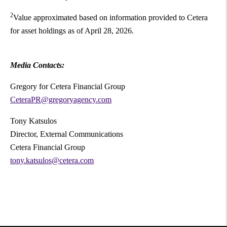
2
Value approximated based on information provided to Cetera
for asset holdings as of April 28, 2026.
Media Contacts:
Gregory for Cetera Financial Group
CeteraPR@gregoryagency.com
Tony Katsulos
Director, External Communications
Cetera Financial Group
tony.katsulos@cetera.com