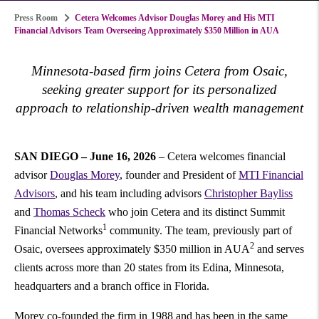
Press Room
Cetera Welcomes Advisor Douglas Morey and His MTI
Financial Advisors Team Overseeing Approximately $350 Million in AUA
Minnesota-based firm joins Cetera from Osaic,
seeking greater support for its personalized
approach to relationship-driven wealth management
SAN DIEGO – June 16, 2026
– Cetera welcomes financial
advisor
Douglas Morey
, founder and President of
MTI Financial
Advisors
, and his team including advisors
Christopher Bayliss
and
Thomas Scheck
who join Cetera and its distinct Summit
1
Financial Networks
community. The team, previously part of
2
Osaic, oversees approximately $350 million in AUA
and serves
clients across more than 20 states from its Edina, Minnesota,
headquarters and a branch office in Florida.
Morey co-founded the firm in 1988 and has been in the same