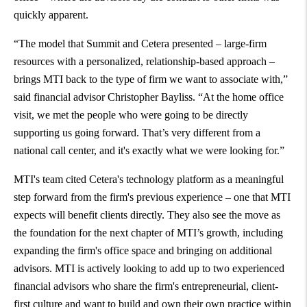
quickly apparent.
“The model that Summit and Cetera presented – large-firm
resources with a personalized, relationship-based approach –
brings MTI back to the type of firm we want to associate with,”
said financial advisor Christopher Bayliss. “At the home office
visit, we met the people who were going to be directly
supporting us going forward. That’s very different from a
national call center, and it's exactly what we were looking for.”
MTI's team cited Cetera's technology platform as a meaningful
step forward from the firm's previous experience – one that MTI
expects will benefit clients directly. They also see the move as
the foundation for the next chapter of MTI’s growth, including
expanding the firm's office space and bringing on additional
advisors. MTI is actively looking to add up to two experienced
financial advisors who share the firm's entrepreneurial, client-
first culture and want to build and own their own practice within