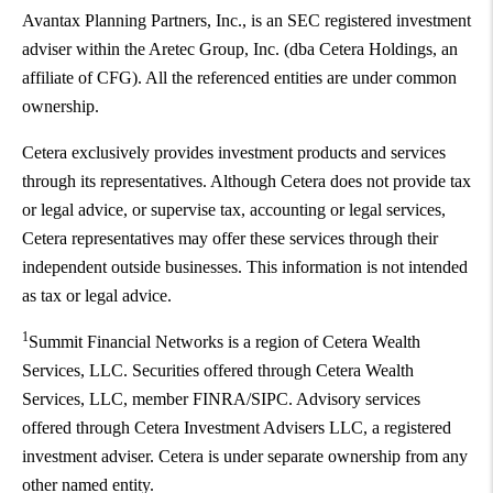
Avantax Planning Partners, Inc., is an SEC registered investment
adviser within the Aretec Group, Inc. (dba Cetera Holdings, an
affiliate of CFG). All the referenced entities are under common
ownership.
Cetera exclusively provides investment products and services
through its representatives. Although Cetera does not provide tax
or legal advice, or supervise tax, accounting or legal services,
Cetera representatives may offer these services through their
independent outside businesses. This information is not intended
as tax or legal advice.
1
Summit Financial Networks is a region of Cetera Wealth
Services, LLC. Securities offered through Cetera Wealth
Services, LLC, member FINRA/SIPC. Advisory services
offered through Cetera Investment Advisers LLC, a registered
investment adviser. Cetera is under separate ownership from any
other named entity.