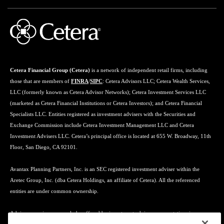
Cetera Financial Group (Cetera)
is a network of independent retail firms, including
those that are members of
FINRA
/
SIPC
: Cetera Advisors LLC; Cetera Wealth Services,
LLC (formerly known as Cetera Advisor Networks); Cetera Investment Services LLC
(marketed as Cetera Financial Institutions or Cetera Investors); and Cetera Financial
Specialists LLC. Entities registered as investment advisers with the Securities and
Exchange Commission include Cetera Investment Management LLC and Cetera
Investment Advisers LLC. Cetera’s principal office is located at 655 W. Broadway, 11th
Floor, San Diego, CA 92101.
Avantax Planning Partners, Inc. is an SEC registered investment adviser within the
Aretec Group, Inc. (dba Cetera Holdings, an affiliate of Cetera). All the referenced
entities are under common ownership.
Advisory services may only be offered by investment adviser representatives in