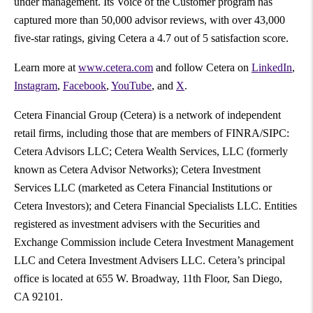
under management. Its Voice of the Customer program has
captured more than 50,000 advisor reviews, with over 43,000
five-star ratings, giving Cetera a 4.7 out of 5 satisfaction score.
Learn more at
www.cetera.com
and follow Cetera on
LinkedIn
,
Instagram
,
Facebook
,
YouTube
, and
X
.
Cetera Financial Group (Cetera) is a network of independent
retail firms, including those that are members of FINRA/SIPC:
Cetera Advisors LLC; Cetera Wealth Services, LLC (formerly
known as Cetera Advisor Networks); Cetera Investment
Services LLC (marketed as Cetera Financial Institutions or
Cetera Investors); and Cetera Financial Specialists LLC. Entities
registered as investment advisers with the Securities and
Exchange Commission include Cetera Investment Management
LLC and Cetera Investment Advisers LLC. Cetera’s principal
office is located at 655 W. Broadway, 11th Floor, San Diego,
CA 92101.