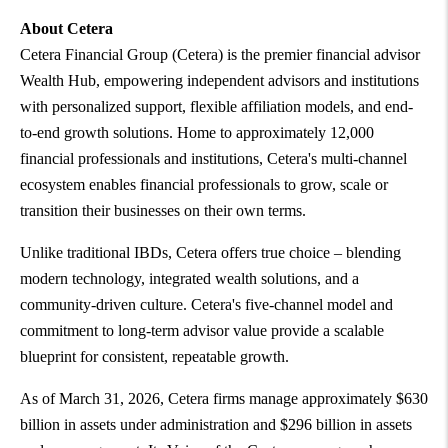
About Cetera
Cetera Financial Group (Cetera) is the premier financial advisor
Wealth Hub, empowering independent advisors and institutions
with personalized support, flexible affiliation models, and end-
to-end growth solutions. Home to approximately 12,000
financial professionals and institutions, Cetera's multi-channel
ecosystem enables financial professionals to grow, scale or
transition their businesses on their own terms.
Unlike traditional IBDs, Cetera offers true choice – blending
modern technology, integrated wealth solutions, and a
community-driven culture. Cetera's five-channel model and
commitment to long-term advisor value provide a scalable
blueprint for consistent, repeatable growth.
As of March 31, 2026, Cetera firms manage approximately $630
billion in assets under administration and $296 billion in assets