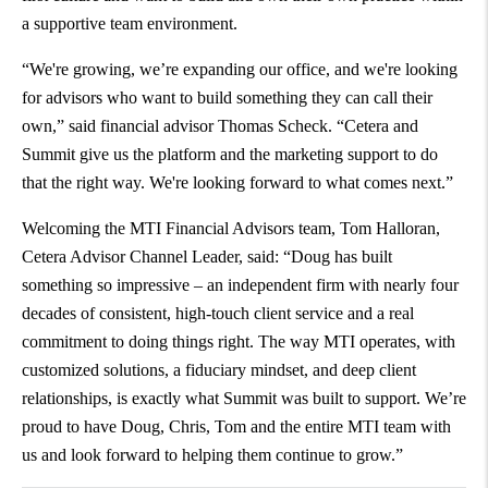
a supportive team environment.
“We're growing, we’re expanding our office, and we're looking
for advisors who want to build something they can call their
own,” said financial advisor Thomas Scheck. “Cetera and
Summit give us the platform and the marketing support to do
that the right way. We're looking forward to what comes next.”
Welcoming the MTI Financial Advisors team, Tom Halloran,
Cetera Advisor Channel Leader, said: “Doug has built
something so impressive – an independent firm with nearly four
decades of consistent, high-touch client service and a real
commitment to doing things right. The way MTI operates, with
customized solutions, a fiduciary mindset, and deep client
relationships, is exactly what Summit was built to support. We’re
proud to have Doug, Chris, Tom and the entire MTI team with
us and look forward to helping them continue to grow.”