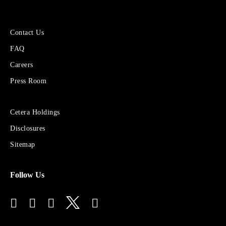
More
Contact Us
About
FAQ
Cetera
Financial
Careers
Group
Press Room
Sites
Cetera Holdings
for
Disclosures
Financial
Advisors
Sitemap
Follow Us