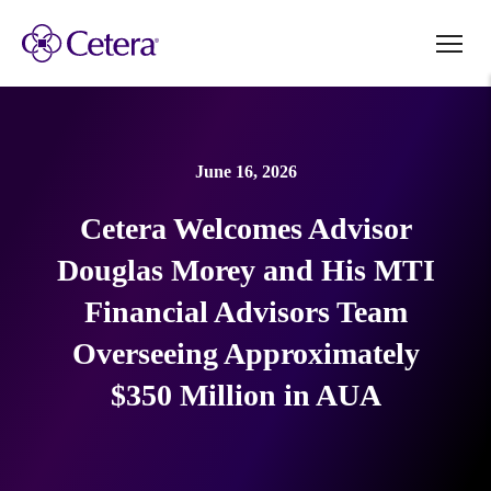
June 16, 2026
Cetera Welcomes Advisor
Douglas Morey and His MTI
Financial Advisors Team
Overseeing Approximately
$350 Million in AUA