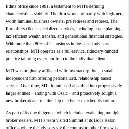
Edina office since 1991, a testament to MTI's defining
characteristic – stability. The firm works primarily with high-net-
worth families, business owners, pre-retirees and retirees. The
firm offers clients specialized services, including estate planning,
tax-efficient wealth transfer, and generational financial strategies.
With more than 80% of its business in fee-based advisory
relationships, MTI operates as a full-service, fiduciary-minded
practice tailoring every portfolio to the individual client.
MTI was originally affiliated with Investacorp, Inc., a small
independent firm offering personalized, relationship-based
service. Over time, MTI found itself absorbed into progressively
larger entities – ending with Osaic – and proactively sought a
new broker-dealer relationship that better matched its culture.
As part of its due diligence, which included evaluating multiple
broker-dealers, MTI’s team visited Summit at its Boca Raton
office – where the advisors say the contrast to other firms was