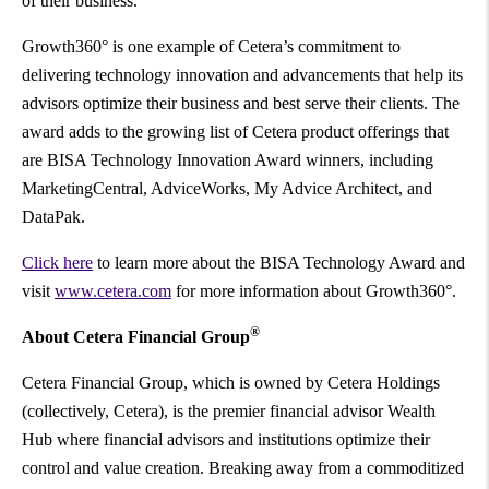
of their business.
Growth360° is one example of Cetera’s commitment to
delivering technology innovation and advancements that help its
advisors optimize their business and best serve their clients. The
award adds to the growing list of Cetera product offerings that
are BISA Technology Innovation Award winners, including
MarketingCentral, AdviceWorks, My Advice Architect, and
DataPak.
Click here
to learn more about the BISA Technology Award and
visit
www.cetera.com
for more information about Growth360°.
®
About Cetera Financial Group
Cetera Financial Group, which is owned by Cetera Holdings
(collectively, Cetera), is the premier financial advisor Wealth
Hub where financial advisors and institutions optimize their
control and value creation. Breaking away from a commoditized