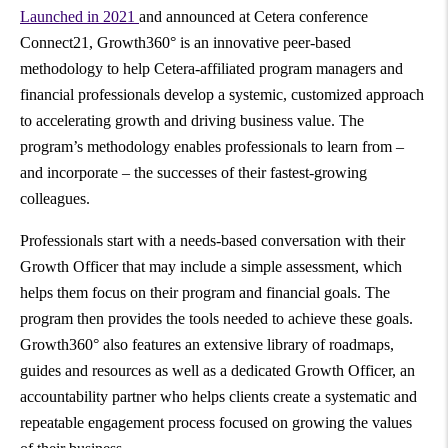
Launched in 2021
and announced at Cetera conference
Connect21, Growth360° is an innovative peer-based
methodology to help Cetera-affiliated program managers and
financial professionals develop a systemic, customized approach
to accelerating growth and driving business value. The
program’s methodology enables professionals to learn from –
and incorporate – the successes of their fastest-growing
colleagues.
Professionals start with a needs-based conversation with their
Growth Officer that may include a simple assessment, which
helps them focus on their program and financial goals. The
program then provides the tools needed to achieve these goals.
Growth360° also features an extensive library of roadmaps,
guides and resources as well as a dedicated Growth Officer, an
accountability partner who helps clients create a systematic and
repeatable engagement process focused on growing the values