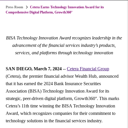
Press Room
Cetera Earns Technology Innovation Award for its
Comprehensive Digital Platform, Growth360°
BISA
Technology Innovation Award recognizes leadership in the
advancement of the financial services industry’s products,
services, and platforms through technology innovation
SAN DIEGO
,
March 7, 2024
--
Cetera Financial Group
(Cetera), the premier financial advisor Wealth Hub, announced
that it has earned the 2024 Bank Insurance Securities
Association (BISA) Technology Innovation Award for its
strategic, peer-driven digital platform, Growth360°. This marks
Cetera’s 11th time winning the BISA Technology Innovation
Award, which recognizes companies for their commitment to
technology solutions in the financial services industry.