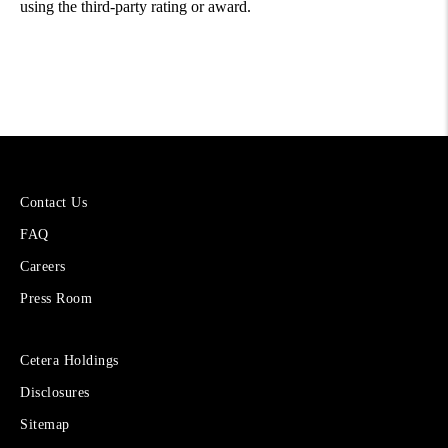
using the third-party rating or award.
More
Contact Us
About
FAQ
Cetera
Financial
Careers
Group
Press Room
Sites
Cetera Holdings
for
Disclosures
Financial
Advisors
Sitemap