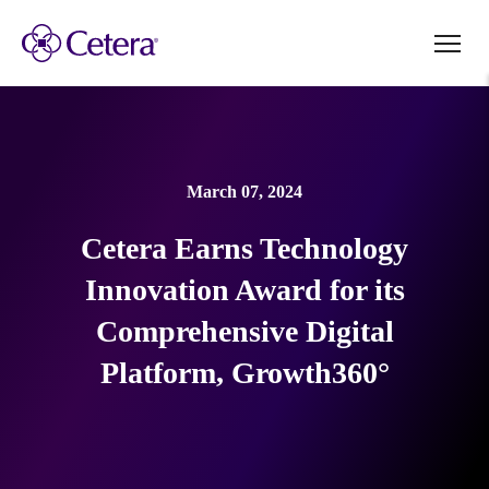
March 07, 2024
Cetera Earns Technology
Innovation Award for its
Comprehensive Digital
Platform, Growth360°