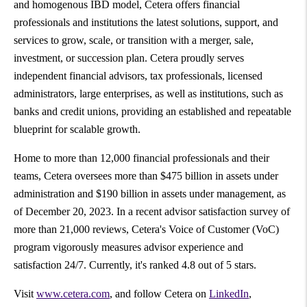
and homogenous IBD model, Cetera offers financial
professionals and institutions the latest solutions, support, and
services to grow, scale, or transition with a merger, sale,
investment, or succession plan. Cetera proudly serves
independent financial advisors, tax professionals, licensed
administrators, large enterprises, as well as institutions, such as
banks and credit unions, providing an established and repeatable
blueprint for scalable growth.
Home to more than 12,000 financial professionals and their
teams, Cetera oversees more than
$475 billion
in assets under
administration and
$190 billion
in assets under management, as
of
December 20, 2023
. In a recent advisor satisfaction survey of
more than 21,000 reviews, Cetera's Voice of Customer (VoC)
program vigorously measures advisor experience and
satisfaction 24/7. Currently, it's ranked 4.8 out of 5 stars.
Visit
www.cetera.com
, and follow Cetera on
LinkedIn
,