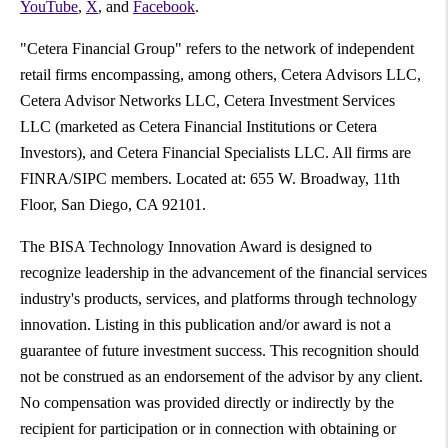
YouTube
,
X
, and
Facebook
.
"Cetera Financial Group" refers to the network of independent
retail firms encompassing, among others, Cetera Advisors LLC,
Cetera Advisor Networks LLC, Cetera Investment Services
LLC (marketed as Cetera Financial Institutions or Cetera
Investors), and Cetera Financial Specialists LLC. All firms are
FINRA/SIPC members. Located at:
655 W. Broadway, 11th
Floor, San Diego, CA 92101
.
The BISA Technology Innovation Award is designed to
recognize leadership in the advancement of the financial services
industry's products, services, and platforms through technology
innovation. Listing in this publication and/or award is not a
guarantee of future investment success. This recognition should
not be construed as an endorsement of the advisor by any client.
No compensation was provided directly or indirectly by the
recipient for participation or in connection with obtaining or