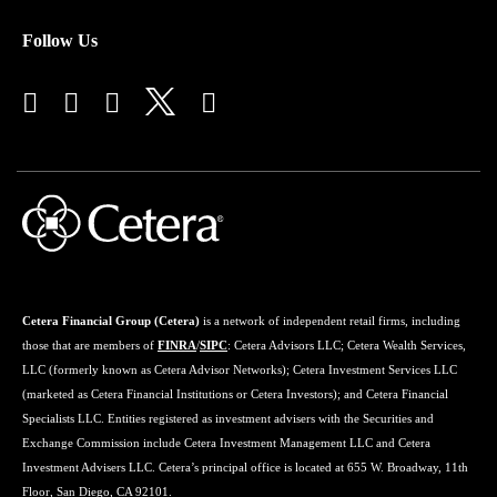
Follow Us
Cetera Financial Group (Cetera)
is a network of independent retail firms, including
those that are members of
FINRA
/
SIPC
: Cetera Advisors LLC; Cetera Wealth Services,
LLC (formerly known as Cetera Advisor Networks); Cetera Investment Services LLC
(marketed as Cetera Financial Institutions or Cetera Investors); and Cetera Financial
Specialists LLC. Entities registered as investment advisers with the Securities and
Exchange Commission include Cetera Investment Management LLC and Cetera
Investment Advisers LLC. Cetera’s principal office is located at 655 W. Broadway, 11th
Floor, San Diego, CA 92101.