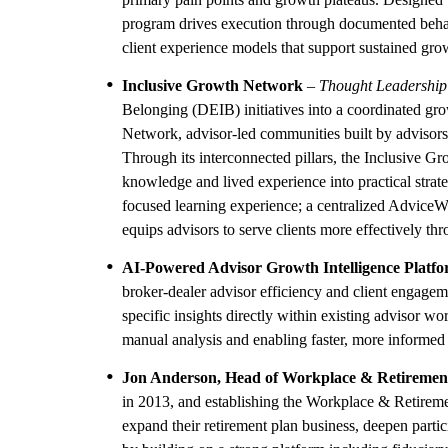
program drives execution through documented behav
client experience models that support sustained grow
Inclusive Growth Network
–
Thought Leadership
Belonging (DEIB) initiatives into a coordinated gro
Network, advisor-led communities built by advisors, 
Through its interconnected pillars, the Inclusive 
knowledge and lived experience into practical strat
focused learning experience; a centralized AdviceWor
equips advisors to serve clients more effectively thro
AI-Powered Advisor Growth Intelligence Platf
broker-dealer advisor efficiency and client engagemen
specific insights directly within existing advisor wo
manual analysis and enabling faster, more informed 
Jon Anderson, Head of Workplace & Retiremen
in 2013, and establishing the Workplace & Retiremen
expand their retirement plan business, deepen parti