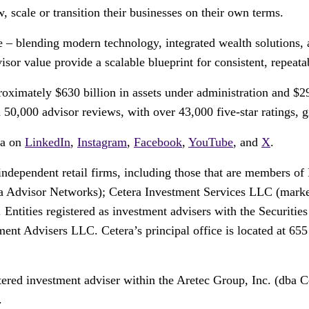
, scale or transition their businesses on their own terms.
ce – blending modern technology, integrated wealth solutions, 
or value provide a scalable blueprint for consistent, repeata
ximately $630 billion in assets under administration and $29
0,000 advisor reviews, with over 43,000 five-star ratings, giv
ra on
LinkedIn
,
Instagram
,
Facebook
,
YouTube
, and
X
.
 independent retail firms, including those that are members
 Advisor Networks); Cetera Investment Services LLC (markete
. Entities registered as investment advisers with the Securi
t Advisers LLC. Cetera’s principal office is located at 65
tered investment adviser within the Aretec Group, Inc. (dba Ce
.