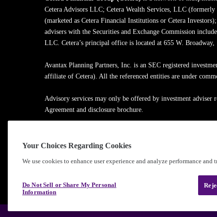
Cetera Advisors LLC; Cetera Wealth Services, LLC (formerly
(marketed as Cetera Financial Institutions or Cetera Investors)
advisers with the Securities and Exchange Commission inclu
LLC. Cetera’s principal office is located at 655 W. Broadway
Avantax Planning Partners, Inc. is an SEC registered investme
affiliate of Cetera). All the referenced entities are under com
Advisory services may only be offered by investment adviser r
Agreement and disclosure brochure.
Cetera entities are under separate ownership from any other na
Your Choices Regarding Cookies
Learn more about our firm's background and Investment Profe
We use cookies to enhance user experience and analyze performance and tr
®
©2010-
2026
Cetera Financial Group
, Inc. |
Privacy Policy
Do Not Sell or Share My Personal
Reje
Information