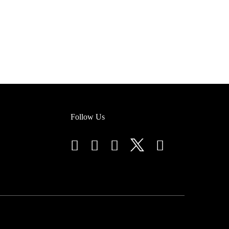
Follow Us