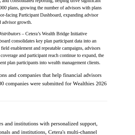
, and consolidated reporting, helping drive significant
,900 plans, growing the number of advisors with plans
sor-facing Participant Dashboard, expanding advisor
nd advisor growth.
istributors
– Cetera’s Wealth Bridge Initiative
board consolidates key plan participant data into an
th field enablement and repeatable campaigns, advisors
 coverage and participant reach continue to expand, the
ment plan participants into wealth management clients.
ns and companies that help financial advisors
 500 companies were submitted for Wealthies 2026
 and institutions with personalized support,
nals and institutions, Cetera's multi-channel