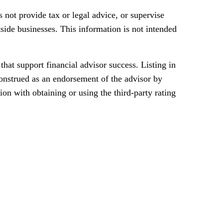
 not provide tax or legal advice, or supervise
tside businesses. This information is not intended
t support financial advisor success. Listing in
construed as an endorsement of the advisor by
ion with obtaining or using the third-party rating