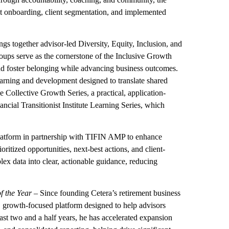
t onboarding, client segmentation, and implemented
gs together advisor-led Diversity, Equity, Inclusion, and
oups serve as the cornerstone of the Inclusive Growth
 and foster belonging while advancing business outcomes.
arning and development designed to translate shared
 Collective Growth Series, a practical, application-
ncial Transitionist Institute Learning Series, which
platform in partnership with TIFIN AMP to enhance
ritized opportunities, next-best actions, and client-
plex data into clear, actionable guidance, reducing
f the Year
– Since founding Cetera’s retirement business
, growth-focused platform designed to help advisors
ast two and a half years, he has accelerated expansion