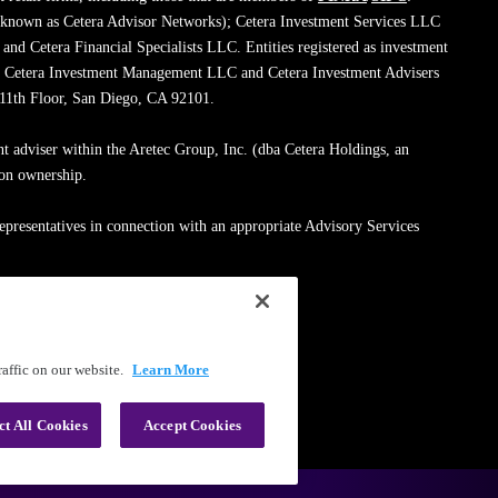
 known as Cetera Advisor Networks); Cetera Investment Services LLC
; and Cetera Financial Specialists LLC. Entities registered as investment
de Cetera Investment Management LLC and Cetera Investment Advisers
, 11th Floor, San Diego, CA 92101.
nt adviser within the Aretec Group, Inc. (dba Cetera Holdings, an
mon ownership.
epresentatives in connection with an appropriate Advisory Services
med entity.
ssionals on
FINRA's BrokerCheck
.
affic on our website.
Learn More
|
Terms of Use
ct All Cookies
Accept Cookies