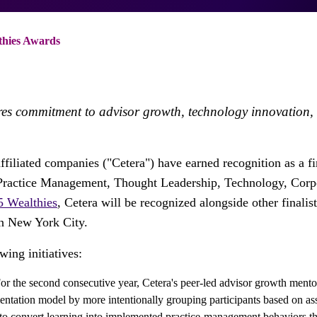
thies Awards
es commitment to advisor growth, technology innovation, a
affiliated companies ("Cetera") have earned recognition as a fi
s Practice Management, Thought Leadership, Technology, Corpo
5 Wealthies
, Cetera will be recognized alongside other final
in New York City.
wing initiatives:
or the second consecutive year, Cetera's peer-led advisor growth ment
ntation model by more intentionally grouping participants based on ass
to convert learning into implemented practice-management behaviors t