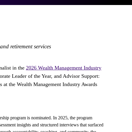
nd retirement services
nalist in the
2026 Wealth Management Industry
rate Leader of the Year, and Advisor Support:
ists at the Wealth Management Industry Awards
orship program is nominated. In 2025, the program
essment insights and structured interviews that surfaced
hrough accountability, coaching, and community, the