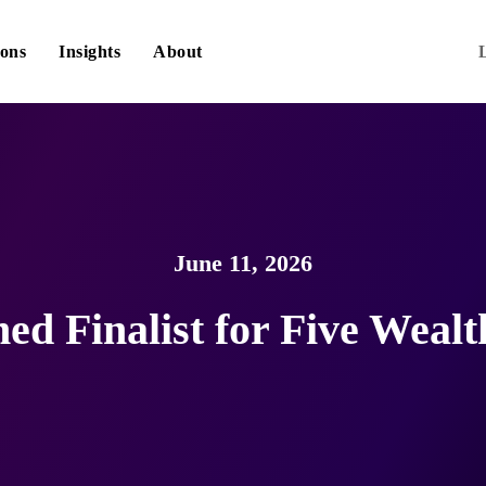
ions
Insights
About
June 11, 2026
d Finalist for Five Weal