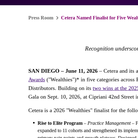
Press Room
Cetera Named Finalist for Five Weal
Recognition underscor
SAN DIEGO – June 11, 2026
– Cetera and its 
Awards
("Wealthies")* in five categories acros
Distributors. Building on its
two wins at the 202
Gala on Sept. 10, 2026, at Cipriani 42nd Street 
Cetera is a 2026 "Wealthies" finalist for the follo
Rise to Elite Program
–
Practice Management
– F
expanded to 11 cohorts and strengthened its impleme
primary pain points and growth plateaus. Designed 