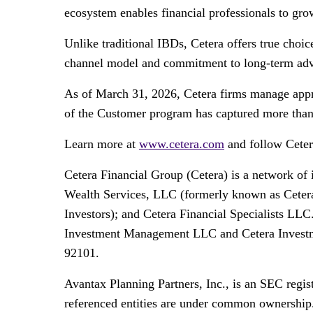
ecosystem enables financial professionals to grow
Unlike traditional IBDs, Cetera offers true choi
channel model and commitment to long-term advis
As of March 31, 2026, Cetera firms manage appro
of the Customer program has captured more than 5
Learn more at
www.cetera.com
and follow Cete
Cetera Financial Group (Cetera) is a network of
Wealth Services, LLC (formerly known as Cetera
Investors); and Cetera Financial Specialists LLC
Investment Management LLC and Cetera Investmen
92101.
Avantax Planning Partners, Inc., is an SEC regis
referenced entities are under common ownership