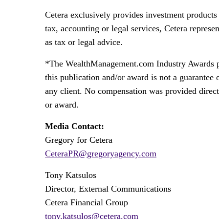
Cetera exclusively provides investment products 
tax, accounting or legal services, Cetera represe
as tax or legal advice.
*The WealthManagement.com Industry Awards progr
this publication and/or award is not a guarantee
any client. No compensation was provided directly
or award.
Media Contact:
Gregory for Cetera
CeteraPR@gregoryagency.com
Tony Katsulos
Director, External Communications
Cetera Financial Group
tony.katsulos@cetera.com