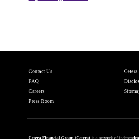
More
Sites
Contact Us
Cetera
About
for
FAQ
Disclo
Cetera
Financi
Financial
Adviso
Careers
Sitema
Group
Press Room
Cetera Financial Group (Cetera)
is a network of independent