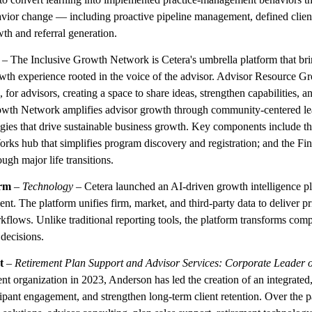
ior change — including proactive pipeline management, defined clien
th and referral generation.
– The Inclusive Growth Network is Cetera's umbrella platform that brin
wth experience rooted in the voice of the advisor. Advisor Resource Gr
for advisors, creating a space to share ideas, strengthen capabilities,
Growth Network amplifies advisor growth through community-centered le
egies that drive sustainable business growth. Key components include the
ks hub that simplifies program discovery and registration; and the Fina
ugh major life transitions.
orm
–
Technology
– Cetera launched an AI-driven growth intelligence 
t. The platform unifies firm, market, and third-party data to deliver prio
rkflows. Unlike traditional reporting tools, the platform transforms com
decisions.
t
–
Retirement Plan Support and Advisor Services: Corporate Leader o
t organization in 2023, Anderson has led the creation of an integrated
cipant engagement, and strengthen long-term client retention. Over the p