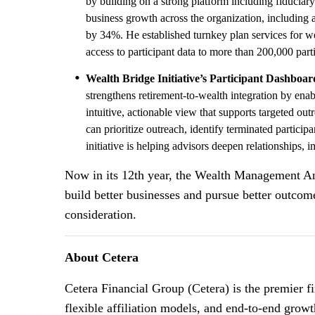
by building on a strong platform including fiduciary
business growth across the organization, including 
by 34%. He established turnkey plan services for w
access to participant data to more than 200,000 part
Wealth Bridge Initiative’s Participant Dashboar
strengthens retirement-to-wealth integration by enab
intuitive, actionable view that supports targeted ou
can prioritize outreach, identify terminated partic
initiative is helping advisors deepen relationships,
Now in its 12th year, the Wealth Management Ann
build better businesses and pursue better outco
consideration.
About Cetera
Cetera Financial Group (Cetera) is the premier 
flexible affiliation models, and end-to-end growt