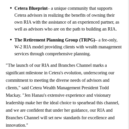
Cetera Blueprint
– a unique community that supports
Cetera advisors in realizing the benefits of owning their
own RIA with the assistance of an experienced partner, as
well as advisors who are on the path to building an RIA.
The Retirement Planning Group (TRPG)
– a fee-only,
W-2 RIA model providing clients with wealth management
services through comprehensive planning.
"The launch of our RIA and Branches Channel marks a
significant milestone in Cetera's evolution, underscoring our
commitment to meeting the diverse needs of advisors and
clients," said Cetera Wealth Management President
Todd
Mackay
. "
Jen Hanau's
extensive experience and visionary
leadership make her the ideal choice to spearhead this channel,
and we are confident that under her guidance, our RIA and
Branches Channel will set new standards for excellence and
innovation."