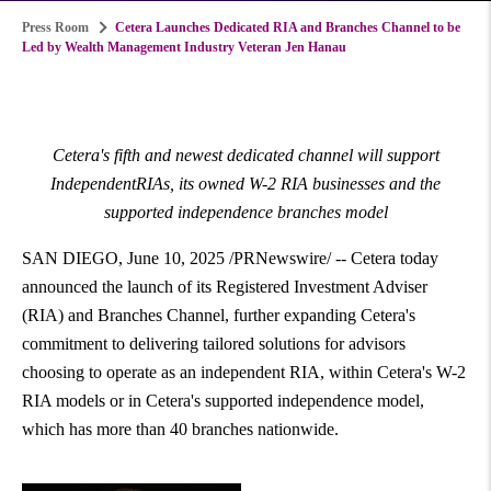
Press Room
Cetera Launches Dedicated RIA and Branches Channel to be
Led by Wealth Management Industry Veteran Jen Hanau
Cetera's fifth and newest dedicated channel will support
IndependentRIAs, its owned W-2 RIA businesses and the
supported independence branches model
SAN DIEGO
,
June 10, 2025
/PRNewswire/ -- Cetera today
announced the launch of its Registered Investment Adviser
(RIA) and Branches Channel, further expanding Cetera's
commitment to delivering tailored solutions for advisors
choosing to operate as an independent RIA, within Cetera's W-2
RIA models or in Cetera's supported independence model,
which has more than 40 branches nationwide.