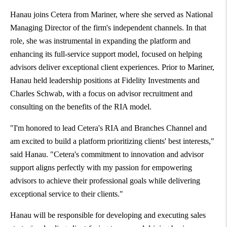
Hanau joins Cetera from Mariner, where she served as National
Managing Director of the firm's independent channels. In that
role, she was instrumental in expanding the platform and
enhancing its full-service support model, focused on helping
advisors deliver exceptional client experiences. Prior to Mariner,
Hanau held leadership positions at Fidelity Investments and
Charles Schwab
, with a focus on advisor recruitment and
consulting on the benefits of the RIA model.
"I'm honored to lead Cetera's RIA and Branches Channel and
am excited to build a platform prioritizing clients' best interests,"
said Hanau. "Cetera's commitment to innovation and advisor
support aligns perfectly with my passion for empowering
advisors to achieve their professional goals while delivering
exceptional service to their clients."
Hanau will be responsible for developing and executing sales