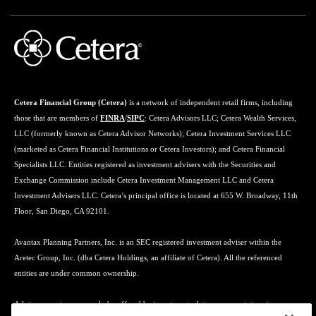
Cetera Financial Group (Cetera)
is a network of independent retail firms, including
those that are members of
FINRA
/
SIPC
: Cetera Advisors LLC; Cetera Wealth Services,
LLC (formerly known as Cetera Advisor Networks); Cetera Investment Services LLC
(marketed as Cetera Financial Institutions or Cetera Investors); and Cetera Financial
Specialists LLC. Entities registered as investment advisers with the Securities and
Exchange Commission include Cetera Investment Management LLC and Cetera
Investment Advisers LLC. Cetera’s principal office is located at 655 W. Broadway, 11th
Floor, San Diego, CA 92101.
Avantax Planning Partners, Inc. is an SEC registered investment adviser within the
Aretec Group, Inc. (dba Cetera Holdings, an affiliate of Cetera). All the referenced
entities are under common ownership.
Advisory services may only be offered by investment adviser representatives in