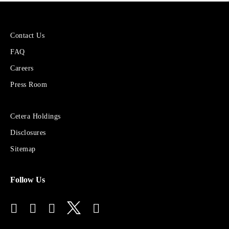
More
Contact Us
About
FAQ
Cetera
Financial
Careers
Group
Press Room
Sites
Cetera Holdings
for
Disclosures
Financial
Advisors
Sitemap
Follow Us