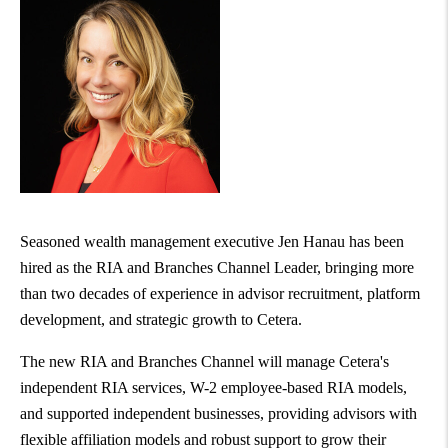
Seasoned wealth management executive
Jen Hanau
has been
hired as the RIA and Branches Channel Leader, bringing more
than two decades of experience in advisor recruitment, platform
development, and strategic growth to Cetera.
The new RIA and Branches Channel will manage Cetera's
independent RIA services, W-2 employee-based RIA models,
and supported independent businesses, providing advisors with
flexible affiliation models and robust support to grow their