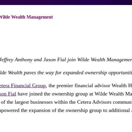
 Wilde Wealth Management
Jeffrey Anthony
and
Jason Fial
join Wilde Wealth Managemen
ilde Wealth paves the way for expanded ownership opportuniti
etera Financial Group
, the premier financial advisor Wealth 
son Fial
have joined the ownership group at Wilde Wealth M
of the largest businesses within the Cetera Advisors commun
powered the expansion of the ownership group to additional 