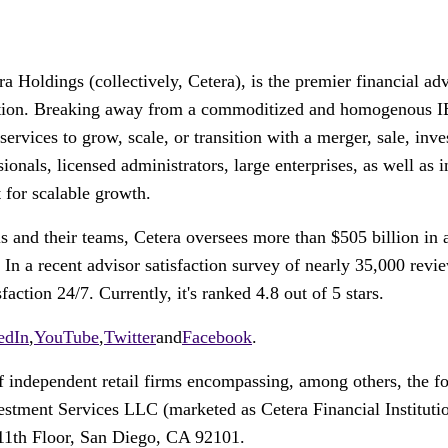
 Holdings (collectively, Cetera), is the premier financial a
reation. Breaking away from a commoditized and homogenous IB
d services to grow, scale, or transition with a merger, sale, in
ionals, licensed administrators, large enterprises, as well as i
 for scalable growth.
s and their teams, Cetera oversees more than
$505 billion
in 
. In a recent advisor satisfaction survey of nearly 35,000 re
ction 24/7. Currently, it's ranked 4.8 out of 5 stars.
edIn
,
YouTube
,
Twitter
and
Facebook
.
 of independent retail firms encompassing, among others, th
ment Services LLC (marketed as Cetera Financial Institution
11th Floor,
San Diego
, CA 92101.