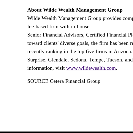
About Wilde Wealth Management Group
Wilde Wealth Management Group provides comprehe
fee-based firm with in-house
Senior Financial Advisors, Certified Financial P
toward clients' diverse goals, the firm has been
recently ranking in the top five firms in
Arizona
Surprise
,
Glendale
,
Sedona
,
Tempe
,
Tucson
, an
information, visit
www.wildewealth.com
.
SOURCE Cetera Financial Group