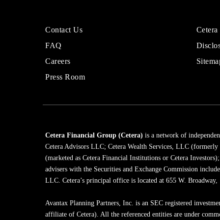
More
Sites
Contact Us
Cetera
About
for
FAQ
Disclo
Cetera
Financi
Financial
Adviso
Careers
Sitema
Group
Press Room
Cetera Financial Group (Cetera)
is a network of independent
Cetera Advisors LLC; Cetera Wealth Services, LLC (formerly
(marketed as Cetera Financial Institutions or Cetera Investors)
advisers with the Securities and Exchange Commission inclu
LLC. Cetera’s principal office is located at 655 W. Broadway
Avantax Planning Partners, Inc. is an SEC registered investme
affiliate of Cetera). All the referenced entities are under com