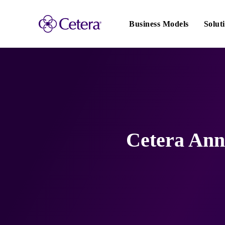
Main
navigation
Business Models
Solut
Cetera Ann