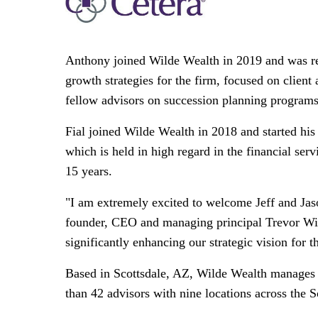
Anthony joined Wilde Wealth in 2019 and was rec
growth strategies for the firm, focused on clien
fellow advisors on succession planning programs t
Fial joined Wilde Wealth in 2018 and started his 
which is held in high regard in the financial ser
15 years.
"I am extremely excited to welcome Jeff and Ja
founder, CEO and managing principal
Trevor Wi
significantly enhancing our strategic vision for t
Based in
Scottsdale, AZ
, Wilde Wealth manages
than 42 advisors with nine locations across the 