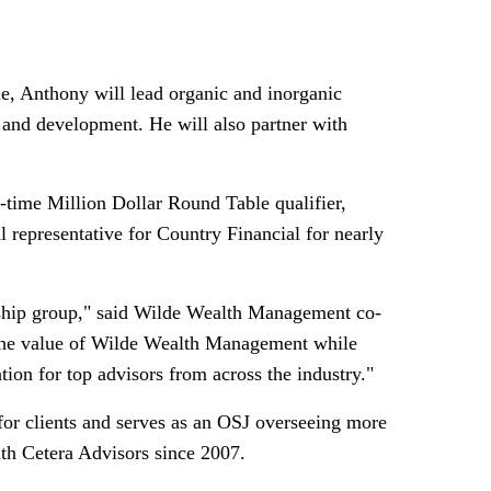
e, Anthony will lead organic and inorganic
 and development. He will also partner with
ee-time Million Dollar Round Table qualifier,
al representative for Country Financial for nearly
rship group," said Wilde Wealth Management co-
 the value of Wilde Wealth Management while
tion for top advisors from across the industry."
for clients and serves as an OSJ overseeing more
ith Cetera Advisors since 2007.