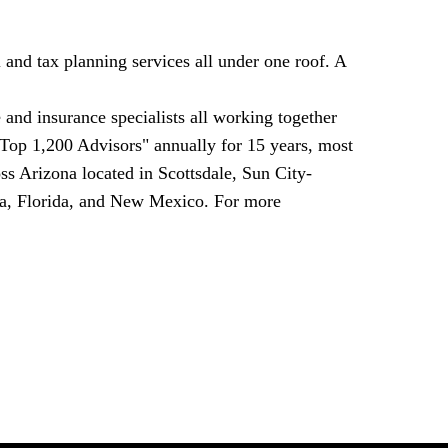
and tax planning services all under one roof. A
 and insurance specialists all working together
 Top 1,200 Advisors" annually for 15 years, most
oss
Arizona
located in
Scottsdale
,
Sun City
-
a
,
Florida
, and
New Mexico
. For more