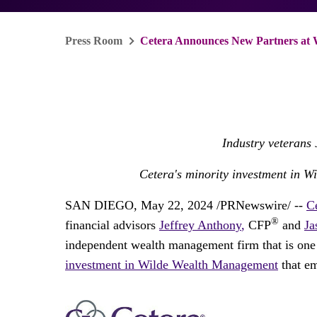
Press Room
Cetera Announces New Partners at
Industry veterans
Cetera's minority investment in W
SAN DIEGO
,
May 22, 2024
/PRNewswire/ --
C
®
financial advisors
Jeffrey Anthony
,
CFP
and
Ja
independent wealth management firm that is one 
investment in Wilde Wealth Management
that em