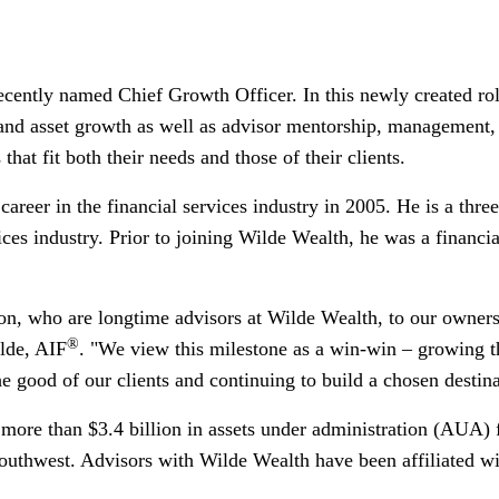
ently named Chief Growth Officer. In this newly created rol
t and asset growth as well as advisor mentorship, management,
hat fit both their needs and those of their clients.
career in the financial services industry in 2005. He is a thr
vices industry. Prior to joining Wilde Wealth, he was a financi
son, who are longtime advisors at Wilde Wealth, to our owne
®
lde
, AIF
. "We view this milestone as a win-win – growing
he good of our clients and continuing to build a chosen destina
 more than
$3.4 billion
in assets under administration (AUA) 
Southwest. Advisors with Wilde Wealth have been affiliated w