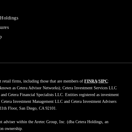
 Holdings
sures
al
rs
p
 retail firms, including those that are members of
FINRA
/
SIPC
:
 known as Cetera Advisor Networks); Cetera Investment Services LLC
; and Cetera Financial Specialists LLC. Entities registered as investment
de Cetera Investment Management LLC and Cetera Investment Advisers
, 11th Floor, San Diego, CA 92101.
nt adviser within the Aretec Group, Inc. (dba Cetera Holdings, an
mon ownership.