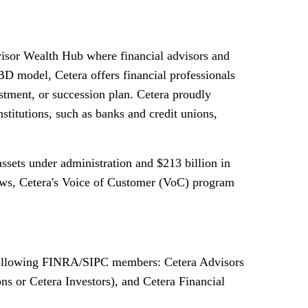
dvisor Wealth Hub where financial advisors and
D model, Cetera offers financial professionals
vestment, or succession plan. Cetera proudly
nstitutions, such as banks and credit unions,
assets under administration and
$213 billion
in
views, Cetera's Voice of Customer (VoC) program
e following FINRA/SIPC members: Cetera Advisors
s or Cetera Investors), and Cetera Financial