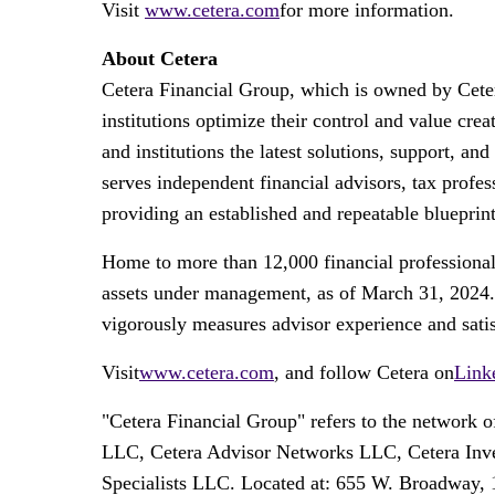
Visit
www.cetera.com
for more information.
About Cetera
Cetera Financial Group, which is owned by Cetera
institutions optimize their control and value c
and institutions the latest solutions, support, an
serves independent financial advisors, tax profess
providing an established and repeatable blueprint
Home to more than 12,000 financial professional
assets under management, as of
March 31, 2024
vigorously measures advisor experience and satisfa
Visit
www.cetera.com
, and follow Cetera on
Link
"Cetera Financial Group" refers to the network
LLC, Cetera Advisor Networks LLC, Cetera Invest
Specialists LLC. Located at: 655 W. Broadway, 