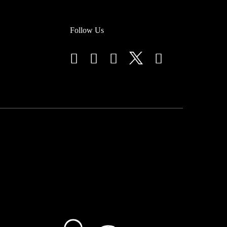
Follow Us