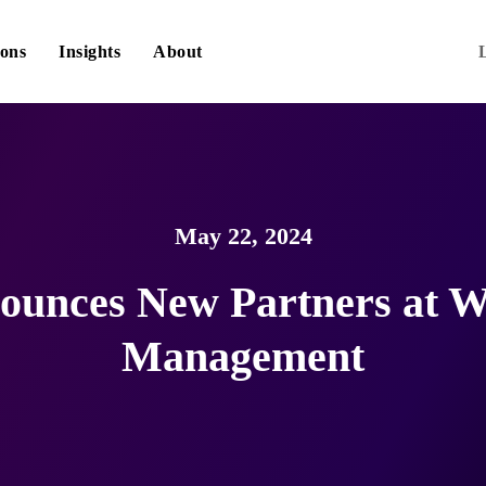
ions
Insights
About
May 22, 2024
ounces New Partners at W
Management