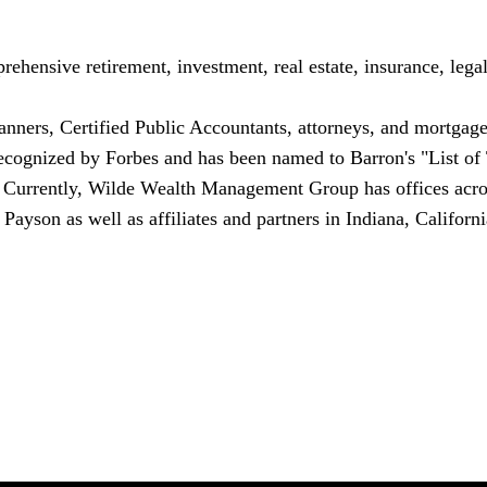
nsive retirement, investment, real estate, insurance, legal 
lanners, Certified Public Accountants, attorneys, and mortgage
 recognized by Forbes and has been named to Barron's "List of
. Currently, Wilde Wealth Management Group has offices acr
d
Payson
as well as affiliates and partners in
Indiana
,
Californi