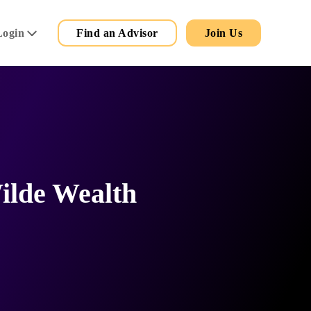
Secondary
Main
Login
Find an Advisor
Join Us
Menu
ilde Wealth