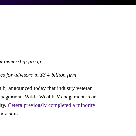
t ownership group
es for advisors in
$3.4 billion
firm
Hub, announced today that industry veteran
anagement. Wilde Wealth Management is an
ity.
Cetera previously completed a minority
advisors.