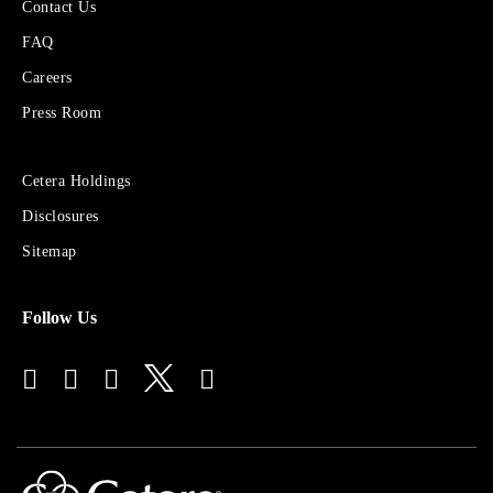
More
Contact Us
About
FAQ
Cetera
Financial
Careers
Group
Press Room
Sites
Cetera Holdings
for
Disclosures
Financial
Advisors
Sitemap
Follow Us