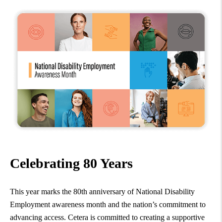
Celebrating 80 Years
This year marks the 80th anniversary of National Disability
Employment awareness month and the nation’s commitment to
advancing access. Cetera is committed to creating a supportive