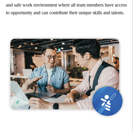
and safe work environment where all team members have access
to opportunity and can contribute their unique skills and talents.