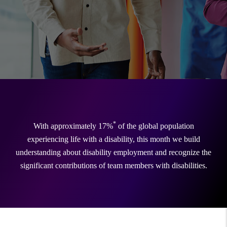
*
With approximately 17%
of the global population
experiencing life with a disability, this month we build
understanding about disability employment and recognize the
significant contributions of team members with disabilities.