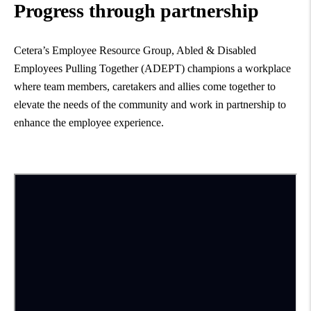
Progress through partnership
Cetera’s Employee Resource Group, Abled & Disabled
Employees Pulling Together (ADEPT) champions a workplace
where team members, caretakers and allies come together to
elevate the needs of the community and work in partnership to
enhance the employee experience.