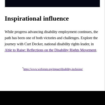
Inspirational influence
While progress advancing disability employment continues, the
path has been one of both victories and challenges. Explore the
journey with Curt Decker, national disability rights leader, in
Able to Raise: Reflections on the Disability Rights Movement
.
*
https://www.weforum.org/impact/disability-inclusion/