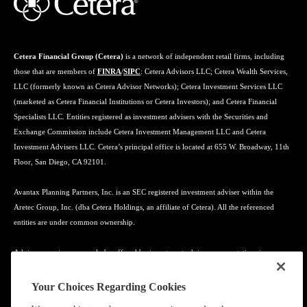
Cetera Financial Group (Cetera)
is a network of independent retail firms, including
those that are members of
FINRA
/
SIPC
: Cetera Advisors LLC; Cetera Wealth Services,
LLC (formerly known as Cetera Advisor Networks); Cetera Investment Services LLC
(marketed as Cetera Financial Institutions or Cetera Investors); and Cetera Financial
Specialists LLC. Entities registered as investment advisers with the Securities and
Exchange Commission include Cetera Investment Management LLC and Cetera
Investment Advisers LLC. Cetera’s principal office is located at 655 W. Broadway, 11th
Floor, San Diego, CA 92101.
Avantax Planning Partners, Inc. is an SEC registered investment adviser within the
Aretec Group, Inc. (dba Cetera Holdings, an affiliate of Cetera). All the referenced
entities are under common ownership.
Advisory services may only be offered by investment adviser representatives in
connection with an appropriate Advisory Services Agreement and disclosure brochure.
Your Choices Regarding Cookies
Cetera entities are under separate ownership from any other named entity.