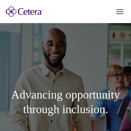
Advancing opportunity
through inclusion.