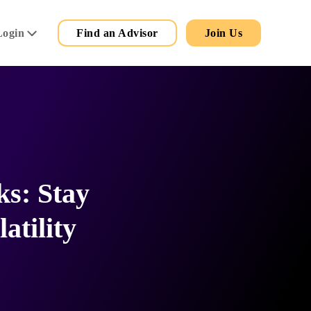
Secondary
Main
Login
Find an Advisor
Join Us
Menu
ks: Stay
atility