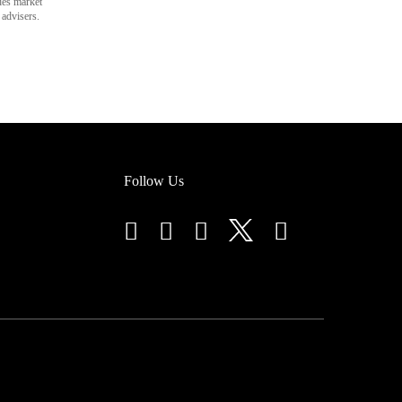
des market
 advisers.
Follow Us