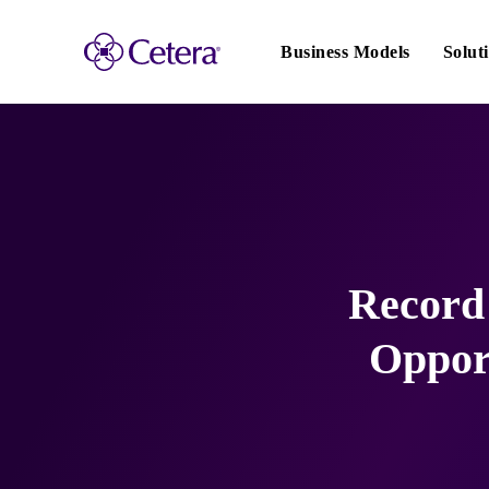
Main
navigation
Business Models
Solut
Record 
Opport