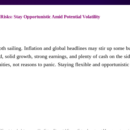
isks: Stay Opportunistic Amid Potential Volatility
oth sailing. Inflation and global headlines may stir up some 
, solid growth, strong earnings, and plenty of cash on the sid
es, not reasons to panic. Staying flexible and opportunistic 