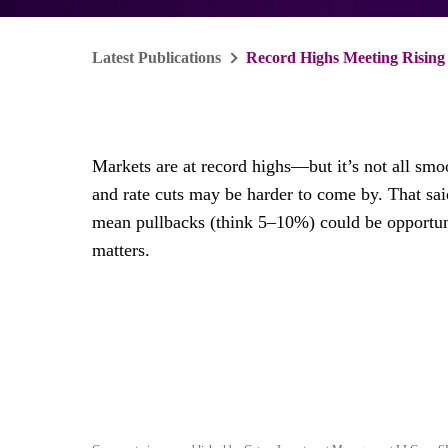
Latest Publications
Record Highs Meeting Rising R
Markets are at record highs—but it’s not all smo
and rate cuts may be harder to come by. That said
mean pullbacks (think 5–10%) could be opportuniti
matters.