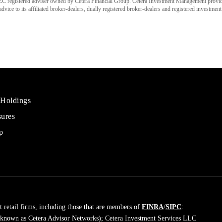
C registered adviser owned by Cetera Financial Group. Cetera Investment Management provi
ice to its affiliated broker-dealers, dually registered broker-dealers and registered investment
 Holdings
sures
al
rs
p
 retail firms, including those that are members of
FINRA
/
SIPC
:
 known as Cetera Advisor Networks); Cetera Investment Services LLC