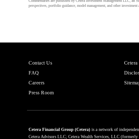
Commentaries are published by Cetera Investment Management LLC, an SE
perspectives, portfolio guidance, model management, and other investment adv
More
Sites
Contact Us
Cetera
About
for
FAQ
Disclo
Cetera
Financi
Financial
Adviso
Careers
Sitema
Group
Press Room
Cetera Financial Group (Cetera)
is a network of independent
Cetera Advisors LLC; Cetera Wealth Services, LLC (formerly