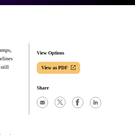
bumps,
View Options
elines
still
View as PDF
Share