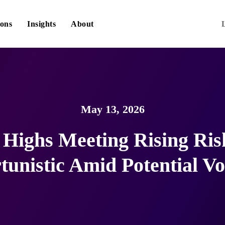
ions
Insights
About
May 13, 2026
Highs Meeting Rising Ris
unistic Amid Potential Vol