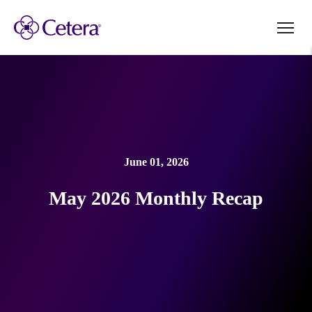
June 01, 2026
May 2026 Monthly Recap