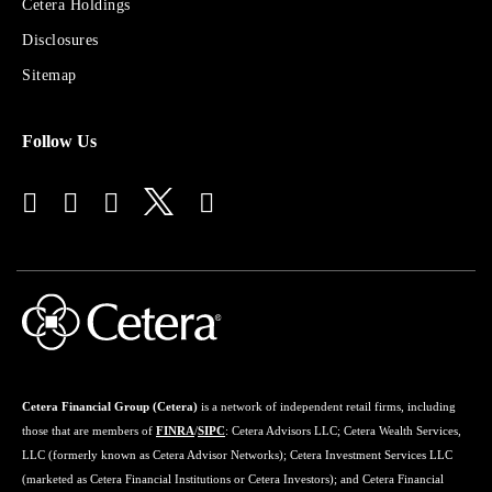
Sites
Cetera Holdings
for
Disclosures
Financial
Advisors
Sitemap
Follow Us
Cetera Financial Group (Cetera)
is a network of independent retail firms, including
those that are members of
FINRA
/
SIPC
: Cetera Advisors LLC; Cetera Wealth Services,
LLC (formerly known as Cetera Advisor Networks); Cetera Investment Services LLC
(marketed as Cetera Financial Institutions or Cetera Investors); and Cetera Financial