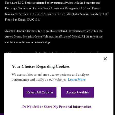
Specialists LLC. Entities registered as investment advisers with the Securities and
Exchange Commission include Cetera Investment Management LLC and Cetera
Investment Advisers LLC. Cetera’s principal office is located at 655 W. Broadway, 11th
Floor, San Diego, CA 92101.
Avantax Planning Partners, Inc. is an SEC registered investment adviser within the
Aretec Group, Inc. (dba Cetera Holdings, an affiliate of Cetera). All the referenced
entities are under common ownership.
Advisory services may only be offered by investment adviser representatives in
connection with an appropriate Advisory Services Agreement and disclosure brochure.
Your Choices Regarding Cookies
Cetera entities are under separate ownership from any other named entity.
We use cookies to enhance user experience and analyze
performance and traffic on our website.
Learn More
Learn more about our firm's background and Investment Professionals on
FINRA's
BrokerCheck
.
Reject All Cookies
Accept Cookies
®
©2010-
2026
Cetera Financial Group
, Inc. |
Privacy Policy
|
Terms of Use
Do Not Sell or Share My Personal Information