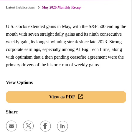
Latest Publications
May 2026 Monthly Recap
U.S. stocks extended gains in May, with the S&P 500 ending the
month with seven straight daily gains and its ninth consecutive
weekly gain, its longest winning streak since late 2023. Strong
corporate earnings, especially among AI Big Tech firms, along
with optimism that a then pending ceasefire agreement were the
primary drivers of the historic run of weekly gains.
View Options
View as PDF
Share