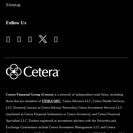
Advisors
Sitemap
Follow Us
Cetera Financial Group (Cetera)
is a network of independent retail firms, including
those that are members of
FINRA
/
SIPC
: Cetera Advisors LLC; Cetera Wealth Services,
LLC (formerly known as Cetera Advisor Networks); Cetera Investment Services LLC
(marketed as Cetera Financial Institutions or Cetera Investors); and Cetera Financial
Specialists LLC. Entities registered as investment advisers with the Securities and
Exchange Commission include Cetera Investment Management LLC and Cetera