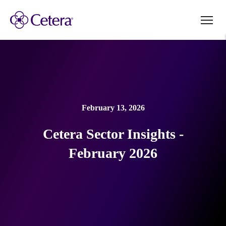
February 13, 2026
Cetera Sector Insights -
February 2026