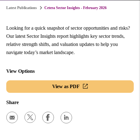
Latest Publications
Cetera Sector Insights - February 2026
Looking for a quick snapshot of sector opportunities and risks?
Our latest Sector Insights report highlights key sector trends,
relative strength shifts, and valuation updates to help you
navigate today’s market landscape.
View Options
View as PDF
Share