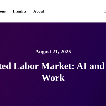
ions
Insights
About
August 21, 2025
d Labor Market: AI and 
Work