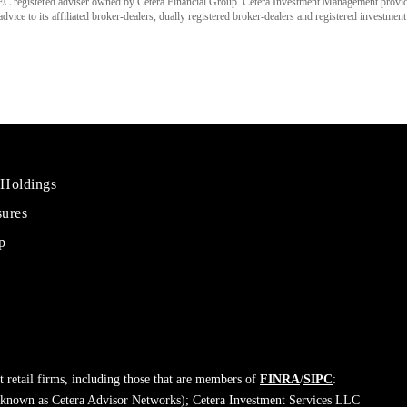
C registered adviser owned by Cetera Financial Group. Cetera Investment Management provi
ice to its affiliated broker-dealers, dually registered broker-dealers and registered investment
 Holdings
sures
al
rs
p
 retail firms, including those that are members of
FINRA
/
SIPC
:
 known as Cetera Advisor Networks); Cetera Investment Services LLC