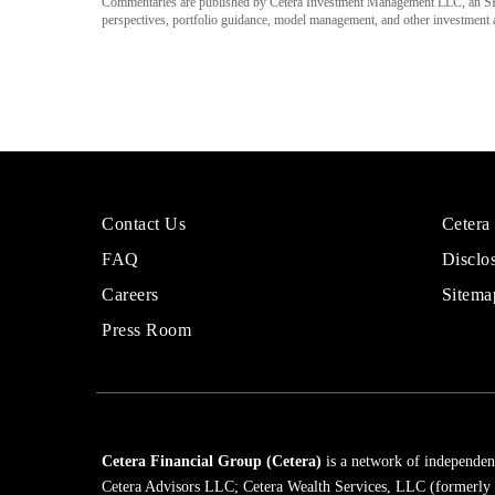
Commentaries are published by Cetera Investment Management LLC, an SE
perspectives, portfolio guidance, model management, and other investment adv
More
Sites
Contact Us
Cetera
About
for
FAQ
Disclo
Cetera
Financi
Financial
Adviso
Careers
Sitema
Group
Press Room
Cetera Financial Group (Cetera)
is a network of independent
Cetera Advisors LLC; Cetera Wealth Services, LLC (formerly