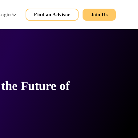
Secondary
Main
Login
Find an Advisor
Join Us
Menu
the Future of