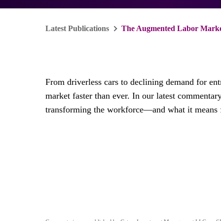
Latest Publications
The Augmented Labor Market
From driverless cars to declining demand for entry
market faster than ever. In our latest commentar
transforming the workforce—and what it means f