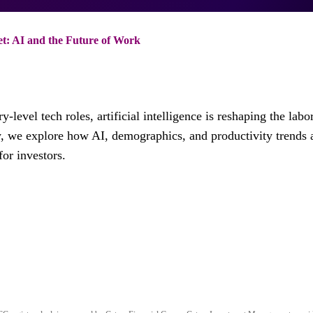
: AI and the Future of Work
-level tech roles, artificial intelligence is reshaping the labo
y, we explore how AI, demographics, and productivity trends 
or investors.