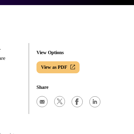
r
View Options
are
View as PDF
Share