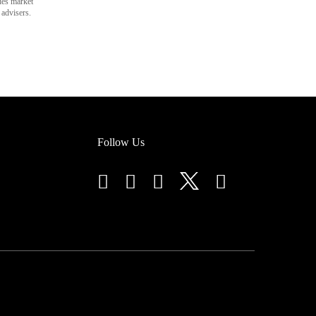
des market
 advisers.
Follow Us