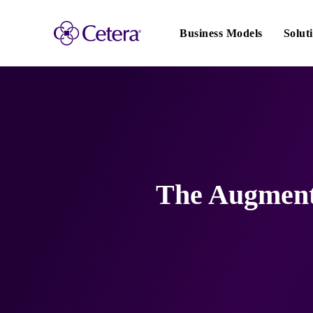
Main
navigation
Business Models
Solut
The Augmente