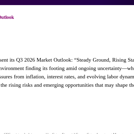
Outlook
sent its Q3 2026 Market Outlook: “Steady Ground, Rising St
environment finding its footing amid ongoing uncertainty—wh
sures from inflation, interest rates, and evolving labor dynam
the rising risks and emerging opportunities that may shape th