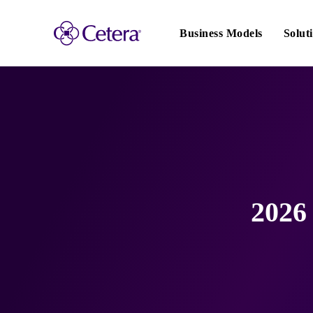
Main
navigation
Business Models
Solut
2026