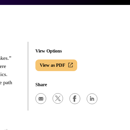
View Options
akes.”
View as PDF
ere
ics.
e path
Share