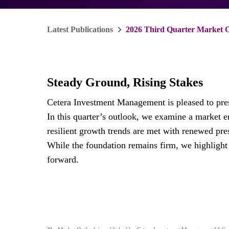
Latest Publications
2026 Third Quarter Market 
Steady Ground, Rising Stakes
Cetera Investment Management is pleased to pre
In this quarter’s outlook, we examine a market 
resilient growth trends are met with renewed pres
While the foundation remains firm, we highlight 
forward.