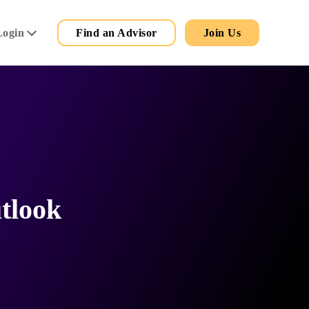
Secondary
Main
Login
Find an Advisor
Join Us
Menu
tlook