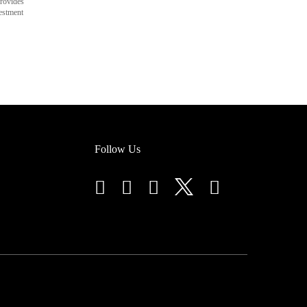
rovides
vestment
Follow Us