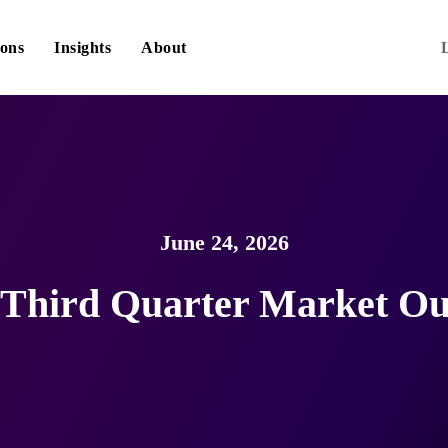
ions
Insights
About
June 24, 2026
 Third Quarter Market Ou