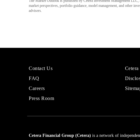
The Market Outlook is published by Cetera Investment Management LLC, a
market perspectives, portfolio guidance, model management, and other investm
advisers.
More
Sites
Contact Us
Cetera
About
for
FAQ
Disclo
Cetera
Financi
Financial
Adviso
Careers
Sitema
Group
Press Room
Cetera Financial Group (Cetera)
is a network of independent