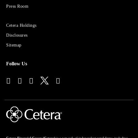
Group
Press Room
Sites
Cetera Holdings
for
Disclosures
Financial
Advisors
Sitemap
Follow Us