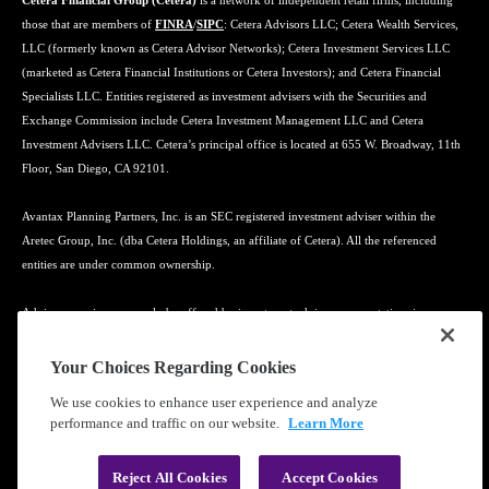
Cetera Financial Group (Cetera)
is a network of independent retail firms, including
those that are members of
FINRA
/
SIPC
: Cetera Advisors LLC; Cetera Wealth Services,
LLC (formerly known as Cetera Advisor Networks); Cetera Investment Services LLC
(marketed as Cetera Financial Institutions or Cetera Investors); and Cetera Financial
Specialists LLC. Entities registered as investment advisers with the Securities and
Exchange Commission include Cetera Investment Management LLC and Cetera
Investment Advisers LLC. Cetera’s principal office is located at 655 W. Broadway, 11th
Floor, San Diego, CA 92101.
Avantax Planning Partners, Inc. is an SEC registered investment adviser within the
Aretec Group, Inc. (dba Cetera Holdings, an affiliate of Cetera). All the referenced
entities are under common ownership.
Advisory services may only be offered by investment adviser representatives in
connection with an appropriate Advisory Services Agreement and disclosure brochure.
Your Choices Regarding Cookies
Cetera entities are under separate ownership from any other named entity.
We use cookies to enhance user experience and analyze
performance and traffic on our website.
Learn More
Learn more about our firm's background and Investment Professionals on
FINRA's
BrokerCheck
.
Reject All Cookies
Accept Cookies