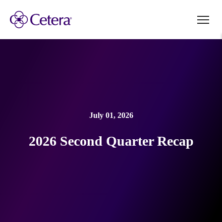
July 01, 2026
2026 Second Quarter Recap