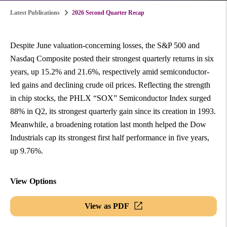
Latest Publications
2026 Second Quarter Recap
Despite June valuation-concerning losses, the S&P 500 and
Nasdaq Composite posted their strongest quarterly returns in six
years, up 15.2% and 21.6%, respectively amid semiconductor-
led gains and declining crude oil prices. Reflecting the strength
in chip stocks, the PHLX “SOX” Semiconductor Index surged
88% in Q2, its strongest quarterly gain since its creation in 1993.
Meanwhile, a broadening rotation last month helped the Dow
Industrials cap its strongest first half performance in five years,
up 9.76%.
View Options
View as PDF