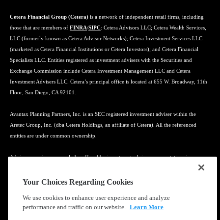
Cetera Financial Group (Cetera)
is a network of independent retail firms, including
those that are members of
FINRA
/
SIPC
: Cetera Advisors LLC; Cetera Wealth Services,
LLC (formerly known as Cetera Advisor Networks); Cetera Investment Services LLC
(marketed as Cetera Financial Institutions or Cetera Investors); and Cetera Financial
Specialists LLC. Entities registered as investment advisers with the Securities and
Exchange Commission include Cetera Investment Management LLC and Cetera
Investment Advisers LLC. Cetera’s principal office is located at 655 W. Broadway, 11th
Floor, San Diego, CA 92101.
Avantax Planning Partners, Inc. is an SEC registered investment adviser within the
Aretec Group, Inc. (dba Cetera Holdings, an affiliate of Cetera). All the referenced
entities are under common ownership.
Advisory services may only be offered by investment adviser representatives in
connection with an appropriate Advisory Services Agreement and disclosure brochure.
Your Choices Regarding Cookies
Cetera entities are under separate ownership from any other named entity.
We use cookies to enhance user experience and analyze
performance and traffic on our website.
Learn More
Learn more about our firm's background and Investment Professionals on
FINRA's