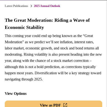
Latest Publications
2025 Annual Outlook
The Great Moderation: Riding a Wave of
Economic Stability
This coming year could end up being known as the “Great
Moderation” as we predict we’ll see inflation, interest rates,
labor market, economic growth, and stock and bond returns all
moderating. Rising volatility is also present heading into the new
year, along with the chance of a stock market correction –
although this is not a bold prediction, as corrections typically
happen most years. Diversification will be a key strategy toward
navigating through 2025.
View Options
View as PDF