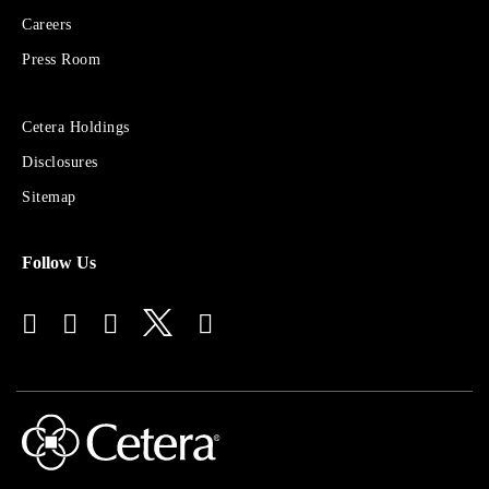
Financial
Careers
Group
Press Room
Sites
Cetera Holdings
for
Disclosures
Financial
Advisors
Sitemap
Follow Us