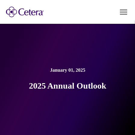
January 01, 2025
2025 Annual Outlook