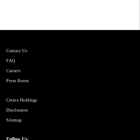
More
Contact Us
About
FAQ
Cetera
Financial
Careers
Group
Press Room
Sites
Cetera Holdings
for
Disclosures
Financial
Advisors
Sitemap
Follow Us