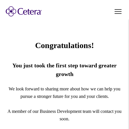
Congratulations!
You just took the first step toward greater
growth
We look forward to sharing more about how we can help you
pursue a stronger future for you and your clients.
A member of our Business Development team will contact you
soon.