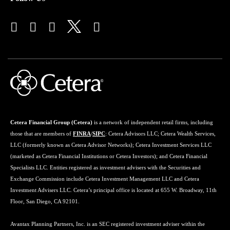
Cetera Financial Group (Cetera)
is a network of independent retail firms, including
those that are members of
FINRA
/
SIPC
: Cetera Advisors LLC; Cetera Wealth Services,
LLC (formerly known as Cetera Advisor Networks); Cetera Investment Services LLC
(marketed as Cetera Financial Institutions or Cetera Investors); and Cetera Financial
Specialists LLC. Entities registered as investment advisers with the Securities and
Exchange Commission include Cetera Investment Management LLC and Cetera
Investment Advisers LLC. Cetera’s principal office is located at 655 W. Broadway, 11th
Floor, San Diego, CA 92101.
Avantax Planning Partners, Inc. is an SEC registered investment adviser within the