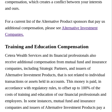
compensation, which creates a conflict between your interests
and ours.
For a current list of the Alternative Product sponsors that pay us
additional compensation, please see
Alternative Investment
Companies.
Training and Education Compensation
Cetera Wealth Services and its financial professionals also
receive additional compensation from mutual fund and insurance
companies, including Strategic Partners, and issuers of
Alternative Investment Products, that is not related to individual
transactions or assets held in accounts. This money is paid, in
accordance with regulatory rules, to offset up to 100% of the
costs of training and education of our financial professionals and
employees. In some instances, mutual fund and insurance
companies and issuers of Alternative Investment Products pay a