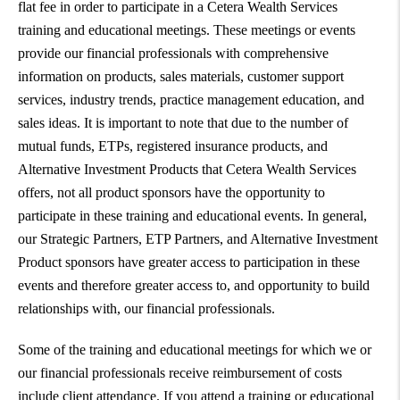
flat fee in order to participate in a Cetera Wealth Services
training and educational meetings. These meetings or events
provide our financial professionals with comprehensive
information on products, sales materials, customer support
services, industry trends, practice management education, and
sales ideas. It is important to note that due to the number of
mutual funds, ETPs, registered insurance products, and
Alternative Investment Products that Cetera Wealth Services
offers, not all product sponsors have the opportunity to
participate in these training and educational events. In general,
our Strategic Partners, ETP Partners, and Alternative Investment
Product sponsors have greater access to participation in these
events and therefore greater access to, and opportunity to build
relationships with, our financial professionals.
Some of the training and educational meetings for which we or
our financial professionals receive reimbursement of costs
include client attendance. If you attend a training or educational