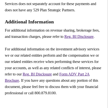
Services does not separately account for these payments and
does not have any 529 Plan Strategic Partners.
Additional Information
For additional information on revenue sharing, brokerage fees,
and transaction charges, please refer to
Reg. BI Disclosure
.
For additional information on the investment advisory services
we or our related entities perform and the compensation we or
our related entities receive when performing these services for
your accounts, as well as any related conflicts of interest, please
refer to our
Reg. BI Disclosure
and
Form ADV Part 2A
Brochure
. If you have any questions about any portion of this
document, please feel free to discuss them with your financial
professional or call 800.879.8100.