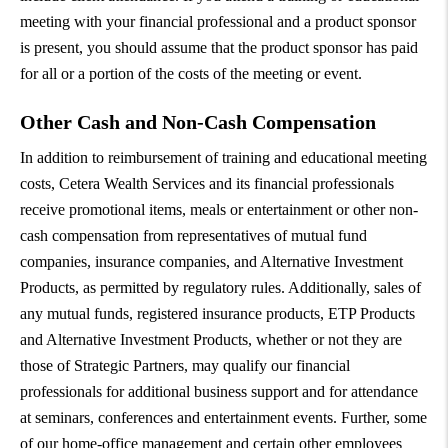
meeting with your financial professional and a product sponsor
is present, you should assume that the product sponsor has paid
for all or a portion of the costs of the meeting or event.
Other Cash and Non-Cash Compensation
In addition to reimbursement of training and educational meeting
costs, Cetera Wealth Services and its financial professionals
receive promotional items, meals or entertainment or other non-
cash compensation from representatives of mutual fund
companies, insurance companies, and Alternative Investment
Products, as permitted by regulatory rules. Additionally, sales of
any mutual funds, registered insurance products, ETP Products
and Alternative Investment Products, whether or not they are
those of Strategic Partners, may qualify our financial
professionals for additional business support and for attendance
at seminars, conferences and entertainment events. Further, some
of our home-office management and certain other employees