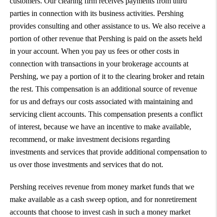
customers. Our clearing firm receives payments from third
parties in connection with its business activities. Pershing
provides consulting and other assistance to us. We also receive a
portion of other revenue that Pershing is paid on the assets held
in your account. When you pay us fees or other costs in
connection with transactions in your brokerage accounts at
Pershing, we pay a portion of it to the clearing broker and retain
the rest. This compensation is an additional source of revenue
for us and defrays our costs associated with maintaining and
servicing client accounts. This compensation presents a conflict
of interest, because we have an incentive to make available,
recommend, or make investment decisions regarding
investments and services that provide additional compensation to
us over those investments and services that do not.
Pershing receives revenue from money market funds that we
make available as a cash sweep option, and for nonretirement
accounts that choose to invest cash in such a money market