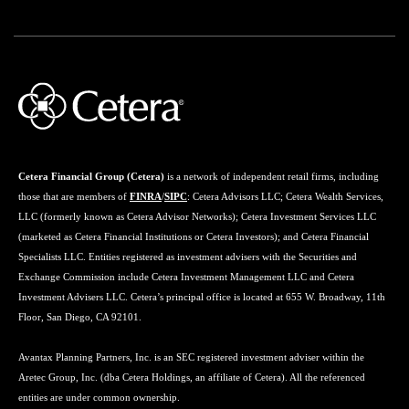
Cetera Financial Group (Cetera)
is a network of independent retail firms, including
those that are members of
FINRA
/
SIPC
: Cetera Advisors LLC; Cetera Wealth Services,
LLC (formerly known as Cetera Advisor Networks); Cetera Investment Services LLC
(marketed as Cetera Financial Institutions or Cetera Investors); and Cetera Financial
Specialists LLC. Entities registered as investment advisers with the Securities and
Exchange Commission include Cetera Investment Management LLC and Cetera
Investment Advisers LLC. Cetera’s principal office is located at 655 W. Broadway, 11th
Floor, San Diego, CA 92101.
Avantax Planning Partners, Inc. is an SEC registered investment adviser within the
Aretec Group, Inc. (dba Cetera Holdings, an affiliate of Cetera). All the referenced
entities are under common ownership.