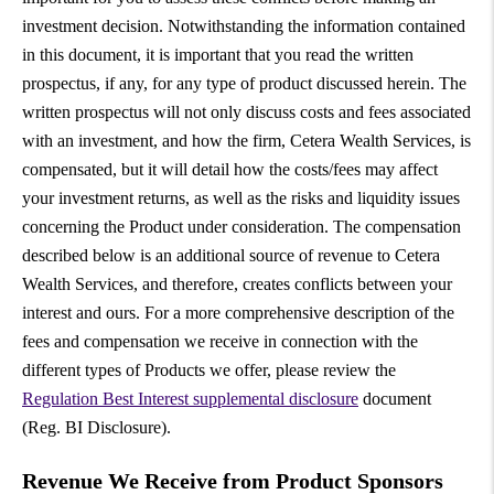
investment decision. Notwithstanding the information contained
in this document, it is important that you read the written
prospectus, if any, for any type of product discussed herein. The
written prospectus will not only discuss costs and fees associated
with an investment, and how the firm, Cetera Wealth Services, is
compensated, but it will detail how the costs/fees may affect
your investment returns, as well as the risks and liquidity issues
concerning the Product under consideration. The compensation
described below is an additional source of revenue to Cetera
Wealth Services, and therefore, creates conflicts between your
interest and ours. For a more comprehensive description of the
fees and compensation we receive in connection with the
different types of Products we offer, please review the
Regulation Best Interest supplemental disclosure
document
(Reg. BI Disclosure).
Revenue We Receive from Product Sponsors