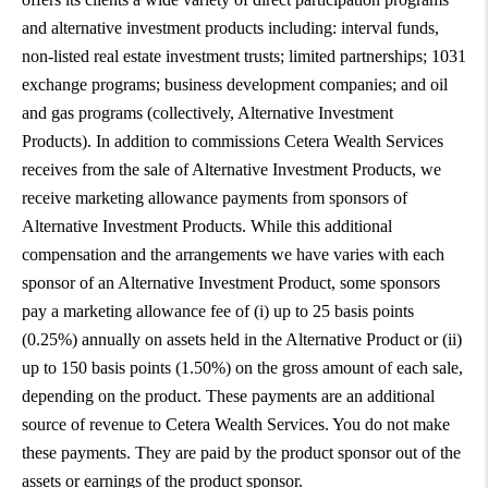
and alternative investment products including: interval funds,
non-listed real estate investment trusts; limited partnerships; 1031
exchange programs; business development companies; and oil
and gas programs (collectively, Alternative Investment
Products). In addition to commissions Cetera Wealth Services
receives from the sale of Alternative Investment Products, we
receive marketing allowance payments from sponsors of
Alternative Investment Products. While this additional
compensation and the arrangements we have varies with each
sponsor of an Alternative Investment Product, some sponsors
pay a marketing allowance fee of (i) up to 25 basis points
(0.25%) annually on assets held in the Alternative Product or (ii)
up to 150 basis points (1.50%) on the gross amount of each sale,
depending on the product. These payments are an additional
source of revenue to Cetera Wealth Services. You do not make
these payments. They are paid by the product sponsor out of the
assets or earnings of the product sponsor.