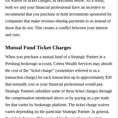
for waiver of ticket charges, as described below. As a result,
both we and your financial professional have an incentive to
recommend that you purchase or hold investments sponsored by
companies that make revenue-sharing payments to us instead of
those that do not. This creates a conflict between your interest
and ours.
Mutual Fund Ticket Charges
When you purchase a mutual fund of a Strategic Partner in a
Pershing brokerage account, Cetera Wealth Services may absorb
the cost of the “ticket charge” (sometimes referred to as a
transaction charge) for each transaction up to approximately $30
that normally you or your financial professional would pay.
Strategic Partners subsidize some of these ticket charges through
the compensation mentioned above or by paying us a per trade
fee that varies by brokerage platform. The ticket charge waiver
varies depending on the particular Strategic Partner. In general,