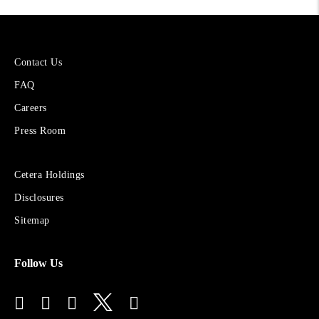
More
Contact Us
About
FAQ
Cetera
Financial
Careers
Group
Press Room
Sites
Cetera Holdings
for
Disclosures
Financial
Advisors
Sitemap
Follow Us