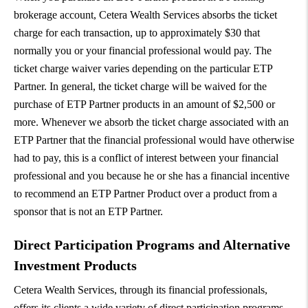
brokerage account, Cetera Wealth Services absorbs the ticket
charge for each transaction, up to approximately $30 that
normally you or your financial professional would pay. The
ticket charge waiver varies depending on the particular ETP
Partner. In general, the ticket charge will be waived for the
purchase of ETP Partner products in an amount of $2,500 or
more. Whenever we absorb the ticket charge associated with an
ETP Partner that the financial professional would have otherwise
had to pay, this is a conflict of interest between your financial
professional and you because he or she has a financial incentive
to recommend an ETP Partner Product over a product from a
sponsor that is not an ETP Partner.
Direct Participation Programs and Alternative
Investment Products
Cetera Wealth Services, through its financial professionals,
offers its clients a wide variety of direct participation programs