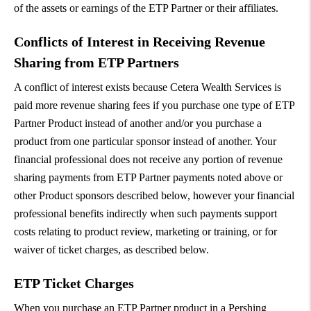
of the assets or earnings of the ETP Partner or their affiliates.
Conflicts of Interest in Receiving Revenue
Sharing from ETP Partners
A conflict of interest exists because Cetera Wealth Services is
paid more revenue sharing fees if you purchase one type of ETP
Partner Product instead of another and/or you purchase a
product from one particular sponsor instead of another. Your
financial professional does not receive any portion of revenue
sharing payments from ETP Partner payments noted above or
other Product sponsors described below, however your financial
professional benefits indirectly when such payments support
costs relating to product review, marketing or training, or for
waiver of ticket charges, as described below.
ETP Ticket Charges
When you purchase an ETP Partner product in a Pershing