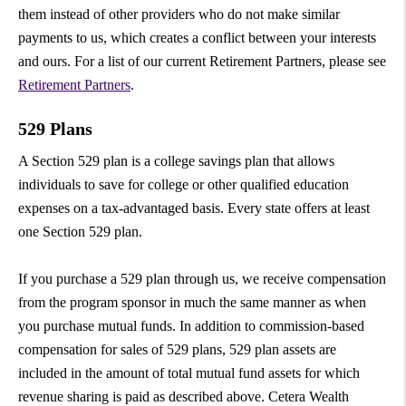
them instead of other providers who do not make similar
payments to us, which creates a conflict between your interests
and ours. For a list of our current Retirement Partners, please see
Retirement Partners
.
529 Plans
A Section 529 plan is a college savings plan that allows
individuals to save for college or other qualified education
expenses on a tax-advantaged basis. Every state offers at least
one Section 529 plan.
If you purchase a 529 plan through us, we receive compensation
from the program sponsor in much the same manner as when
you purchase mutual funds. In addition to commission-based
compensation for sales of 529 plans, 529 plan assets are
included in the amount of total mutual fund assets for which
revenue sharing is paid as described above. Cetera Wealth