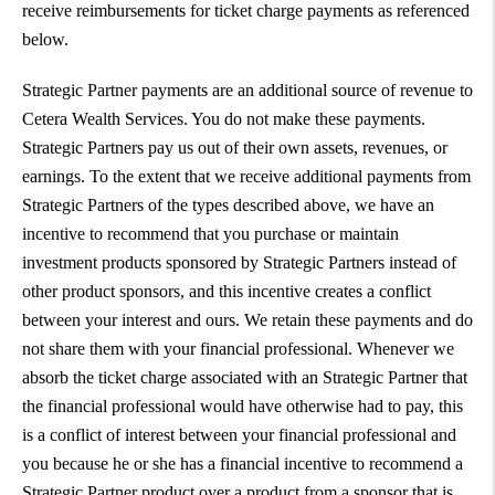
receive reimbursements for ticket charge payments as referenced
below.
Strategic Partner payments are an additional source of revenue to
Cetera Wealth Services. You do not make these payments.
Strategic Partners pay us out of their own assets, revenues, or
earnings. To the extent that we receive additional payments from
Strategic Partners of the types described above, we have an
incentive to recommend that you purchase or maintain
investment products sponsored by Strategic Partners instead of
other product sponsors, and this incentive creates a conflict
between your interest and ours. We retain these payments and do
not share them with your financial professional. Whenever we
absorb the ticket charge associated with an Strategic Partner that
the financial professional would have otherwise had to pay, this
is a conflict of interest between your financial professional and
you because he or she has a financial incentive to recommend a
Strategic Partner product over a product from a sponsor that is