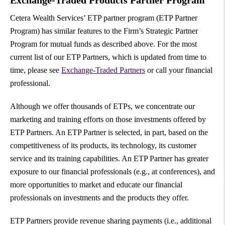
Exchange-Traded Products Partner Program
Cetera Wealth Services’ ETP partner program (ETP Partner
Program) has similar features to the Firm’s Strategic Partner
Program for mutual funds as described above. For the most
current list of our ETP Partners, which is updated from time to
time, please see
Exchange-Traded Partners
or call your financial
professional.
Although we offer thousands of ETPs, we concentrate our
marketing and training efforts on those investments offered by
ETP Partners. An ETP Partner is selected, in part, based on the
competitiveness of its products, its technology, its customer
service and its training capabilities. An ETP Partner has greater
exposure to our financial professionals (e.g., at conferences), and
more opportunities to market and educate our financial
professionals on investments and the products they offer.
ETP Partners provide revenue sharing payments (i.e., additional