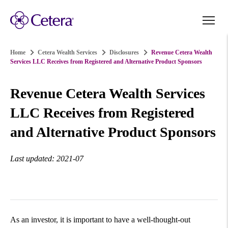
Home
Cetera Wealth Services
Disclosures
Revenue Cetera Wealth
Services LLC Receives from Registered and Alternative Product Sponsors
Revenue Cetera Wealth Services
LLC Receives from Registered
and Alternative Product Sponsors
Last updated: 2021-07
As an investor, it is important to have a well-thought-out