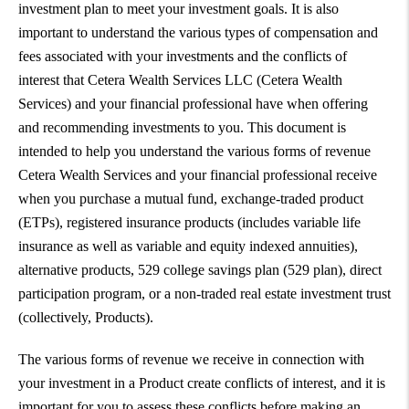
investment plan to meet your investment goals. It is also
important to understand the various types of compensation and
fees associated with your investments and the conflicts of
interest that Cetera Wealth Services LLC (Cetera Wealth
Services) and your financial professional have when offering
and recommending investments to you. This document is
intended to help you understand the various forms of revenue
Cetera Wealth Services and your financial professional receive
when you purchase a mutual fund, exchange-traded product
(ETPs), registered insurance products (includes variable life
insurance as well as variable and equity indexed annuities),
alternative products, 529 college savings plan (529 plan), direct
participation program, or a non-traded real estate investment trust
(collectively, Products).
The various forms of revenue we receive in connection with
your investment in a Product create conflicts of interest, and it is
important for you to assess these conflicts before making an