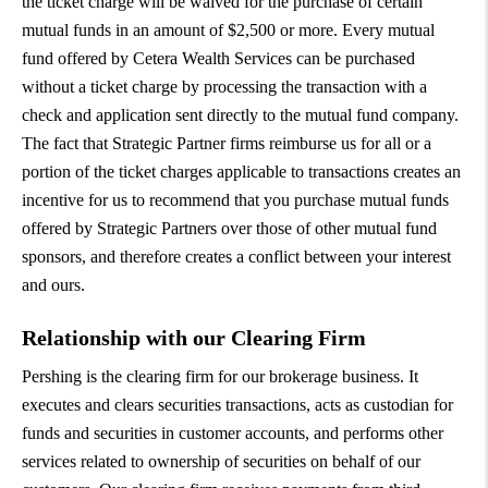
the ticket charge will be waived for the purchase of certain
mutual funds in an amount of $2,500 or more. Every mutual
fund offered by Cetera Wealth Services can be purchased
without a ticket charge by processing the transaction with a
check and application sent directly to the mutual fund company.
The fact that Strategic Partner firms reimburse us for all or a
portion of the ticket charges applicable to transactions creates an
incentive for us to recommend that you purchase mutual funds
offered by Strategic Partners over those of other mutual fund
sponsors, and therefore creates a conflict between your interest
and ours.
Relationship with our Clearing Firm
Pershing is the clearing firm for our brokerage business. It
executes and clears securities transactions, acts as custodian for
funds and securities in customer accounts, and performs other
services related to ownership of securities on behalf of our