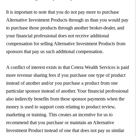
It is important to note that you do not pay more to purchase
Alternative Investment Products through us than you would pay
to purchase those products through another broker-dealer, and
your financial professional does not receive additional
compensation for selling Alternative Investment Products from
sponsors that pay us such additional compensation.
A conflict of interest exists in that Cetera Wealth Services is paid
more revenue sharing fees if you purchase one type of product
instead of another and/or you purchase a product from one
particular sponsor instead of another. Your financial professional
also indirectly benefits from these sponsor payments when the
money is used to support costs relating to product review,
marketing or training. This creates an incentive for us to
recommend that you purchase or maintain an Alternative
Investment Product instead of one that does not pay us similar