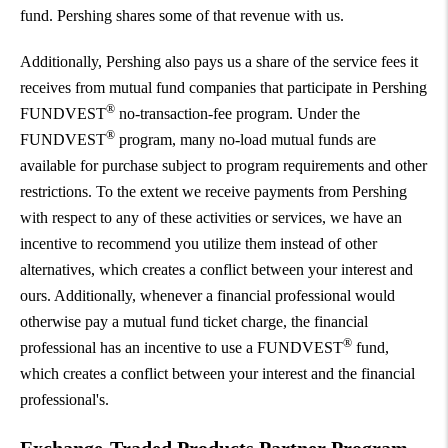
fund. Pershing shares some of that revenue with us.
Additionally, Pershing also pays us a share of the service fees it
receives from mutual fund companies that participate in Pershing
®
FUNDVEST
no-transaction-fee program. Under the
®
FUNDVEST
program, many no-load mutual funds are
available for purchase subject to program requirements and other
restrictions. To the extent we receive payments from Pershing
with respect to any of these activities or services, we have an
incentive to recommend you utilize them instead of other
alternatives, which creates a conflict between your interest and
ours. Additionally, whenever a financial professional would
otherwise pay a mutual fund ticket charge, the financial
®
professional has an incentive to use a FUNDVEST
fund,
which creates a conflict between your interest and the financial
professional's.