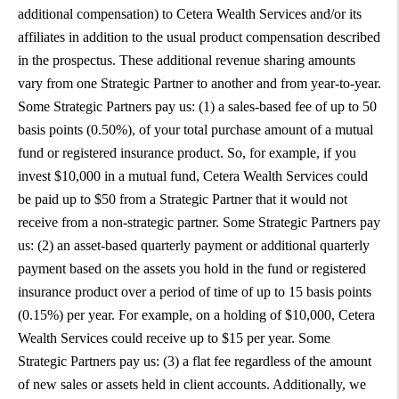
additional compensation) to Cetera Wealth Services and/or its
affiliates in addition to the usual product compensation described
in the prospectus. These additional revenue sharing amounts
vary from one Strategic Partner to another and from year-to-year.
Some Strategic Partners pay us: (1) a sales-based fee of up to 50
basis points (0.50%), of your total purchase amount of a mutual
fund or registered insurance product. So, for example, if you
invest $10,000 in a mutual fund, Cetera Wealth Services could
be paid up to $50 from a Strategic Partner that it would not
receive from a non-strategic partner. Some Strategic Partners pay
us: (2) an asset-based quarterly payment or additional quarterly
payment based on the assets you hold in the fund or registered
insurance product over a period of time of up to 15 basis points
(0.15%) per year. For example, on a holding of $10,000, Cetera
Wealth Services could receive up to $15 per year. Some
Strategic Partners pay us: (3) a flat fee regardless of the amount
of new sales or assets held in client accounts. Additionally, we