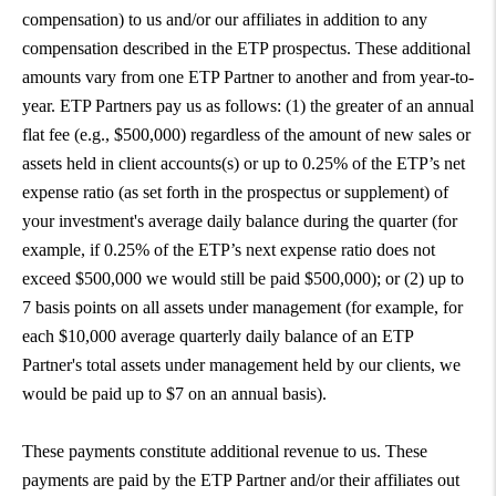
compensation) to us and/or our affiliates in addition to any
compensation described in the ETP prospectus. These additional
amounts vary from one ETP Partner to another and from year-to-
year. ETP Partners pay us as follows: (1) the greater of an annual
flat fee (e.g., $500,000) regardless of the amount of new sales or
assets held in client accounts(s) or up to 0.25% of the ETP’s net
expense ratio (as set forth in the prospectus or supplement) of
your investment's average daily balance during the quarter (for
example, if 0.25% of the ETP’s next expense ratio does not
exceed $500,000 we would still be paid $500,000); or (2) up to
7 basis points on all assets under management (for example, for
each $10,000 average quarterly daily balance of an ETP
Partner's total assets under management held by our clients, we
would be paid up to $7 on an annual basis).
These payments constitute additional revenue to us. These
payments are paid by the ETP Partner and/or their affiliates out