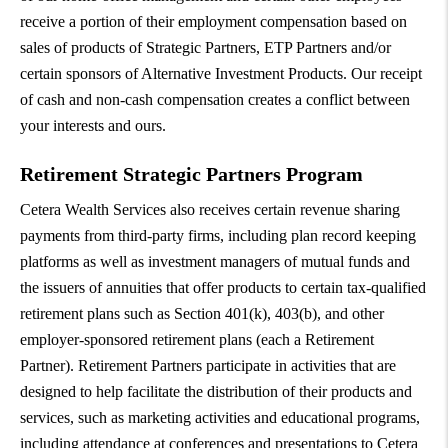
receive a portion of their employment compensation based on
sales of products of Strategic Partners, ETP Partners and/or
certain sponsors of Alternative Investment Products. Our receipt
of cash and non-cash compensation creates a conflict between
your interests and ours.
Retirement Strategic Partners Program
Cetera Wealth Services also receives certain revenue sharing
payments from third-party firms, including plan record keeping
platforms as well as investment managers of mutual funds and
the issuers of annuities that offer products to certain tax-qualified
retirement plans such as Section 401(k), 403(b), and other
employer-sponsored retirement plans (each a Retirement
Partner). Retirement Partners participate in activities that are
designed to help facilitate the distribution of their products and
services, such as marketing activities and educational programs,
including attendance at conferences and presentations to Cetera