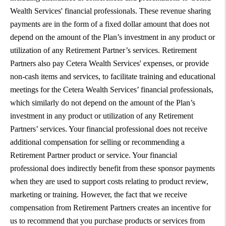
Wealth Services' financial professionals. These revenue sharing
payments are in the form of a fixed dollar amount that does not
depend on the amount of the Plan’s investment in any product or
utilization of any Retirement Partner’s services. Retirement
Partners also pay Cetera Wealth Services' expenses, or provide
non-cash items and services, to facilitate training and educational
meetings for the Cetera Wealth Services’ financial professionals,
which similarly do not depend on the amount of the Plan’s
investment in any product or utilization of any Retirement
Partners’ services. Your financial professional does not receive
additional compensation for selling or recommending a
Retirement Partner product or service. Your financial
professional does indirectly benefit from these sponsor payments
when they are used to support costs relating to product review,
marketing or training. However, the fact that we receive
compensation from Retirement Partners creates an incentive for
us to recommend that you purchase products or services from