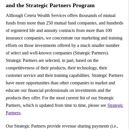
and the Strategic Partners Program
Although Cetera Wealth Services offers thousands of mutual
funds from more than 250 mutual fund companies, and hundreds
of registered life and annuity contracts from more than 100
insurance companies, we concentrate our marketing and training
efforts on those investments offered by a much smaller number
of select and well-known companies (Strategic Partners).
Strategic Partners are selected, in part, based on the
competitiveness of their products, their technology, their
customer service and their training capabilities. Strategic Partners
have more opportunities than other companies to market and
educate our financial professionals on investments and the
products they offer. For the most current list of our Strategic
Partners, which is updated from time to time, please see
Strategic
Partners
.
Our Strategic Partners provide revenue sharing payments (i.e.,