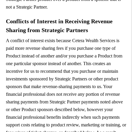
not a Strategic Partner.
Conflicts of Interest in Receiving Revenue
Sharing from Strategic Partners
A conflict of interest exists because Cetera Wealth Services is
paid more revenue sharing fees if you purchase one type of
Product instead of another and/or you purchase a Product from
one particular sponsor instead of another. This creates an
incentive for us to recommend that you purchase or maintain
investments sponsored by Strategic Partners or other product
sponsors that make revenue-sharing payments to us. Your
financial professional does not receive any portion of revenue
sharing payments from Strategic Partner payments noted above
or other Product sponsors described below, however your
financial professional benefits indirectly when such payments
support costs relating to product review, marketing or training, or