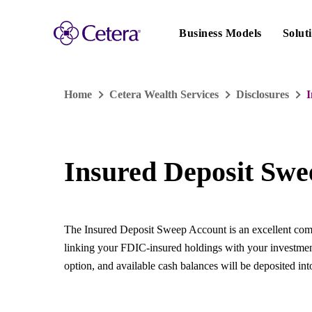
Main
navigation
Business Models
Solut
Home
Cetera Wealth Services
Disclosures
I
Insured Deposit Swe
The Insured Deposit Sweep Account is an excellent compl
linking your FDIC-insured holdings with your investme
option, and available cash balances will be deposited int