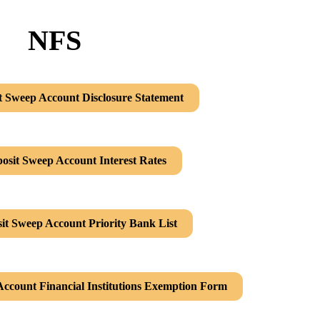
NFS
t Sweep Account Disclosure Statement
osit Sweep Account Interest Rates
it Sweep Account Priority Bank List
Account Financial Institutions Exemption Form