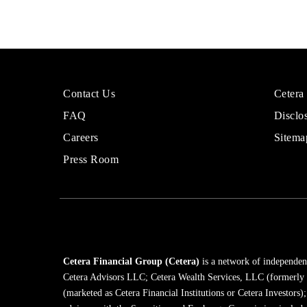
More
Sites
Contact Us
Cetera
About
for
FAQ
Disclo
Cetera
Financi
Financial
Adviso
Careers
Sitema
Group
Press Room
Cetera Financial Group (Cetera)
is a network of independent
Cetera Advisors LLC; Cetera Wealth Services, LLC (formerly
(marketed as Cetera Financial Institutions or Cetera Investors)