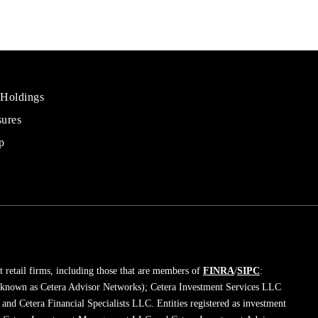
 Holdings
sures
al
rs
p
 retail firms, including those that are members of
FINRA
/
SIPC
:
 known as Cetera Advisor Networks); Cetera Investment Services LLC
; and Cetera Financial Specialists LLC. Entities registered as investment