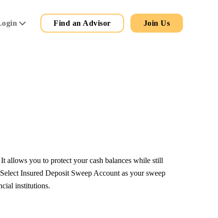
Secondary
Main
Login
Find an Advisor
Join Us
Menu
allows you to protect your cash balances while still
. Select Insured Deposit Sweep Account as your sweep
ial institutions.