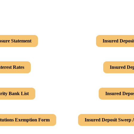
osure Statement
Insured Deposi
terest Rates
Insured Dep
rity Bank List
Insured Depos
itutions Exemption Form
Insured Deposit Sweep 