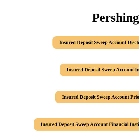
Pershing
Insured Deposit Sweep Account Discl
Insured Deposit Sweep Account In
Insured Deposit Sweep Account Prio
Insured Deposit Sweep Account Financial Inst