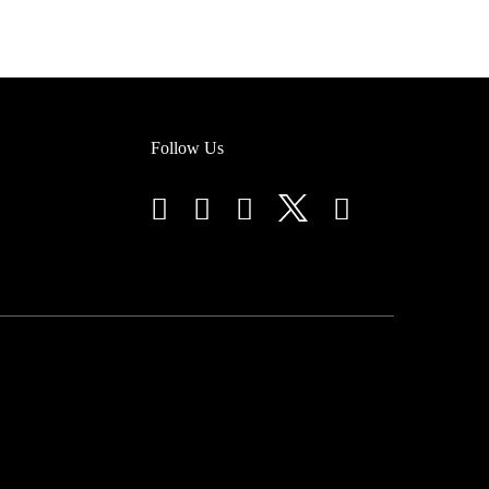
Follow Us