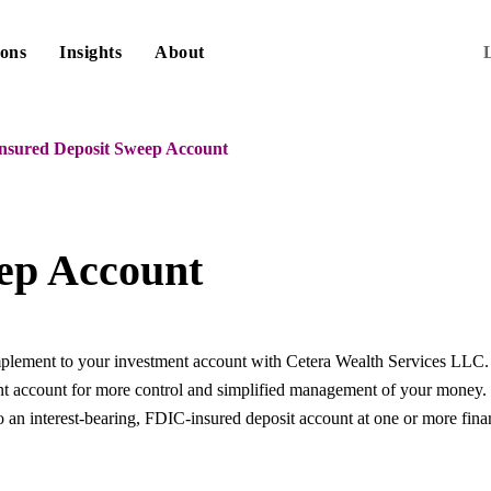
ions
Insights
About
nsured Deposit Sweep Account
ep Account
ement to your investment account with Cetera Wealth Services LLC. It 
nt account for more control and simplified management of your money
o an interest-bearing, FDIC-insured deposit account at one or more financ