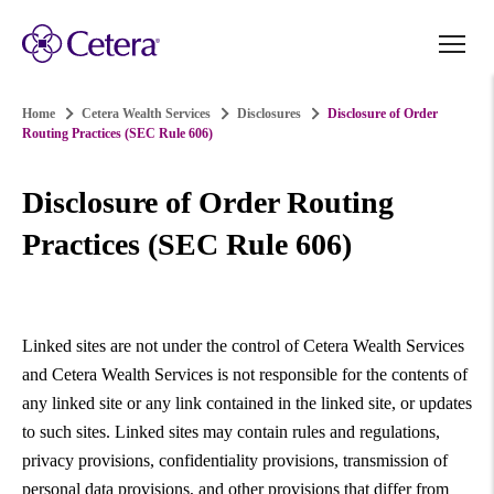
Home
Cetera Wealth Services
Disclosures
Disclosure of Order
Routing Practices (SEC Rule 606)
Disclosure of Order Routing
Practices (SEC Rule 606)
Linked sites are not under the control of Cetera Wealth Services
and Cetera Wealth Services is not responsible for the contents of
any linked site or any link contained in the linked site, or updates
to such sites. Linked sites may contain rules and regulations,
privacy provisions, confidentiality provisions, transmission of
personal data provisions, and other provisions that differ from