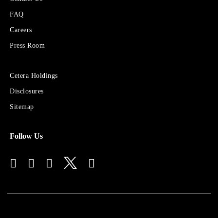
About
FAQ
Cetera
Financial
Careers
Group
Press Room
Sites
Cetera Holdings
for
Disclosures
Financial
Advisors
Sitemap
Follow Us