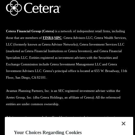
Cetera Financial Group (Cetera)
is a network of independent retail firms, including
those that are members of
FINRA
/
SIPC
: Cetera Advisors LLC; Cetera Wealth Services,
LLC (formerly known as Cetera Advisor Networks); Cetera Investment Services LLC
(marketed as Cetera Financial Institutions or Cetera Investors); and Cetera Financial
Specialists LLC. Entities registered as investment advisers with the Securities and
Exchange Commission include Cetera Investment Management LLC and Cetera
Investment Advisers LLC. Cetera’s principal office is located at 655 W. Broadway, 11th
Floor, San Diego, CA 92101.
Avantax Planning Partners, Inc. is an SEC registered investment adviser within the
Aretec Group, Inc. (dba Cetera Holdings, an affiliate of Cetera). All the referenced
entities are under common ownership.
Advisory services may only be offered by investment adviser representatives in
connection with an appropriate Advisory Services Agreement and disclosure brochure.
Your Choices Regarding Cookies