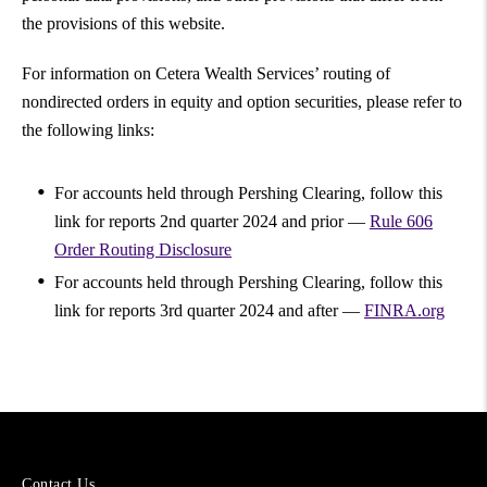
the provisions of this website.
For information on Cetera Wealth Services’ routing of
nondirected orders in equity and option securities, please refer to
the following links:
For accounts held through Pershing Clearing, follow this
link for reports 2nd quarter 2024 and prior —
Rule 606
Order Routing Disclosure
For accounts held through Pershing Clearing, follow this
link for reports 3rd quarter 2024 and after —
FINRA.org
More
Contact Us