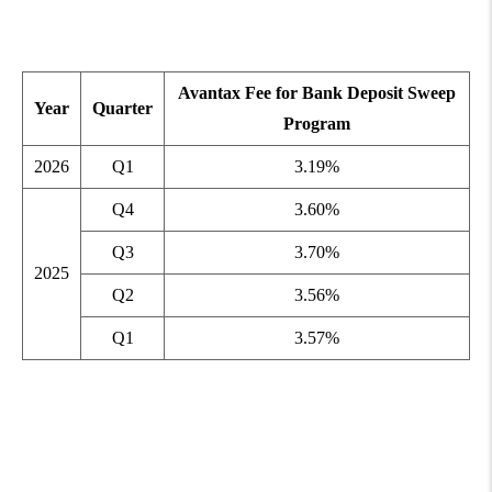
Avantax Fee for Bank Deposit Sweep
Year
Quarter
Program
2026
Q1
3.19%
Q4
3.60%
Q3
3.70%
2025
Q2
3.56%
Q1
3.57%