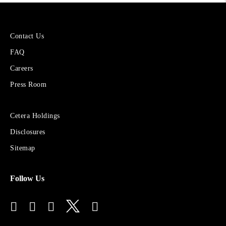
More
Contact Us
About
FAQ
Cetera
Financial
Careers
Group
Press Room
Sites
Cetera Holdings
for
Disclosures
Financial
Advisors
Sitemap
Follow Us