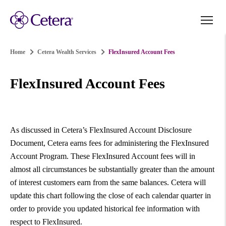
Home
Cetera Wealth Services
FlexInsured Account Fees
FlexInsured Account Fees
As discussed in Cetera’s FlexInsured Account Disclosure
Document, Cetera earns fees for administering the FlexInsured
Account Program. These FlexInsured Account fees will in
almost all circumstances be substantially greater than the amount
of interest customers earn from the same balances. Cetera will
update this chart following the close of each calendar quarter in
order to provide you updated historical fee information with
respect to FlexInsured.