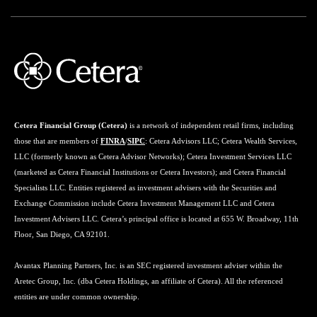
Cetera Financial Group (Cetera)
is a network of independent retail firms, including
those that are members of
FINRA
/
SIPC
: Cetera Advisors LLC; Cetera Wealth Services,
LLC (formerly known as Cetera Advisor Networks); Cetera Investment Services LLC
(marketed as Cetera Financial Institutions or Cetera Investors); and Cetera Financial
Specialists LLC. Entities registered as investment advisers with the Securities and
Exchange Commission include Cetera Investment Management LLC and Cetera
Investment Advisers LLC. Cetera’s principal office is located at 655 W. Broadway, 11th
Floor, San Diego, CA 92101.
Avantax Planning Partners, Inc. is an SEC registered investment adviser within the
Aretec Group, Inc. (dba Cetera Holdings, an affiliate of Cetera). All the referenced
entities are under common ownership.