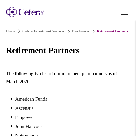
Home
Cetera Investment Services
Disclosures
Retirement Partners
Retirement Partners
The following is a list of our retirement plan partners as of
March 2026:
American Funds
Ascensus
Empower
John Hancock
Nationwide