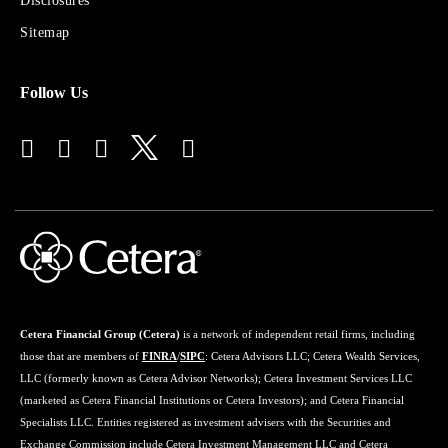
Disclosures
Financial
Advisors
Sitemap
Follow Us
Cetera Financial Group (Cetera)
is a network of independent retail firms, including
those that are members of
FINRA
/
SIPC
: Cetera Advisors LLC; Cetera Wealth Services,
LLC (formerly known as Cetera Advisor Networks); Cetera Investment Services LLC
(marketed as Cetera Financial Institutions or Cetera Investors); and Cetera Financial
Specialists LLC. Entities registered as investment advisers with the Securities and
Exchange Commission include Cetera Investment Management LLC and Cetera