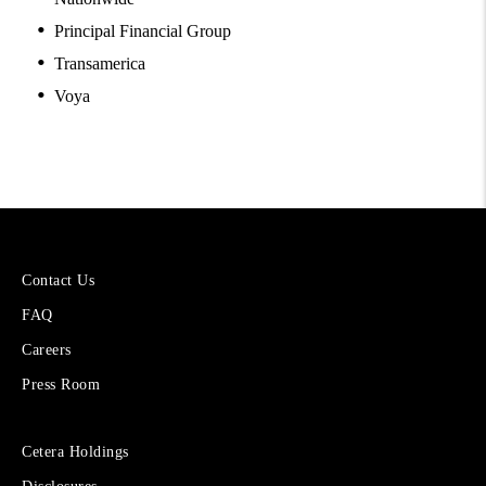
Principal Financial Group
Transamerica
Voya
More
Contact Us
About
FAQ
Cetera
Financial
Careers
Group
Press Room
Sites
Cetera Holdings
for