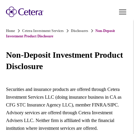
Home
Cetera Investment Services
Disclosures
Non-Deposit
Investment Product Disclosure
Non-Deposit Investment Product
Disclosure
Securities and insurance products are offered through Cetera
Investment Services LLC (doing insurance business in CA as
CFG STC Insurance Agency LLC), member FINRA/SIPC.
Advisory services are offered through Cetera Investment
Advisers LLC. Neither firm is affiliated with the financial
institution where investment services are offered.