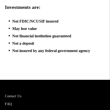
Investments are:
Not FDIC/NCUSIF insured
May lose value
Not financial institution guaranteed
Not a deposit
Not insured by any federal government agency
More
Contact Us
About
FAQ
Cetera