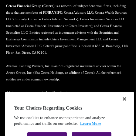
Cetera Financial Group (Cetera)
is a network of independent retail firms, including
those that are members of
FINRA
/
SIPC
: Cetera Advisors LLC; Cetera Wealth Services,
LLC (formerly known as Cetera Advisor Networks); Cetera Investment Services LLC
(marketed as Cetera Financial Institutions or Cetera Investors); and Cetera Financial
Specialists LLC. Entities registered as investment advisers with the Securities and
Exchange Commission include Cetera Investment Management LLC and Cetera
Investment Advisers LLC. Cetera’s principal office is located at 655 W. Broadway, 11th
Floor, San Diego, CA 92101.
Avantax Planning Partners, Inc. is an SEC registered investment adviser within the
Aretec Group, Inc. (dba Cetera Holdings, an affiliate of Cetera). All the referenced
entities are under common ownership.
Advisory services may only be offered by investment adviser representatives in
connection with an appropriate Advisory Services Agreement and disclosure brochure.
Your Choices Regarding Cookies
Cetera entities are under separate ownership from any other named entity.
We use cookies to enhance user experience and analyze
performance and traffic on our website.
Learn More
Learn more about our firm's background and Investment Professionals on
FINRA's
BrokerCheck
.