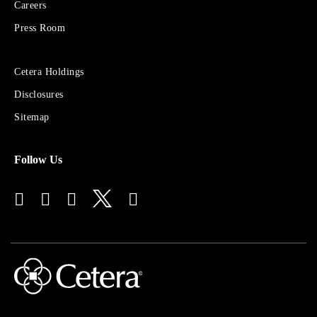
Financial
Careers
Group
Press Room
Sites
Cetera Holdings
for
Disclosures
Financial
Advisors
Sitemap
Follow Us