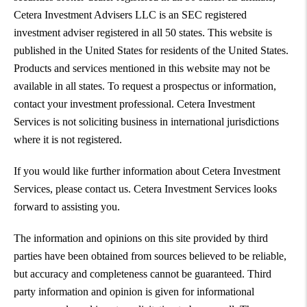
Cetera Investment Advisers LLC is an SEC registered
investment adviser registered in all 50 states. This website is
published in the United States for residents of the United States.
Products and services mentioned in this website may not be
available in all states. To request a prospectus or information,
contact your investment professional. Cetera Investment
Services is not soliciting business in international jurisdictions
where it is not registered.
If you would like further information about Cetera Investment
Services, please contact us. Cetera Investment Services looks
forward to assisting you.
The information and opinions on this site provided by third
parties have been obtained from sources believed to be reliable,
but accuracy and completeness cannot be guaranteed. Third
party information and opinion is given for informational