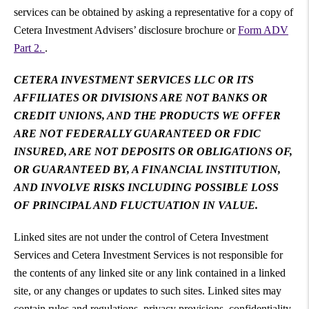
services can be obtained by asking a representative for a copy of
Cetera Investment Advisers’ disclosure brochure or
Form ADV
Part 2.
.
CETERA INVESTMENT SERVICES LLC OR ITS
AFFILIATES OR DIVISIONS ARE NOT BANKS OR
CREDIT UNIONS, AND THE PRODUCTS WE OFFER
ARE NOT FEDERALLY GUARANTEED OR FDIC
INSURED, ARE NOT DEPOSITS OR OBLIGATIONS OF,
OR GUARANTEED BY, A FINANCIAL INSTITUTION,
AND INVOLVE RISKS INCLUDING POSSIBLE LOSS
OF PRINCIPAL AND FLUCTUATION IN VALUE.
Linked sites are not under the control of Cetera Investment
Services and Cetera Investment Services is not responsible for
the contents of any linked site or any link contained in a linked
site, or any changes or updates to such sites. Linked sites may
contain rules and regulations, privacy provisions, confidentiality