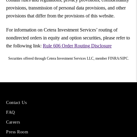
provisions, transmission of personal data provisions, and other
provisions that differ from the provisions of this website.
For information on Cetera Investment Services’ routing of
nondirected orders in equity and option securities, please refer to
the following link:
Rule 606 Order Routing Disclosure
Securities offered through Cetera Investment Services LLC, member FINRA/SIPC.
More
Contact Us
About
FAQ
Cetera
Financial
Careers
Group
Press Room