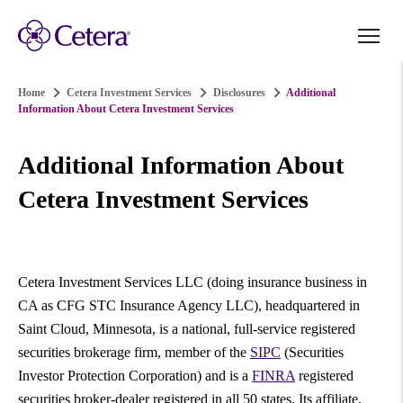
Home
Cetera Investment Services
Disclosures
Additional
Information About Cetera Investment Services
Additional Information About
Cetera Investment Services
Cetera Investment Services LLC (doing insurance business in
CA as CFG STC Insurance Agency LLC), headquartered in
Saint Cloud, Minnesota, is a national, full-service registered
securities brokerage firm, member of the
SIPC
(Securities
Investor Protection Corporation) and is a
FINRA
registered
securities broker-dealer registered in all 50 states. Its affiliate,