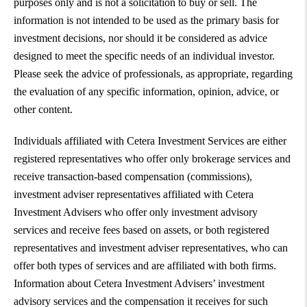
purposes only and is not a solicitation to buy or sell. The
information is not intended to be used as the primary basis for
investment decisions, nor should it be considered as advice
designed to meet the specific needs of an individual investor.
Please seek the advice of professionals, as appropriate, regarding
the evaluation of any specific information, opinion, advice, or
other content.
Individuals affiliated with Cetera Investment Services are either
registered representatives who offer only brokerage services and
receive transaction-based compensation (commissions),
investment adviser representatives affiliated with Cetera
Investment Advisers who offer only investment advisory
services and receive fees based on assets, or both registered
representatives and investment adviser representatives, who can
offer both types of services and are affiliated with both firms.
Information about Cetera Investment Advisers’ investment
advisory services and the compensation it receives for such