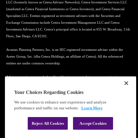
LLC (formerly known as Cetera Advisor Networks); Cetera Investment Services LLC
(marketed as Cetera Financial Institutions or Cetera Investors); and Cetera Financial
Specialists LLC. Entities registered as investment advisers with the Securities and
Exchange Commission include Cetera Investment Management LLC and Cetera
Investment Advisers LLC. Cetera’s principal office is located at 655 W. Broadway, 11th
Floor, San Diego, CA 92101.
Avantax Planning Partners, Inc. is an SEC registered investment adviser within the
Aretec Group, Inc. (dba Cetera Holdings, an affiliate of Cetera). All the referenced
entities are under common ownership.
Advisory services may only be offered by investment adviser representatives in
connection with an appropriate Advisory Services Agreement and disclosure brochure.
Your Choices Regarding Cookies
Cetera entities are under separate ownership from any other named entity.
We use cookies to enhance user experience and analyze
performance and traffic on our website.
Learn More
Learn more about our firm's background and Investment Professionals on
FINRA's
BrokerCheck
.
Reject All Cookies
Accept Cookies
®
©2010-
2026
Cetera Financial Group
, Inc. |
Privacy Policy
|
Terms of Use