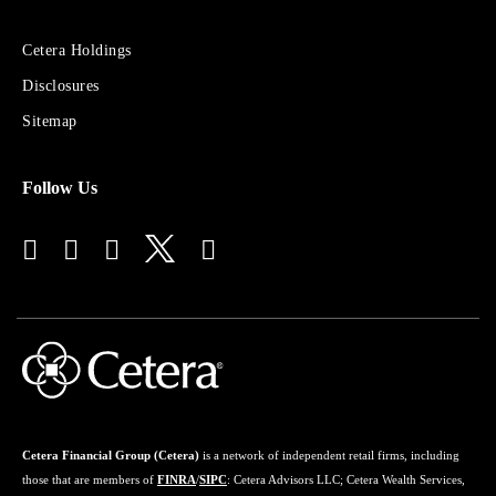
Sites
Cetera Holdings
for
Disclosures
Financial
Advisors
Sitemap
Follow Us
Cetera Financial Group (Cetera)
is a network of independent retail firms, including
those that are members of
FINRA
/
SIPC
: Cetera Advisors LLC; Cetera Wealth Services,