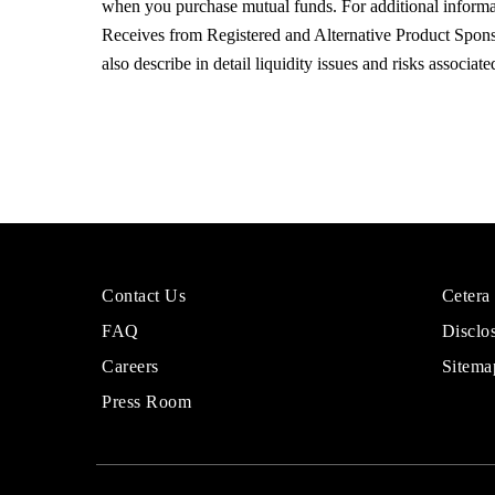
when you purchase mutual funds. For additional inform
Receives from Registered and Alternative Product Sponso
also describe in detail liquidity issues and risks associa
More
Sites
Contact Us
Cetera
About
for
FAQ
Disclo
Cetera
Financi
Financial
Adviso
Careers
Sitema
Group
Press Room