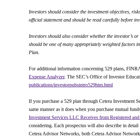
Investors should consider the investment objectives, risk
official statement and should be read carefully before inv
Investors should also consider whether the investor’s or b
should be one of many appropriately weighted factors in 
Plan.
For additional information concerning 529 plans, FINRA 
Expense Analyzer
. The SEC’s Office of Investor Educa
publications/investorpubsintro529htm.html
If you purchase a 529 plan through Cetera Investment S
same manner as it does when you purchase mutual funds.
Investment Services LLC Receives from Registered and 
considering. Each prospectus will also describe in detail
Cetera Advisor Networks, both Cetera Advisor Networks 