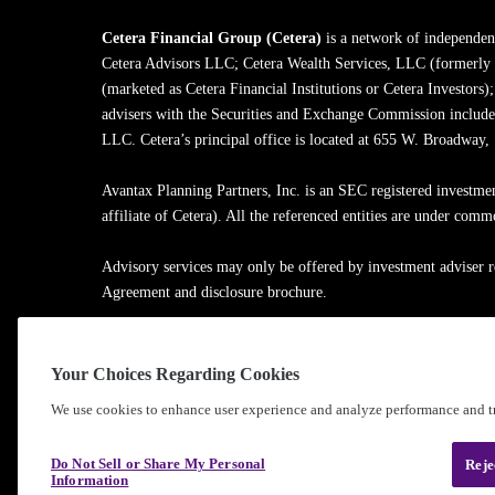
Cetera Financial Group (Cetera)
is a network of independent
Cetera Advisors LLC; Cetera Wealth Services, LLC (formerly
(marketed as Cetera Financial Institutions or Cetera Investors)
advisers with the Securities and Exchange Commission inclu
LLC. Cetera’s principal office is located at 655 W. Broadway
Avantax Planning Partners, Inc. is an SEC registered investme
affiliate of Cetera). All the referenced entities are under com
Advisory services may only be offered by investment adviser r
Agreement and disclosure brochure.
Cetera entities are under separate ownership from any other na
Your Choices Regarding Cookies
Learn more about our firm's background and Investment Profe
We use cookies to enhance user experience and analyze performance and tr
®
©2010-
2026
Cetera Financial Group
, Inc. |
Privacy Policy
Do Not Sell or Share My Personal
Reje
Information