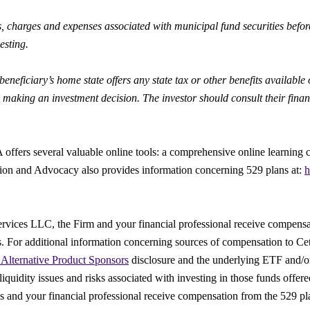
s, charges and expenses associated with municipal fund securities before
esting.
eneficiary’s home state offers any state tax or other benefits available 
making an investment decision. The investor should consult their financi
offers several valuable online tools: a comprehensive online learning 
tion and Advocacy also provides information concerning 529 plans at:
h
ervices LLC, the Firm and your financial professional receive compens
 For additional information concerning sources of compensation to Cet
Alternative Product Sponsors
disclosure and the underlying ETF and/or
 liquidity issues and risks associated with investing in those funds off
and your financial professional receive compensation from the 529 pl