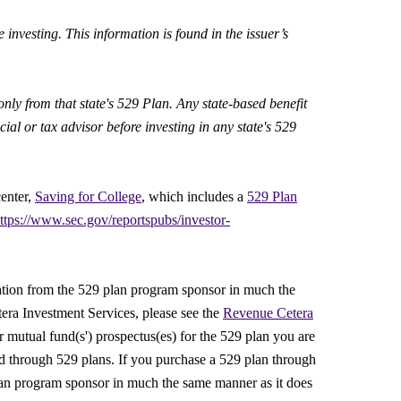
 investing. This information is found in the issuer’s
only from that state's 529 Plan. Any state-based benefit
al or tax advisor before investing in any state's 529
center,
Saving for College
, which includes a
529 Plan
ttps://www.sec.gov/reportspubs/investor-
ation from the 529 plan program sponsor in much the
era Investment Services, please see the
Revenue Cetera
 mutual fund(s') prospectus(es) for the 529 plan you are
ered through 529 plans. If you purchase a 529 plan through
an program sponsor in much the same manner as it does