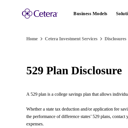
Main
navigation
Business Models
Solut
Home
Cetera Investment Services
Disclosures
529 Plan Disclosure
A 529 plan is a college savings plan that allows individua
Whether a state tax deduction and/or application fee sav
the performance of difference states’ 529 plans, contact y
expenses.