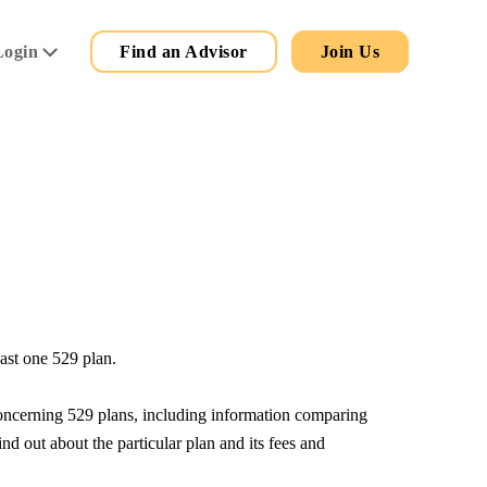
Secondary
Main
Login
Find an Advisor
Join Us
Menu
east one 529 plan.
 concerning 529 plans, including information comparing
nd out about the particular plan and its fees and