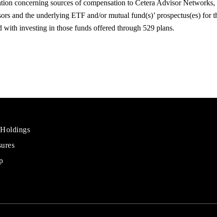
ation concerning sources of compensation to Cetera Advisor Network
rs and the underlying ETF and/or mutual fund(s)’ prospectus(es) for t
ted with investing in those funds offered through 529 plans.
 Holdings
sures
al
rs
p