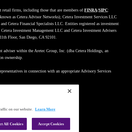
 retail firms, including those that are members of
FINRA
/
SIPC
:
 known as Cetera Advisor Networks); Cetera Investment Services LLC
; and Cetera Financial Specialists LLC. Entities registered as investment
de Cetera Investment Management LLC and Cetera Investment Advisers
, 11th Floor, San Diego, CA 92101.
nt adviser within the Aretec Group, Inc. (dba Cetera Holdings, an
mon ownership.
epresentatives in connection with an appropriate Advisory Services
med entity.
ssionals on
FINRA's BrokerCheck
.
affic on our website.
Learn More
|
Terms of Use
ct All Cookies
Accept Cookies