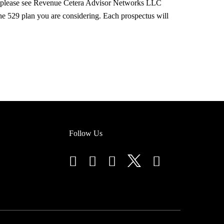
s, please see Revenue Cetera Advisor Networks LLC
he 529 plan you are considering. Each prospectus will
Follow Us