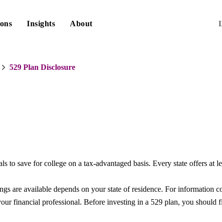
ions
Insights
About
529 Plan Disclosure
ls to save for college on a tax-advantaged basis. Every state offers at l
ings are available depends on your state of residence. For information
our financial professional. Before investing in a 529 plan, you should fi